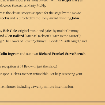
usical, the show stars Tony Award
winner
Roger Bart
as
of
Almost Famous
) as Marty McFly.
as the classic story is adapted for the stage by the movie
meckis
and is directed by the Tony Award-winning
John
 by
Bob Gale
, original music and lyrics by multi-Grammy
 and
Glen Ballard
(Michael Jackson’s “Man in the Mirror”),
ng “The Power of Love,” “Johnny B. Goode,” “Earth Angel,” and
Colin Ingram
and our own
Richard Frankel
,
Steve Baruch
,
w reception at 54 Below or just the show!
our spot. Tickets are non-refundable. For help reserving your
ive minutes including a twenty minute intermission.