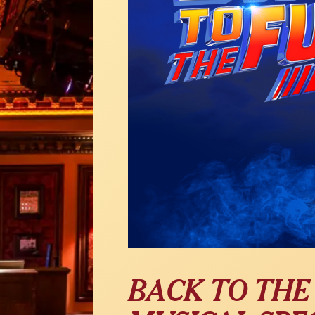
BACK TO THE