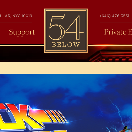
54
LLAR, NYC 10019
(646) 476-3551
BELOW
Support
Private 