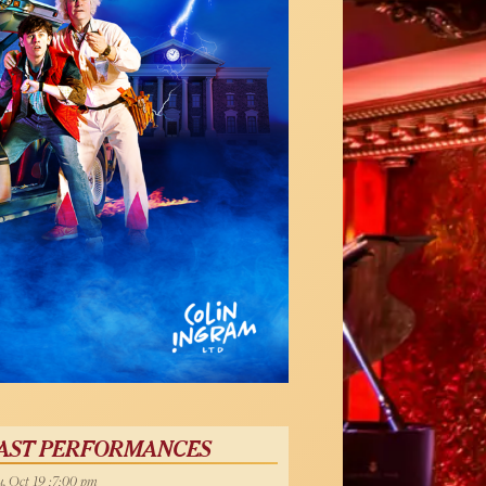
AST PERFORMANCES
, Oct 19 :7:00 pm