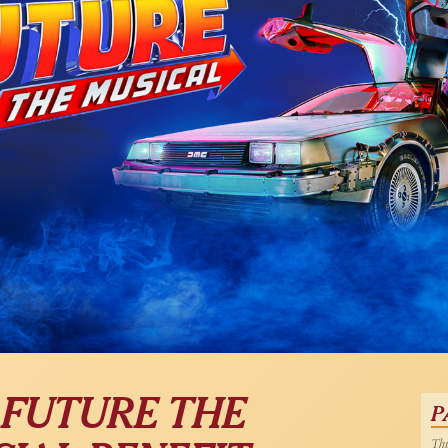
 FUTURE THE
P
Thu