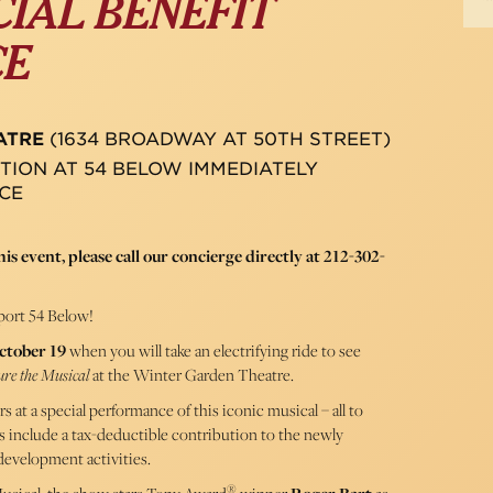
CIAL BENEFIT
CE
ATRE
(1634 BROADWAY AT 50TH STREET)
TION AT 54 BELOW IMMEDIATELY
CE
is event, please call our concierge directly at 212-302-
ort 54 Below!
ctober 19
when you will take an electrifying ride to see
ure the Musical
at the Winter Garden Theatre.
s at a special performance of this iconic musical – all to
s include a tax-deductible contribution to the newly
development activities.
®