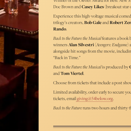
Winner of the Olivier Award for Best New M
Doc Brown and
Casey Likes
(breakout star 
Experience this high-voltage musical comedy 
trilogy’s creators,
Bob Gale
and
Robert Ze
Rando
.
Back to the Future the Musical
features a book
winners
Alan Silvestri
(
Avengers: Endgame
)
alongside hit songs from the movie, includi
“Back in Time.”
Back to the Future the Musical
is produced by
and
Tom Viertel
.
Choose from tickets that include a post sho
Limited availability, order early to secure y
tickets, email
giving@54below.org
.
Back to the Future
runs two hours and thirty-f