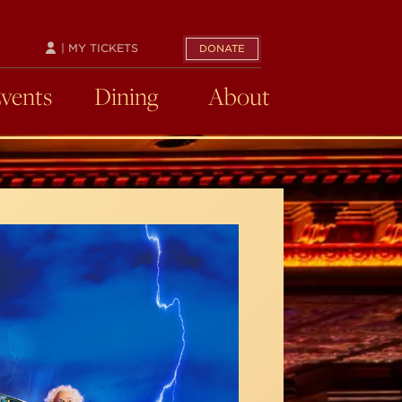
| MY TICKETS
DONATE
Events
Dining
About