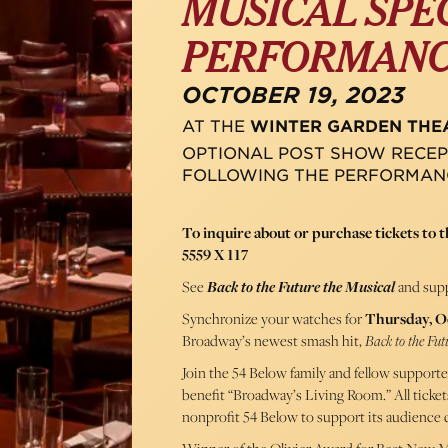
MUSICAL SPE
PERFORMAN
OCTOBER 19, 2023
AT THE
WINTER GARDEN THE
OPTIONAL POST SHOW RECEP
FOLLOWING THE PERFORMAN
To inquire about or purchase tickets to th
5559 X 117
See
Back to the Future the Musical
and supp
Synchronize your watches for
Thursday, O
Broadway’s newest smash hit,
Back to the Fut
Join the 54 Below family and fellow supporter
benefit “Broadway’s Living Room.” All ticket
nonprofit 54 Below to support its audience 