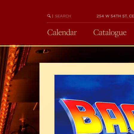
Skip
to
SEARCH
BEGIN
|
254 W 54TH ST. CE
main
KEYWORD
SEARCH
content
Calendar
Catalogue