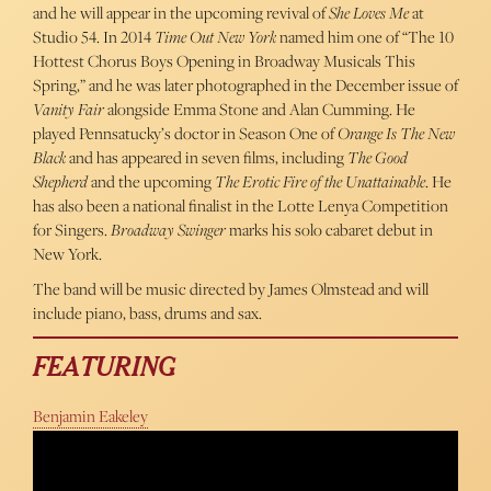
and he will appear in the upcoming revival of
She Loves Me
at
Studio 54. In 2014
Time Out New York
named him one of “The 10
Hottest Chorus Boys Opening in Broadway Musicals This
Spring,” and he was later photographed in the December issue of
Vanity Fair
alongside Emma Stone and Alan Cumming. He
played Pennsatucky’s doctor in Season One of
Orange Is The New
Black
and has appeared in seven films, including
The Good
Shepherd
and the upcoming
The Erotic Fire of the Unattainable
. He
has also been a national finalist in the Lotte Lenya Competition
for Singers.
Broadway Swinger
marks his solo cabaret debut in
New York.
The band will be music directed by James Olmstead and will
include piano, bass, drums and sax.
FEATURING
Benjamin Eakeley