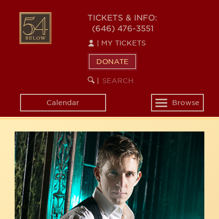
Skip
54
to
TICKETS & INFO:
(646) 476-3551
main
BELOW
content
|
MY TICKETS
DONATE
SEARCH
BEGIN
|
KEYWORD
SEARCH
Calendar
Browse
Toggle
navigation