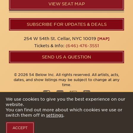
VIEW SEAT MAP
SUBSCRIBE FOR UPDATES & DEALS
254 W 54th St. Cellar, NYC 10019
[MAP]
Tickets & Info:
(646) 476-3551
SEND US A QUESTION
© 2026 54 Below Inc. All rights reserved. All artists, acts,
dates, and show listings may be subject to change at any
time.
We use cookies to give you the best experience on our
website.
Privacy Policy
You can find out more about which cookies we use or
switch them off in
settings
.
ACCEPT