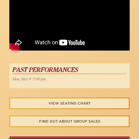
PAST PERFORMANCES
Mon, May 9 :7:00 pm
VIEW SEATING CHART
FIND OUT ABOUT GROUP SALES