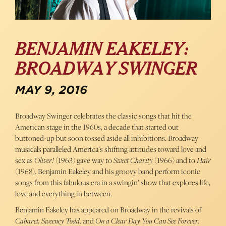
BENJAMIN EAKELEY:
BROADWAY SWINGER
MAY 9, 2016
Broadway Swinger celebrates the classic songs that hit the
American stage in the 1960s, a decade that started out
buttoned-up but soon tossed aside all inhibitions. Broadway
musicals paralleled America’s shifting attitudes toward love and
sex as
Oliver!
(1963) gave way to
Sweet Charity
(1966) and to
Hair
(1968). Benjamin Eakeley and his groovy band perform iconic
songs from this fabulous era in a swingin’ show that explores life,
love and everything in between.
Benjamin Eakeley has appeared on Broadway in the revivals of
Cabaret, Sweeney Todd,
and
On a Clear Day You Can See Forever,