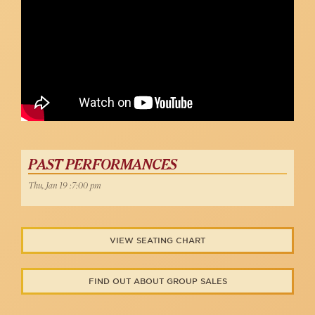
PAST PERFORMANCES
Thu, Jan 19 :7:00 pm
VIEW SEATING CHART
FIND OUT ABOUT GROUP SALES