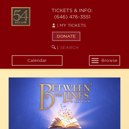
Skip
54
to
TICKETS & INFO:
(646) 476-3551
main
BELOW
content
|
MY TICKETS
DONATE
SEARCH
BEGIN
|
KEYWORD
SEARCH
Calendar
Browse
Toggle
navigation