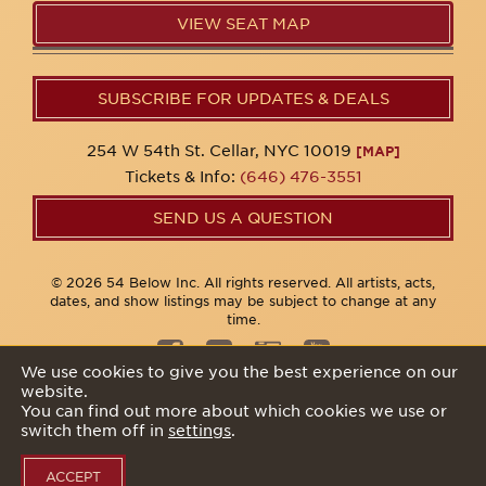
VIEW SEAT MAP
SUBSCRIBE FOR UPDATES & DEALS
254 W 54th St. Cellar, NYC 10019
[MAP]
Tickets & Info:
(646) 476-3551
SEND US A QUESTION
© 2026 54 Below Inc. All rights reserved. All artists, acts,
dates, and show listings may be subject to change at any
time.
We use cookies to give you the best experience on our
website.
Privacy Policy
You can find out more about which cookies we use or
switch them off in
settings
.
ACCEPT