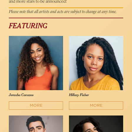
and more stars to be announced!
Please note that all artists and acts are subject to change at any time.
FEATURING
Jerusha Cavazos
Hillary Fisher
MORE
MORE