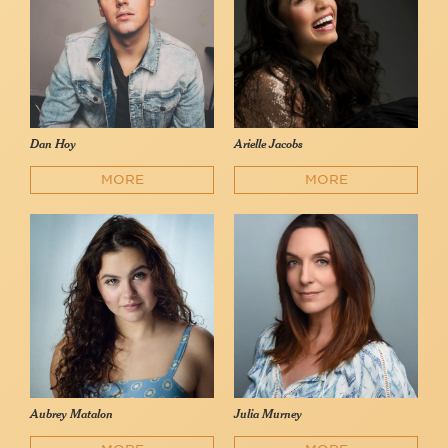
Dan Hoy
Arielle Jacobs
MORE
MORE
Aubrey Matalon
Julia Murney