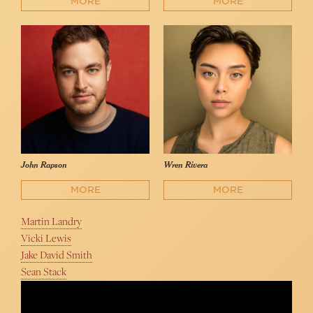
MORE
MORE
John Rapson
Wren Rivera
MORE
MORE
Martin Landry
Vicki Lewis
Jake David Smith
Sean Stack
Something to Hold On To | BETWEEN THE LINES
Between the Lines Musical