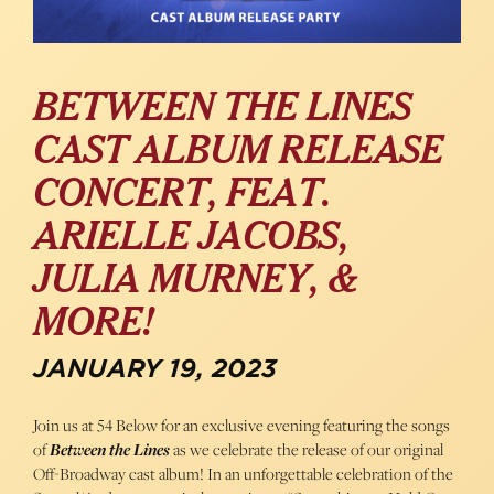
BETWEEN THE LINES
CAST ALBUM RELEASE
CONCERT, FEAT.
ARIELLE JACOBS,
JULIA MURNEY, &
MORE!
JANUARY 19, 2023
Join us at 54 Below for an exclusive evening featuring the songs
of
Between the Lines
as we celebrate the release of our original
Off-Broadway cast album! In an unforgettable celebration of the