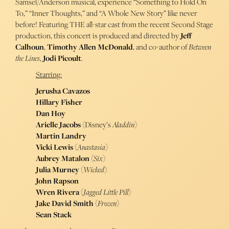
Samsel/Anderson musical, experience “Something to Hold On
To,” “Inner Thoughts,” and “A Whole New Story” like never
before! Featuring THE all-star cast from the recent Second Stage
production, this concert is produced and directed by
Jeff
Calhoun
,
Timothy Allen McDonald
, and co-author of
Between
the Lines
,
Jodi Picoult
.
Starring:
Jerusha Cavazos
Hillary Fisher
Dan Hoy
Arielle Jacobs
(Disney’s
Aladdin
)
Martin Landry
Vicki Lewis
(
Anastasia
)
Aubrey Matalon
(
Six
)
Julia Murney
(
Wicked
)
John Rapson
Wren Rivera
(
Jagged Little Pill
)
Jake David Smith
(
Frozen
)
Sean Stack