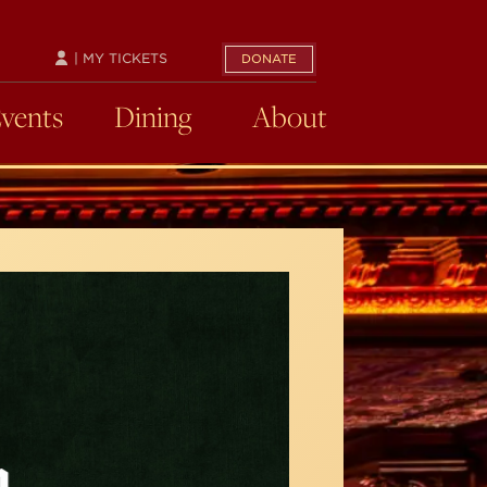
| MY TICKETS
DONATE
Events
Dining
About