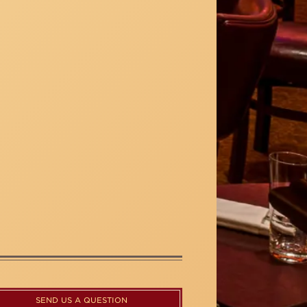
SEND US A QUESTION