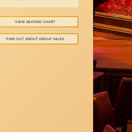
VIEW SEATING CHART
FIND OUT ABOUT GROUP SALES