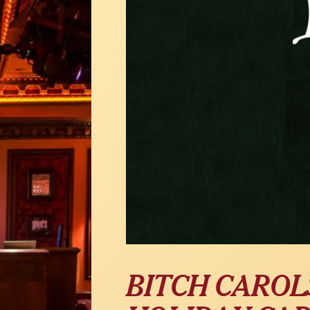
BITCH CAROL