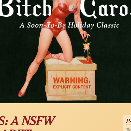
S: A NSFW
P
Tue