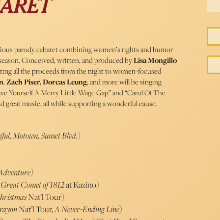
BARET
arious parody cabaret combining women’s rights and humor
y season. Conceived, written, and produced by
Lisa Mongillo
ating all the proceeds from the night to women-focused
n
,
Zach Piser,
Dorcas Leung
, and more will be singing
“Have Yourself A Merry Little Wage Gap” and “Carol Of The
and great music, all while supporting a wonderful cause.
iful, Motown, Sunset Blvd.
)
 Adventure)
 Great Comet of 1812
at Kazino)
Christmas
Nat’l Tour)
rayon
Nat’l Tour,
A Never-Ending Line
)