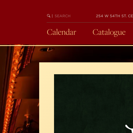
Skip
to
SEARCH
BEGIN
|
254 W 54TH ST. CE
main
KEYWORD
SEARCH
content
Calendar
Catalogue