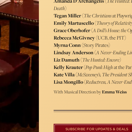
Amanda D’Archangelis
(
The Hunted: 
Death
)
Tegan Miller
(
The Christians
at Playwri
Emily Martuscello
(
Theory of Relativit
Grace Oberhofer
(
A Doll’s House: the 
Rebecca McGivney
(UCB, the PIT)
Myrna Conn
(Story Pirates)
Lindsay Anderson
(
A Never-Ending Li
Liz Damuth
(
The Hunted: Encore)
Kelly Krauter
(
Pop Punk High
at the Pa
Kate Villa
(
McSweeney’s, The President 
Lisa Mongillo
(
Reductress, A Never-End
With Musical Direction by
Emma Weiss
SUBSCRIBE FOR UPDATES & DEALS