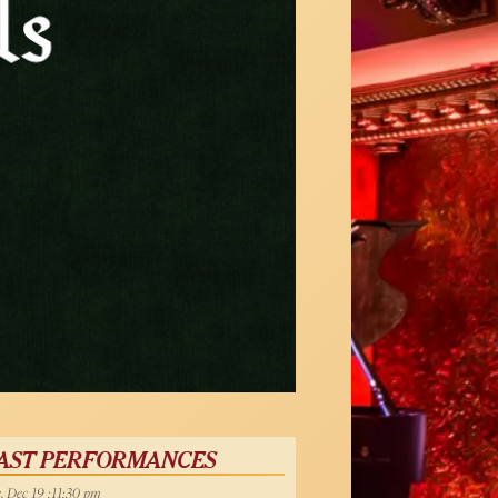
AST PERFORMANCES
, Dec 19 :11:30 pm