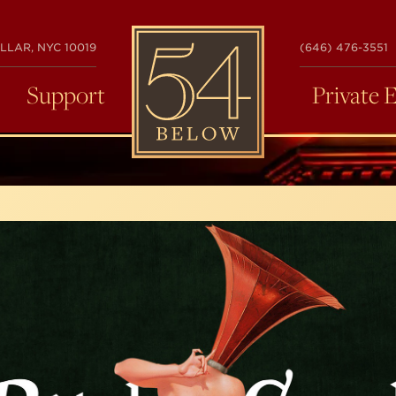
54
LLAR, NYC 10019
(646) 476-3551
BELOW
Support
Private 