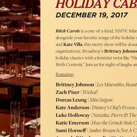
HOLIDAY CA
DECEMBER 19, 2017
Bitch Carols
is a one-of-a-kind, NSFW, hil
alongside your favorite songs of the holida
and
Kate Villa
, this merry show will be don
organizations. Broadway’s
Brittney Johnso
holiday classics with a feminist twist like 
Birth Controls.” Join us for night of laughs 
Featuring:
Brittney Johnson
(
Les Miserables, Beaut
Zach Piser
(
Wicked
)
Dorcas Leung
(
Miss Saigon
)
Kate Anderson
(Disney’s
Olaf’s Frozen
Luke Holloway
(
Natasha, Pierre & The
Katie Emerson
(
How the Grinch Stole 
Sami Horneff
(
Amber Brown Is Not A C