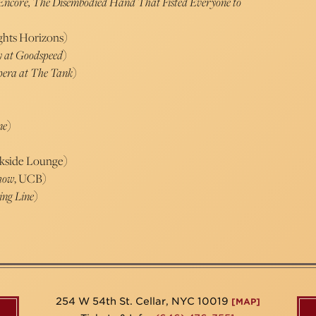
Encore, The Disembodied Hand That Fisted Everyone to
ghts Horizons)
y at Goodspeed
)
Opera at The Tank
)
ne
)
rkside Lounge)
Show
, UCB)
ing Line
)
254 W 54th St. Cellar, NYC 10019
[MAP]