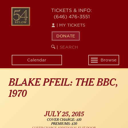
Skip
54
to
TICKETS & INFO:
(646) 476-3551
main
BELOW
content
|
MY TICKETS
DONATE
SEARCH
BEGIN
|
KEYWORD
SEARCH
Calendar
Browse
Toggle
navigation
BLAKE PFEIL: THE BBC,
1970
JULY 25, 2015
COVER CHARGE: $10
PREMIUMS: $30
COVER CHARGE ADDITIONAL $3 AT DOOR