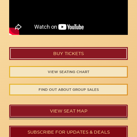
BUY TICKETS
VIEW SEATING CHART
FIND OUT ABOUT GROUP SALES
VIEW SEAT MAP
SUBSCRIBE FOR UPDATES & DEALS