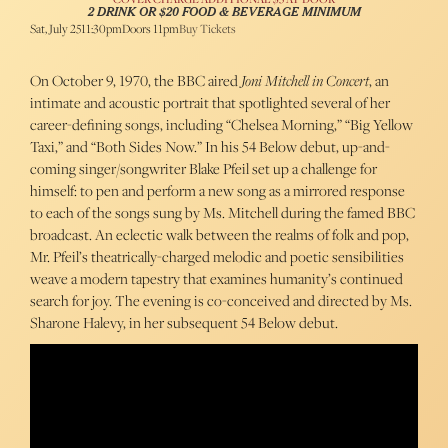
2 DRINK OR $20 FOOD & BEVERAGE MINIMUM
Sat, July 25
11:30pm
Doors 11pm
Buy Tickets
On October 9, 1970, the BBC aired
Joni Mitchell in Concert
, an
intimate and acoustic portrait that spotlighted several of her
career-defining songs, including “Chelsea Morning,” “Big Yellow
Taxi,” and “Both Sides Now.” In his 54 Below debut, up-and-
coming singer/songwriter Blake Pfeil set up a challenge for
himself: to pen and perform a new song as a mirrored response
to each of the songs sung by Ms. Mitchell during the famed BBC
broadcast. An eclectic walk between the realms of folk and pop,
Mr. Pfeil’s theatrically-charged melodic and poetic sensibilities
weave a modern tapestry that examines humanity’s continued
search for joy. The evening is co-conceived and directed by Ms.
Sharone Halevy, in her subsequent 54 Below debut.