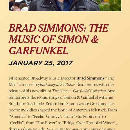
BRAD SIMMONS: THE
MUSIC OF SIMON &
GARFUNKEL
JANUARY 25, 2017
NPR named Broadway Music Director
Brad Simmons
“The
Man” after seeing
Backstage at 54 Below
. Brad returns with the
release of his new album
The Simon + Garfunkel Collection
. Brad
reinterprets the iconic songs of Simon & Garfunkel with his
Southern-fried style. Before Paul Simon wrote Graceland, his
poetic melodies shaped the fabric of American folk rock. From
“America” to “Feelin’ Groovy”… from “Mrs Robinson” to
“Cecilia”…from “The Boxer” to “Bridge Over Troubled Water”…
this is a show you do NOT want to miss. Tony Award winner