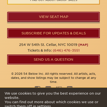
VIEW SEAT MAP
SUBSCRIBE FOR UPDATES & DEALS
254 W 54th St. Cellar, NYC 10019
[MAP]
Tickets & Info:
(646) 476-3551
SEND US A QUESTION
© 2026 54 Below Inc. All rights reserved. All artists, acts,
dates, and show listings may be subject to change at any
time.
We use cookies to give you the best experience on our
website.
Privacy Policy
You can find out more about which cookies we use or
switch them off in
settings
.