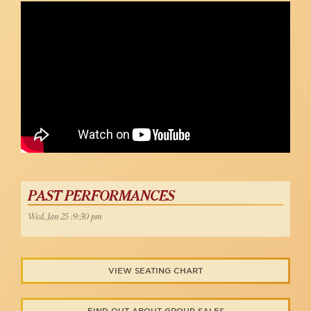
PAST PERFORMANCES
Wed, Jan 25 :9:30 pm
VIEW SEATING CHART
FIND OUT ABOUT GROUP SALES