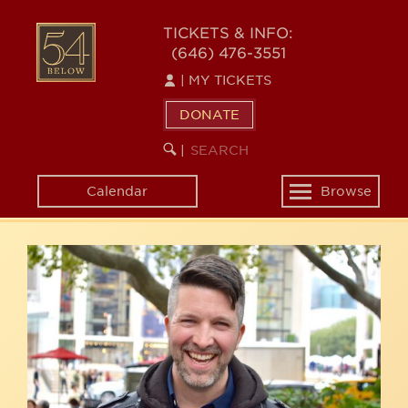
Skip
54
to
TICKETS & INFO:
(646) 476-3551
main
BELOW
content
|
MY TICKETS
DONATE
SEARCH
BEGIN
|
KEYWORD
SEARCH
Calendar
Browse
Toggle
navigation