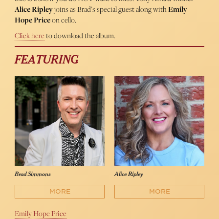
Alice Ripley
joins as Brad’s special guest along with
Emily
Hope Price
on cello.
Click here
to download the album.
FEATURING
Brad Simmons
Alice Ripley
MORE
MORE
Emily Hope Price