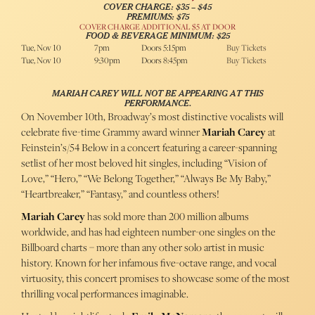
COVER CHARGE: $35 – $45
PREMIUMS: $75
COVER CHARGE ADDITIONAL $5 AT DOOR
FOOD & BEVERAGE MINIMUM: $25
Tue, Nov 10
7pm
Doors 5:15pm
Buy Tickets
Tue, Nov 10
9:30pm
Doors 8:45pm
Buy Tickets
MARIAH CAREY WILL NOT BE APPEARING AT THIS
PERFORMANCE.
On November 10th, Broadway’s most distinctive vocalists will
celebrate five-time Grammy award winner
Mariah Carey
at
Feinstein’s/54 Below in a concert featuring a career-spanning
setlist of her most beloved hit singles, including “Vision of
Love,” “Hero,” “We Belong Together,” “Always Be My Baby,”
“Heartbreaker,” “Fantasy,” and countless others!
Mariah Carey
has sold more than 200 million albums
worldwide, and has had eighteen number-one singles on the
Billboard charts – more than any other solo artist in music
history. Known for her infamous five-octave range, and vocal
virtuosity, this concert promises to showcase some of the most
thrilling vocal performances imaginable.