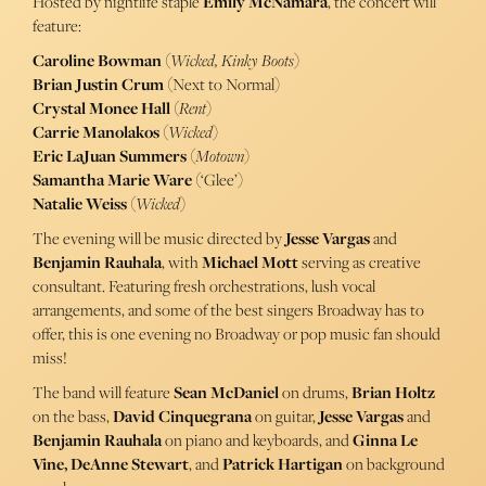
Hosted by nightlife staple
Emily McNamara
, the concert will
feature:
Caroline Bowman
(
Wicked, Kinky Boots
)
Brian Justin Crum
(Next to Normal)
Crystal Monee Hall
(
Rent
)
Carrie Manolakos
(
Wicked
)
Eric LaJuan Summers
(
Motown
)
Samantha Marie Ware
(‘Glee’)
Natalie Weiss
(
Wicked
)
The evening will be music directed by
Jesse Vargas
and
Benjamin Rauhala
, with
Michael Mott
serving as creative
consultant. Featuring fresh orchestrations, lush vocal
arrangements, and some of the best singers Broadway has to
offer, this is one evening no Broadway or pop music fan should
miss!
The band will feature
Sean McDaniel
on drums,
Brian Holtz
on the bass,
David Cinquegrana
on guitar,
Jesse Vargas
and
Benjamin Rauhala
on piano and keyboards, and
Ginna Le
Vine, DeAnne Stewart
, and
Patrick Hartigan
on background