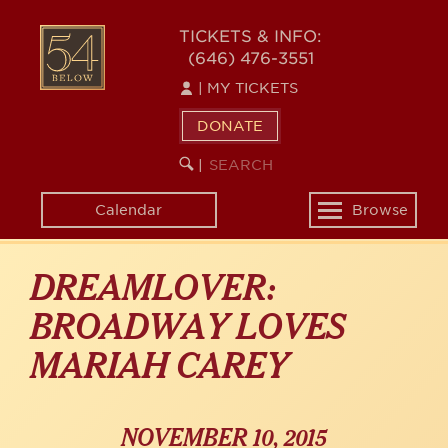
Skip
54
to
TICKETS & INFO:
(646) 476-3551
main
BELOW
content
|
MY TICKETS
DONATE
SEARCH
BEGIN
|
KEYWORD
SEARCH
Calendar
Browse
Toggle
navigation
DREAMLOVER:
BROADWAY LOVES
MARIAH CAREY
NOVEMBER 10, 2015