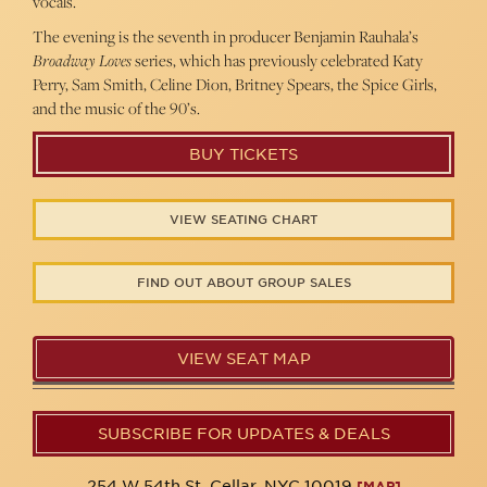
vocals.
The evening is the seventh in producer Benjamin Rauhala’s
Broadway Loves
series, which has previously celebrated Katy
Perry, Sam Smith, Celine Dion, Britney Spears, the Spice Girls,
and the music of the 90’s.
BUY TICKETS
VIEW SEATING CHART
FIND OUT ABOUT GROUP SALES
VIEW SEAT MAP
SUBSCRIBE FOR UPDATES & DEALS
254 W 54th St. Cellar, NYC 10019
[MAP]