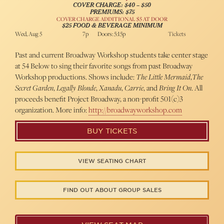
COVER CHARGE: $40 – $50
PREMIUMS: $75
COVER CHARGE ADDITIONAL $5 AT DOOR
$25 FOOD & BEVERAGE MINIMUM
Wed, Aug 5
7p
Doors: 5:15p
Tickets
Past and current Broadway Workshop students take center stage
at 54 Below to sing their favorite songs from past Broadway
Workshop productions. Shows include:
The Little Mermaid
,
The
Secret Garden
,
Legally Blonde
,
Xanadu
,
Carrie
, and
Bring It On
. All
proceeds benefit Project Broadway, a non-profit 501(c)3
organization. More info:
http://broadwayworkshop.com
BUY TICKETS
VIEW SEATING CHART
FIND OUT ABOUT GROUP SALES