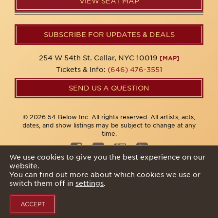
VIEW SEAT MAP
SUBSCRIBE FOR UPDATES & DEALS
254 W 54th St. Cellar, NYC 10019
[MAP]
Tickets & Info:
(646) 476-3551
SEND US A QUESTION
© 2026 54 Below Inc. All rights reserved. All artists, acts,
dates, and show listings may be subject to change at any
time.
We use cookies to give you the best experience on our
website.
Privacy Policy
You can find out more about which cookies we use or
switch them off in
settings
.
ACCEPT