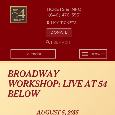
Skip
54
to
TICKETS & INFO:
(646) 476-3551
main
BELOW
content
|
MY TICKETS
DONATE
SEARCH
BEGIN
|
KEYWORD
SEARCH
Calendar
Browse
Toggle
navigation
BROADWAY
WORKSHOP: LIVE AT 54
BELOW
AUGUST 5, 2015