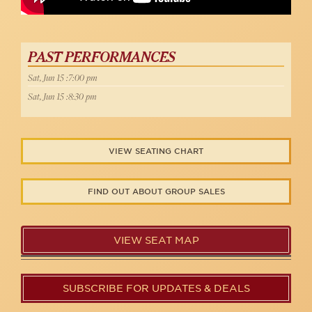
PAST PERFORMANCES
Sat, Jun 15 :7:00 pm
Sat, Jun 15 :8:30 pm
VIEW SEATING CHART
FIND OUT ABOUT GROUP SALES
VIEW SEAT MAP
SUBSCRIBE FOR UPDATES & DEALS