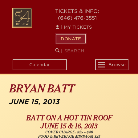
Skip
54
to
TICKETS & INFO:
(646) 476-3551
main
BELOW
content
|
MY TICKETS
DONATE
SEARCH
BEGIN
|
KEYWORD
SEARCH
Calendar
Browse
Toggle
navigation
BRYAN BATT
JUNE 15, 2013
BATT ON A HOT TIN ROOF
JUNE 15 & 16, 2013
COVER CHARGE: $25 – $40
FOOD & BEVERAGE MINIMUM $25