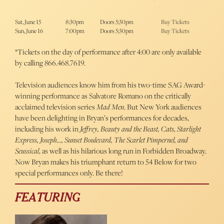
Sat, June 15
8:30pm
Doors 5:30pm
Buy Tickets
Sun, June 16
7:00pm
Doors 5:30pm
Buy Tickets
*Tickets on the day of performance after 4:00 are only available
by calling 866.468.7619.
Television audiences know him from his two-time SAG Award-
winning performance as Salvatore Romano on the critically
acclaimed television series
Mad Men
. But New York audiences
have been delighting in Bryan’s performances for decades,
including his work in
Jeffrey, Beauty and the Beast, Cats, Starlight
Express, Joseph…, Sunset Boulevard, The Scarlet Pimpernel,
and
Seussical
, as well as his hilarious long run in Forbidden Broadway.
Now Bryan makes his triumphant return to 54 Below for two
special performances only. Be there!
FEATURING