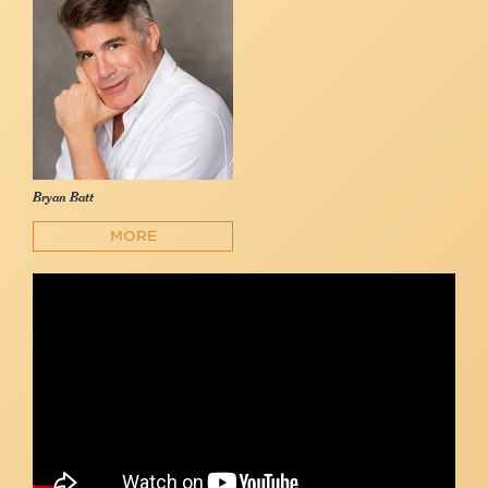
Bryan Batt
MORE