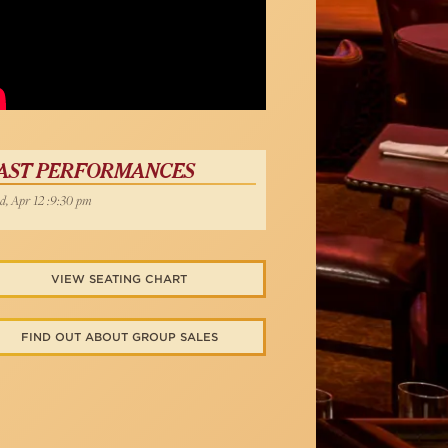
AST PERFORMANCES
, Apr 12 :9:30 pm
VIEW SEATING CHART
FIND OUT ABOUT GROUP SALES