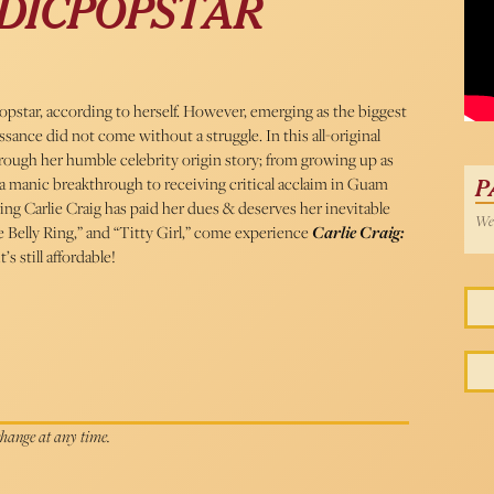
DICPOPSTAR
opstar, according to herself. However, emerging as the biggest
sance did not come without a struggle. In this all-original
through her humble celebrity origin story; from growing up as
manic breakthrough to receiving critical acclaim in Guam
P
ing Carlie Craig has paid her dues & deserves her inevitable
Wed
e Belly Ring,” and “Titty Girl,” come experience
Carlie Craig:
’s still affordable!
 change at any time.