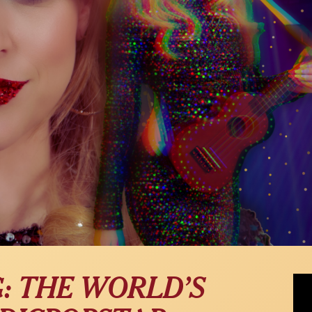
Jingl
G: THE WORLD’S
Carl