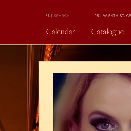
Skip
to
SEARCH
BEGIN
|
254 W 54TH ST. CE
main
KEYWORD
SEARCH
content
Calendar
Catalogue