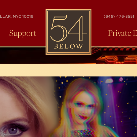
54
LLAR, NYC 10019
(646) 476-3551
BELOW
Support
Private 