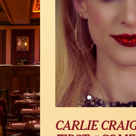
CARLIE CRAI