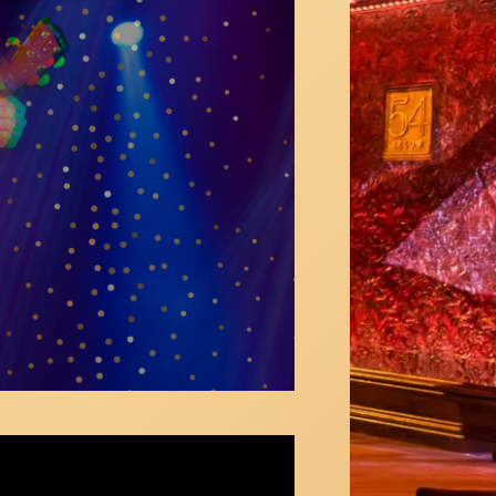
e belly Ring | Carlie Craig
ie Craig