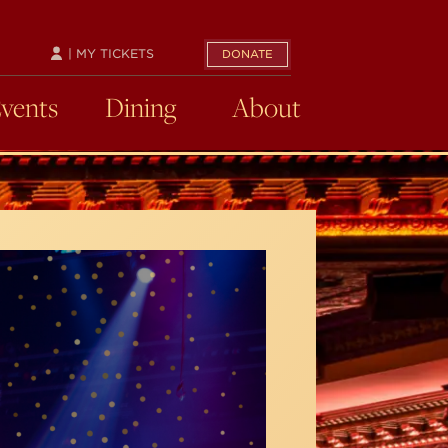
| MY TICKETS
DONATE
Events
Dining
About