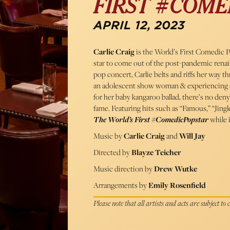
FIRST #COME
APRIL 12, 2023
Carlie Craig
is the World’s First Comedic P
star to come out of the post-pandemic renais
pop concert, Carlie belts and riffs her way 
an adolescent show woman & experiencing a 
for her baby kangaroo ballad, there’s no deny
fame. Featuring hits such as “Famous,” “Jingl
The World’s First #ComedicPopstar
while it
Music by
Carlie Craig
and
Will Jay
Directed by
Blayze Teicher
Music direction by
Drew Wutke
Arrangements by
Emily Rosenfield
Please note that all artists and acts are subject to