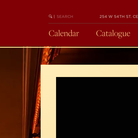
Skip
to
SEARCH
BEGIN
|
254 W 54TH ST. CE
main
KEYWORD
SEARCH
content
Calendar
Catalogue