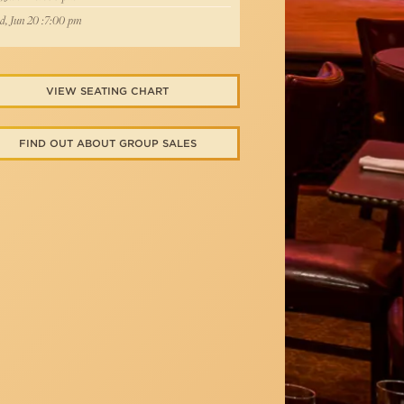
, Jun 20 :7:00 pm
VIEW SEATING CHART
FIND OUT ABOUT GROUP SALES