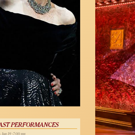
AST PERFORMANCES
, Jun 19 :7:00 pm