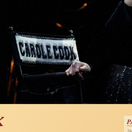
K
P
Tue