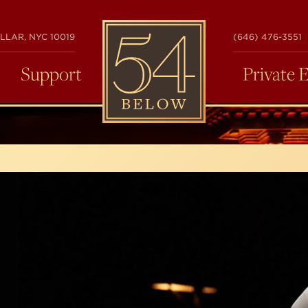
54
LLAR, NYC 10019
(646) 476-3551
BELOW
Support
Private 