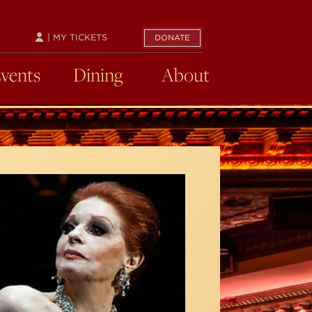
| MY TICKETS
DONATE
Events
Dining
About