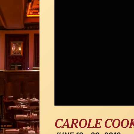
CAROLE COO