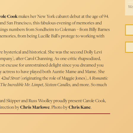
Wed
ole Cook
makes her New York cabaret debut at the age of 94.
 and San Francisco, this fabulous evening of memories and
 sings numbers from Sondheim to Coleman – from Billy Barnes
memories, from being Lucille Ball’s protege to working with
re hysterical and historical. She was the second Dolly Levi
ompany), after Carol Channing. As one critic rhapsodized,
best excuse for unrestrained delight since you dreamed you
 only actress to have played both Auntie Mame and Mame. She
 42nd Street
(originating the role of Maggie Jones),
A Romantic
The Incredible Mr. Limpet
,
Sixteen Candles,
and more. So much
ichard Skipper and Russ Woolley proudly present Carole Cook,
irection by
Chris Marlowe
. Photo by
Chris Kane
.