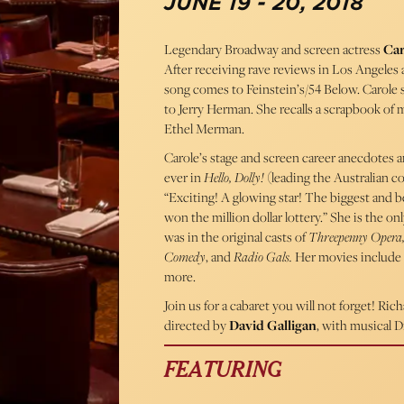
JUNE 19 - 20, 2018
Legendary Broadway and screen actress
Car
After receiving rave reviews in Los Angeles
song comes to Feinstein’s/54 Below. Carole
to Jerry Herman. She recalls a scrapbook of 
Ethel Merman.
Carole’s stage and screen career anecdotes a
ever in
Hello, Dolly!
(leading the Australian c
“Exciting! A glowing star! The biggest and 
won the million dollar lottery.” She is the
was in the original casts of
Threepenny Opera,
Comedy
, and
Radio Gals.
Her movies include
more.
Join us for a cabaret you will not forget! R
directed by
David Galligan
, with musical D
FEATURING