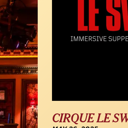
CIRQUE LE S