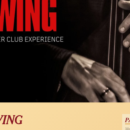
WING
P
Mon