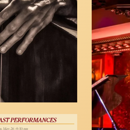
AST PERFORMANCES
, May 26 :9:30 pm