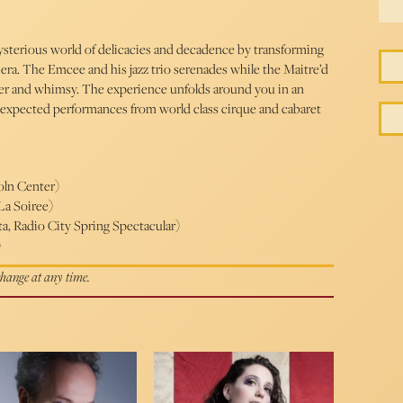
ysterious world of delicacies and decadence by transforming
 era. The Emcee and his jazz trio serenades while the Maitre’d
der and whimsy. The experience unfolds around you in an
 unexpected performances from world class cirque and cabaret
oln Center)
La Soiree)
a, Radio City Spring Spectacular)
)
 change at any time.