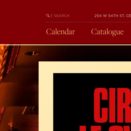
Skip
to
SEARCH
BEGIN
|
254 W 54TH ST. CE
main
KEYWORD
SEARCH
content
Calendar
Catalogue