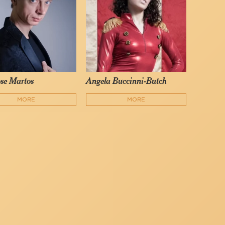
se Martos
Angela Buccinni-Butch
MORE
MORE