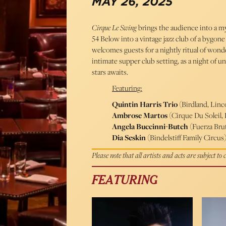
MAY 26, 2025
Cirque Le Swing
brings the audience into a m
54 Below into a vintage jazz club of a bygone
welcomes guests for a nightly ritual of won
intimate supper club setting, as a night of
stars awaits.
Featuring:
Quintin Harris Trio
(Birdland, Linc
Ambrose Martos
(Cirque Du Soleil, 
Angela Buccinni-Butch
(Fuerza Brut
Dia Seskin
(Bindelstiff Family Circus
Please note that all artists and acts are subject to
FEATURING