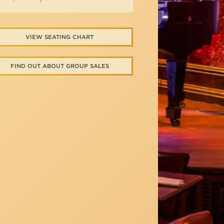
VIEW SEATING CHART
FIND OUT ABOUT GROUP SALES