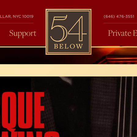
54
LLAR, NYC 10019
(646) 476-3551
BELOW
Support
Private 