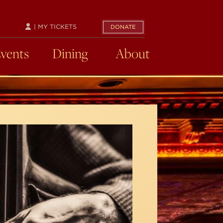
| MY TICKETS
DONATE
Events
Dining
About