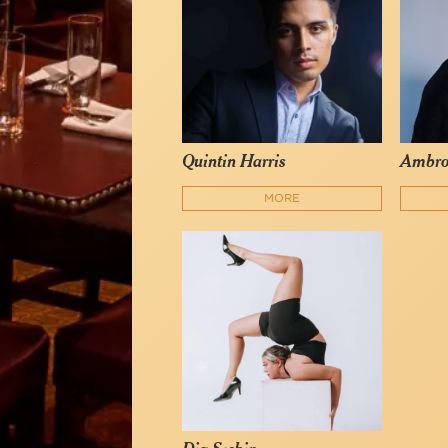
Quintin Harris
Ambro
MORE