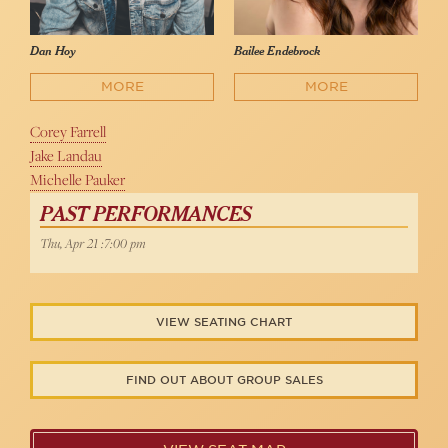
Dan Hoy
Bailee Endebrock
MORE
MORE
Corey Farrell
Jake Landau
Michelle Pauker
PAST PERFORMANCES
Thu, Apr 21 :7:00 pm
VIEW SEATING CHART
FIND OUT ABOUT GROUP SALES