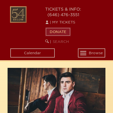
Skip
54
to
TICKETS & INFO:
(646) 476-3551
main
BELOW
content
|
MY TICKETS
DONATE
SEARCH
BEGIN
|
KEYWORD
SEARCH
Calendar
Browse
Toggle
navigation