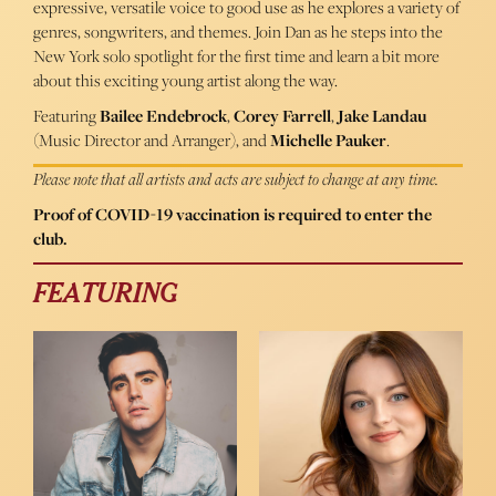
expressive, versatile voice to good use as he explores a variety of
genres, songwriters, and themes. Join Dan as he steps into the
New York solo spotlight for the first time and learn a bit more
about this exciting young artist along the way.
Featuring
Bailee Endebrock
,
Corey Farrell
,
Jake Landau
(Music Director and Arranger), and
Michelle Pauker
.
Please note that all artists and acts are subject to change at any time.
Proof of COVID-19 vaccination is required to enter the
club.
FEATURING