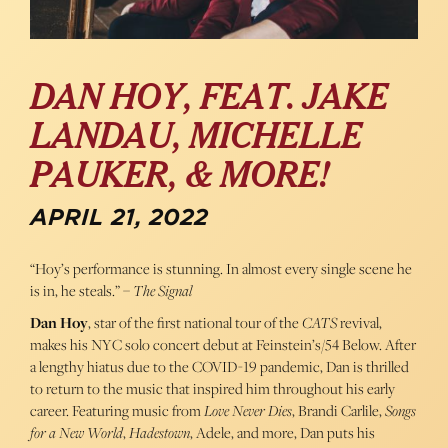
DAN HOY, FEAT. JAKE
LANDAU, MICHELLE
PAUKER, & MORE!
APRIL 21, 2022
“Hoy’s performance is stunning. In almost every single scene he
is in, he steals.” –
The Signal
Dan Hoy
, star of the first national tour of the
CATS
revival,
makes his NYC solo concert debut at Feinstein’s/54 Below. After
a lengthy hiatus due to the COVID-19 pandemic, Dan is thrilled
to return to the music that inspired him throughout his early
career. Featuring music from
Love Never Dies
, Brandi Carlile,
Songs
for a New World
,
Hadestown
, Adele, and more, Dan puts his