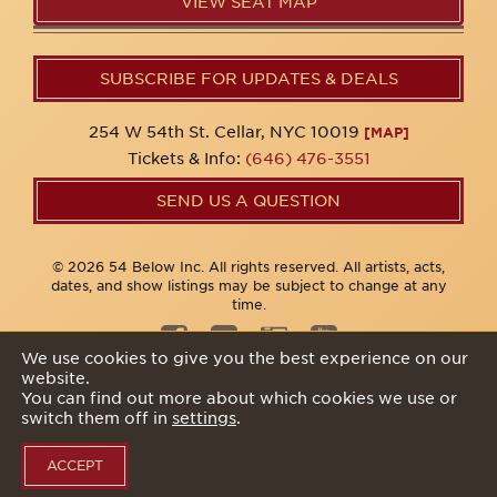
VIEW SEAT MAP
SUBSCRIBE FOR UPDATES & DEALS
254 W 54th St. Cellar, NYC 10019
[MAP]
Tickets & Info:
(646) 476-3551
SEND US A QUESTION
© 2026 54 Below Inc. All rights reserved. All artists, acts,
dates, and show listings may be subject to change at any
time.
We use cookies to give you the best experience on our
website.
Privacy Policy
You can find out more about which cookies we use or
switch them off in
settings
.
ACCEPT