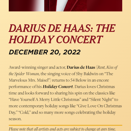
DARIUS DE HAAS: THE
HOLIDAY CONCERT
DECEMBER 20, 2022
Award-winning singer and actor,
Darius de Haas
(
Rent
,
Kiss of
the Spider Woman
, the singing voice of Shy Baldwin on “The
Marvelous Mrs. Maisel”) returns to 54 Below in an encore
performance of his
Holiday Concert
. Darius loves Christmas
time and looks forward to sharing his spin on the classics like
“Have Yourself A Merry Little Christmas” and “Silent Night” to
more contemporary holiday songs like “Give Love On Christmas
Day,” “Cold,” and so many more songs celebrating the holiday
season.
Please note that all artists and acts are subject to change at any time.