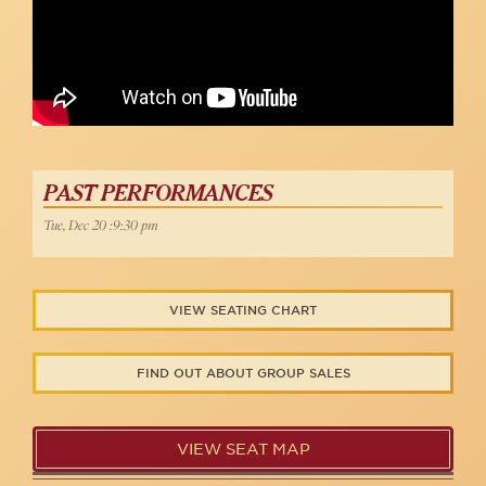
PAST PERFORMANCES
Tue, Dec 20 :9:30 pm
VIEW SEATING CHART
FIND OUT ABOUT GROUP SALES
VIEW SEAT MAP