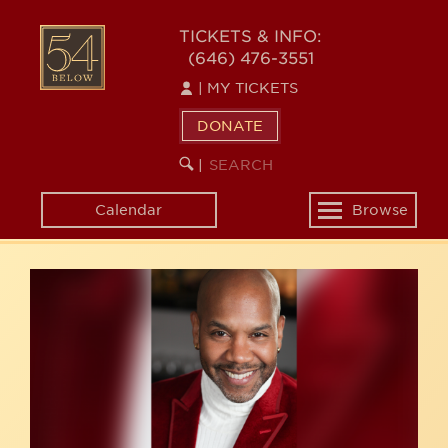
Skip
54
to
TICKETS & INFO:
(646) 476-3551
main
BELOW
content
|
MY TICKETS
DONATE
SEARCH
BEGIN
|
KEYWORD
SEARCH
Calendar
Browse
Toggle
navigation