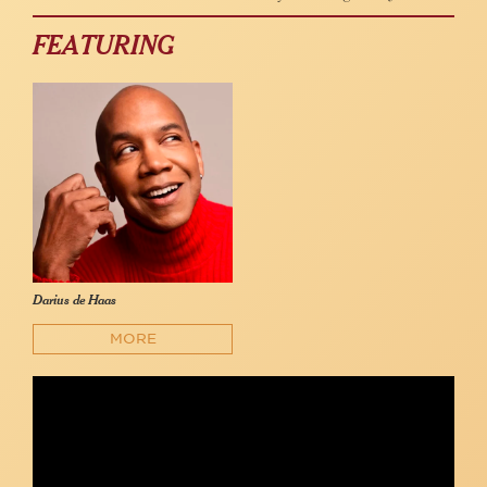
FEATURING
Darius de Haas
MORE
Darius de Haas - "My Favorite Things" (Rodgers &
Hammerstein)