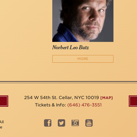
Norbert Leo Butz
MORE
254 W 54th St. Cellar, NYC 10019
[MAP]
Tickets & Info:
(646) 476-3551
ll
be