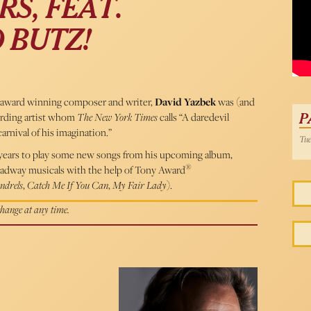
S, FEAT.
Davi
 BUTZ!
ward winning composer and writer,
David Yazbek
was (and
cording artist whom
The New York Times
calls “A daredevil
P
carnival of his imagination.”
Tue
3 years to play some new songs from his upcoming album,
®
roadway musicals with the help of Tony Award
ndrels
,
Catch Me If You Can
,
My Fair Lady
).
 change at any time.