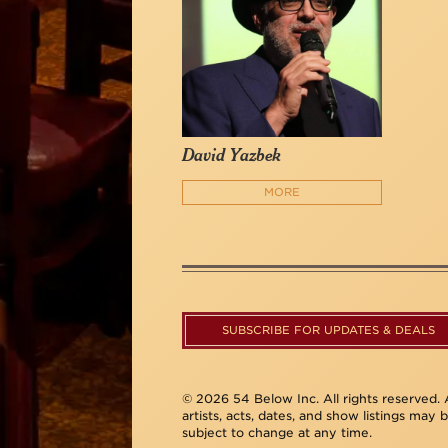
David Yazbek
MORE
SUBSCRIBE FOR UPDATES & DEALS
© 2026 54 Below Inc. All rights reserved. A
artists, acts, dates, and show listings may 
subject to change at any time.