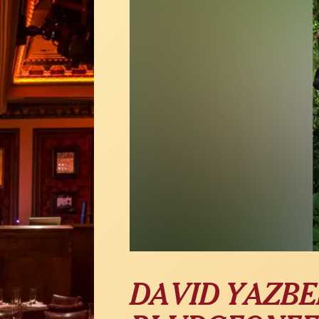
DAVID YAZBE