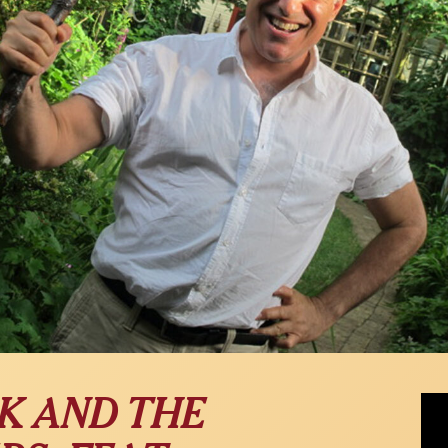
"Dir
K AND THE
Davi