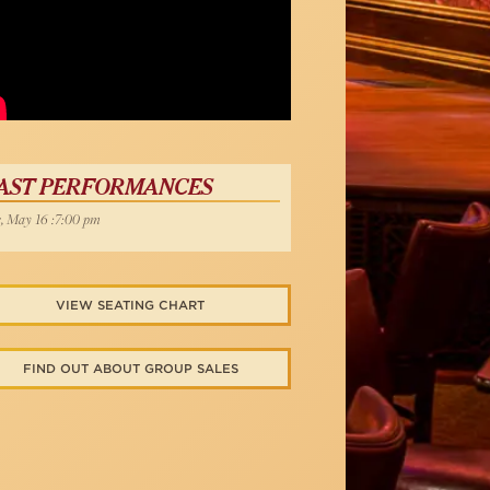
d Yazbek
AST PERFORMANCES
, May 16 :7:00 pm
VIEW SEATING CHART
FIND OUT ABOUT GROUP SALES