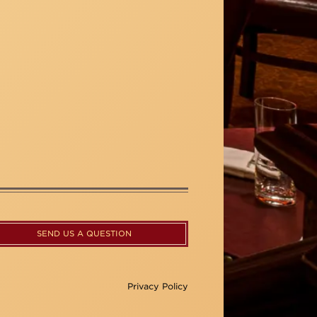
SEND US A QUESTION
Privacy Policy