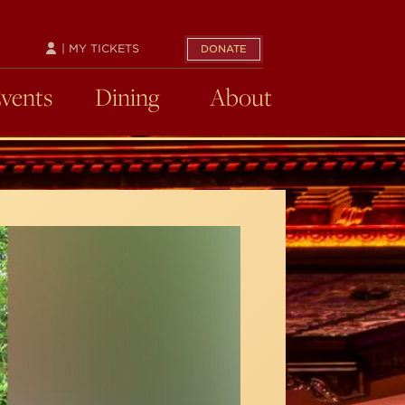
| MY TICKETS
DONATE
Events
Dining
About