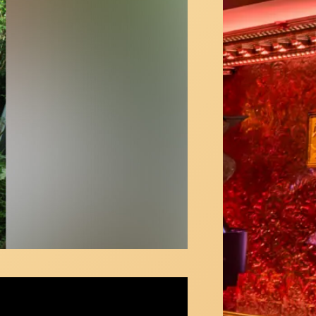
ty Rotten Number" - Norbert Leo Butz &
d Yazbek - First Mondays at 92YTribeca