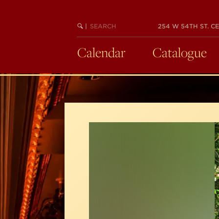
Skip
to
SEARCH
BEGIN
|
254 W 54TH ST. CE
main
KEYWORD
SEARCH
content
Calendar
Catalogue