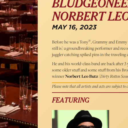
BLUDGEONEER
NORBERT LEO
MAY 16, 2023
®
Before he was a Tony
, Grammy and Emmy a
still is) a groundbreaking performer and re
juggler catching spiked pins in the traveling 
He and his world-class band are back after 
some older stuff and some stuff from his B
winner
Norbert Leo Butz
(
Dirty Rotten Scou
Please note that all artists and acts are subject to
FEATURING