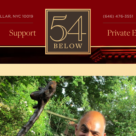
54
LLAR, NYC 10019
(646) 476-3551
BELOW
Support
Private 