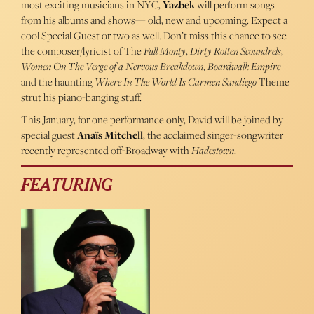
most exciting musicians in NYC,
Yazbek
will perform songs
from his albums and shows— old, new and upcoming. Expect a
cool Special Guest or two as well. Don’t miss this chance to see
the composer/lyricist of The
Full Monty
,
Dirty Rotten Scoundrels
,
Women On The Verge of a Nervous Breakdown
,
Boardwalk Empire
and the haunting
Where In The World Is Carmen Sandiego
Theme
strut his piano-banging stuff.
This January, for one performance only, David will be joined by
special guest
Anaïs Mitchell
, the acclaimed singer-songwriter
recently represented off-Broadway with
Hadestown
.
FEATURING