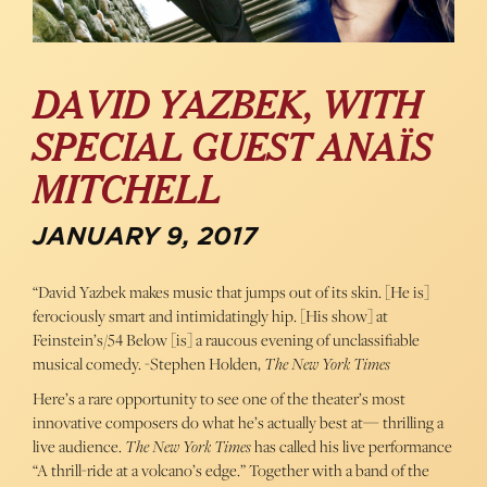
DAVID YAZBEK, WITH
SPECIAL GUEST ANAÏS
MITCHELL
JANUARY 9, 2017
“David Yazbek makes music that jumps out of its skin. [He is]
ferociously smart and intimidatingly hip. [His show] at
Feinstein’s/54 Below [is] a raucous evening of unclassifiable
musical comedy. -Stephen Holden,
The New York Times
Here’s a rare opportunity to see one of the theater’s most
innovative composers do what he’s actually best at— thrilling a
live audience.
The New York Times
has called his live performance
“A thrill-ride at a volcano’s edge.” Together with a band of the