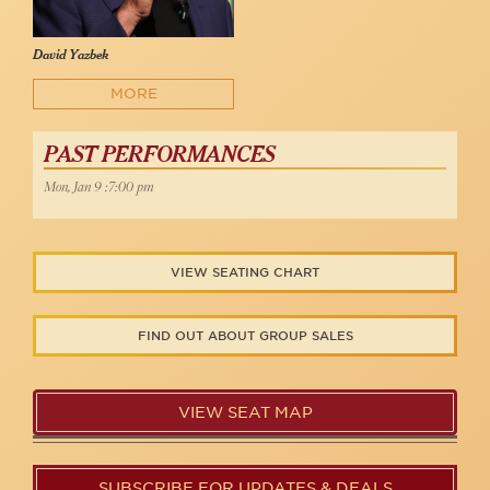
David Yazbek
MORE
PAST PERFORMANCES
Mon, Jan 9 :7:00 pm
VIEW SEATING CHART
FIND OUT ABOUT GROUP SALES
VIEW SEAT MAP
SUBSCRIBE FOR UPDATES & DEALS