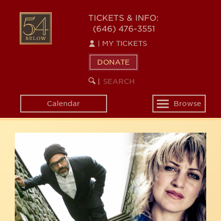
Skip
54
to
TICKETS & INFO:
(646) 476-3551
main
BELOW
content
|
MY TICKETS
DONATE
SEARCH
BEGIN
|
KEYWORD
SEARCH
Calendar
Browse
Toggle
navigation