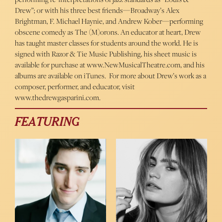
Drew”; or with his three best friends—Broadway’s Alex
Brightman, F. Michael Haynie, and Andrew Kober—performing
obscene comedy as The (M)orons. An educator at heart, Drew
has taught master classes for students around the world. He is
signed with Razor & Tie Music Publishing, his sheet music is
available for purchase at www.NewMusicalTheatre.com, and his
albums are available on iTunes. For more about Drew’s work as a
composer, performer, and educator, visit
www.thedrewgasparini.com.
FEATURING