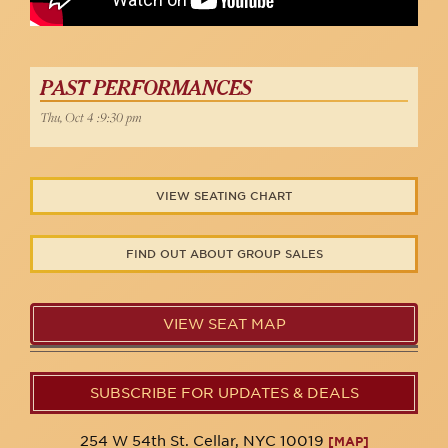
PAST PERFORMANCES
Thu, Oct 4 :9:30 pm
VIEW SEATING CHART
FIND OUT ABOUT GROUP SALES
VIEW SEAT MAP
SUBSCRIBE FOR UPDATES & DEALS
254 W 54th St. Cellar, NYC 10019
[MAP]