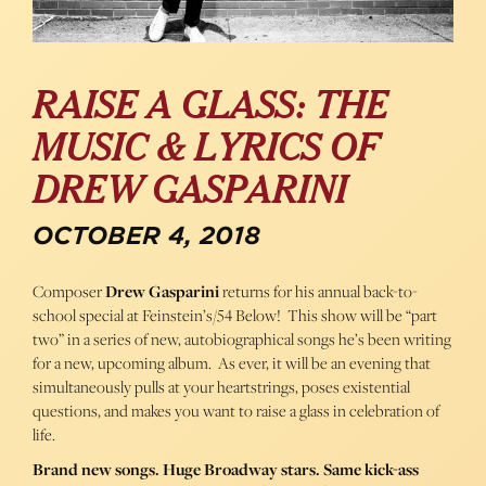
RAISE A GLASS: THE
MUSIC & LYRICS OF
DREW GASPARINI
OCTOBER 4, 2018
Composer
Drew Gasparini
returns for his annual back-to-
school special at Feinstein’s/54 Below! This show will be “part
two” in a series of new, autobiographical songs he’s been writing
for a new, upcoming album. As ever, it will be an evening that
simultaneously pulls at your heartstrings, poses existential
questions, and makes you want to raise a glass in celebration of
life.
Brand new songs. Huge Broadway stars. Same kick-ass