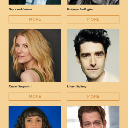
Ben Fankhauser
Kathryn Gallagher
MORE
MORE
Kasie Gasparini
Drew Gehling
MORE
MORE