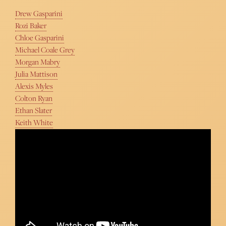
Drew Gasparini
Rozi Baker
Chloe Gasparini
Michael Coale Grey
Morgan Mabry
Julia Mattison
Alexis Myles
Colton Ryan
Ethan Slater
Keith White