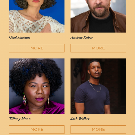
Gizel Jiménez
Andrew Kober
MORE
MORE
Tiffany Mann
Josh Walker
MORE
MORE