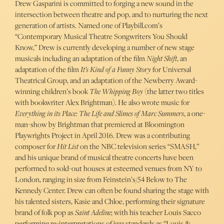
Drew Gasparini is committed to forging a new sound in the
intersection between theatre and pop, and to nurturing the next
generation of artists. Named one of Playbill.com’s
“Contemporary Musical Theatre Songwriters You Should
Know,” Drew is currently developing a number of new stage
musicals including an adaptation of the film
Night Shift
, an
adaptation of the film
It’s Kind of a Funny Story
for Universal
Theatrical Group, and an adaptation of the Newberry Award-
winning children’s book
The Whipping Boy
(the latter two titles
with bookwriter Alex Brightman). He also wrote music for
Everything in its Place: The Life and Slimes of Marc Summers
, a one-
man-show by Brightman that premiered at Bloomington
Playwrights Project in April 2016. Drew was a contributing
composer for
Hit List
on the NBC television series “SMASH,”
and his unique brand of musical theatre concerts have been
performed to sold-out houses at esteemed venues from NY to
London, ranging in size from Feinstein’s/54 Below to The
Kennedy Center. Drew can often be found sharing the stage with
his talented sisters, Kasie and Chloe, performing their signature
brand of folk pop as
Saint Adeline
; with his teacher Louis Sacco
performing re-interpretations of jazz standards as “Louis &