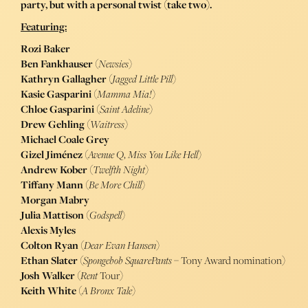
party, but with a personal twist (take two).
Featuring:
Rozi Baker
Ben Fankhauser
(
Newsies
)
Kathryn Gallagher
(
Jagged Little Pill
)
Kasie Gasparini
(
Mamma Mia!
)
Chloe Gasparini
(
Saint Adeline
)
Drew Gehling
(
Waitress
)
Michael Coale Grey
Gizel Jiménez
(
Avenue Q
,
Miss You Like Hell
)
Andrew Kober
(
Twelfth Night
)
Tiffany Mann
(
Be More Chill
)
Morgan Mabry
Julia Mattison
(
Godspell
)
Alexis Myles
Colton Ryan
(
Dear Evan Hansen
)
Ethan Slater
(
Spongebob SquarePants
– Tony Award nomination)
Josh Walker
(
Rent
Tour)
Keith White
(
A Bronx Tale
)