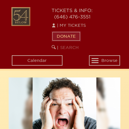
Skip
54
to
TICKETS & INFO:
(646) 476-3551
main
BELOW
content
|
MY TICKETS
DONATE
SEARCH
BEGIN
|
KEYWORD
SEARCH
Calendar
Browse
Toggle
navigation