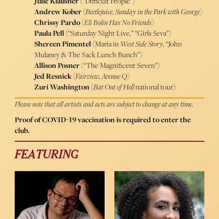
Julie Klausner
(“Difficult People”)
Andrew Kober
(
Beetlejuice
,
Sunday in the Park with George
)
Chrissy Pardo
(
Eli Bolin Has No Friends
)
Paula Pell
(“Saturday Night Live,” “Girls 5eva”)
Shereen Pimentel
(Maria in
West Side Story
, “John
Mulaney & The Sack Lunch Bunch”)
Allison Posner
(“The Magnificent Seven”)
Jed Resnick
(
Fairview
,
Avenue Q
)
Zuri Washington
(
Bat Out of Hell
national tour)
Please note that all artists and acts are subject to change at any time.
Proof of COVID-19 vaccination is required to enter the
club.
FEATURING