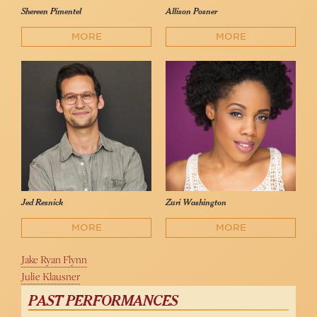
Shereen Pimentel
Allison Posner
MORE
MORE
Jed Resnick
Zuri Washington
MORE
MORE
Jake Ryan Flynn
Julie Klausner
PAST PERFORMANCES