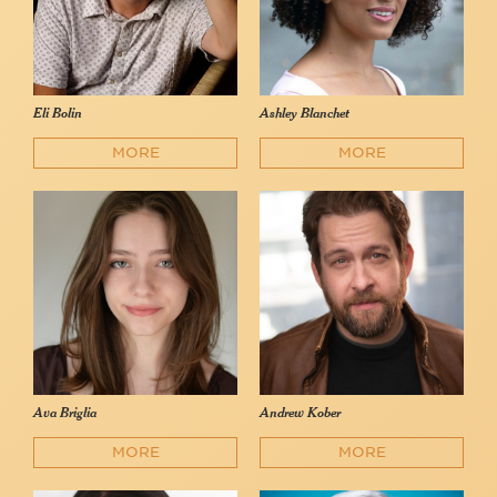
Eli Bolin
Ashley Blanchet
MORE
MORE
Ava Briglia
Andrew Kober
MORE
MORE