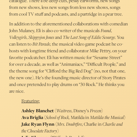
catalogue. There’ll be deep cuts, pesky earworms, new songs
from new shows, less new songs from less new shows, songs
from cool TV stuff and podcasts, and a partridge in a pear tree.
In addition to the aforementioned collaborations with comedian
John Mulaney, Eli is also co-writer of the musicals
Found
,
Volleygirls
,
Skippyjon Jones
and
The Last Song of Eddie Scourge
. You
can listen to
Bit Parade
, the musical video game podcast he co-
hosts with longtime friend and collaborator Mike Pettry, on your
favorite podcatcher. Eli has written music for “Sesame Street”
for over a decade, as well as “Animaniacs,” “Difficult People,” and
the theme song for “Clifford the Big Red Dog” (no, not that one,
the new one). He’s the founding music director of Story Pirates
and once pretended to play drums on “30 Rock.” He thinks you
are nice.
Featuring:
Ashley Blanchet
(
Waitress
, Disney’s
Frozen
)
Ava Briglia
(
School
of
Rock,
Matilda in
Matilda the Musical
)
Jake Ryan Flynn
(
Mrs. Doubtfire
, Charlie in
Charlie and
the Chocolate Factory
)