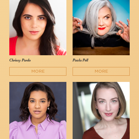
Chrissy Pardo
Paula Pell
MORE
MORE