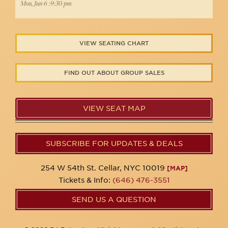
Mon, Jun 6 :9:30 pm
VIEW SEATING CHART
FIND OUT ABOUT GROUP SALES
VIEW SEAT MAP
SUBSCRIBE FOR UPDATES & DEALS
254 W 54th St. Cellar, NYC 10019
[MAP]
Tickets & Info:
(646) 476-3551
SEND US A QUESTION