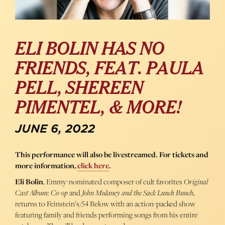
ELI BOLIN HAS NO
FRIENDS, FEAT. PAULA
PELL, SHEREEN
PIMENTEL, & MORE!
JUNE 6, 2022
This performance will also be livestreamed. For tickets and
more information,
click here
.
Eli Bolin
, Emmy-nominated composer of cult favorites
Original
Cast Album: Co-op
and
John Mulaney and the Sack Lunch Bunch
,
returns to Feinstein’s/54 Below with an action-packed show
featuring family and friends performing songs from his entire