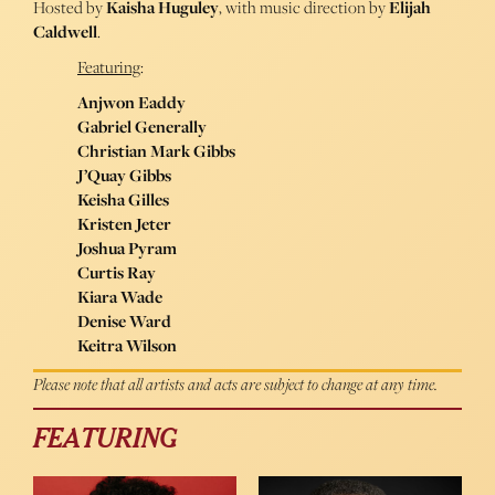
Hosted by
Kaisha Huguley
, with music direction by
Elijah
Caldwell
.
Featuring
:
Anjwon Eaddy
Gabriel Generally
Christian Mark Gibbs
J’Quay Gibbs
Keisha Gilles
Kristen Jeter
Joshua Pyram
Curtis Ray
Kiara Wade
Denise Ward
Keitra Wilson
Please note that all artists and acts are subject to change at any time.
FEATURING