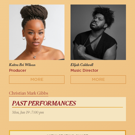
Keitra Bri Wilson
Elijah Caldwell
Producer
Music Director
MORE
MORE
Christian Mark Gibbs
PAST PERFORMANCES
Mon, Jun 19 :7:00 pm