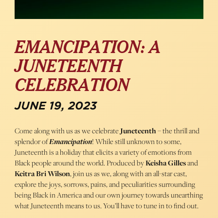
EMANCIPATION: A
JUNETEENTH
CELEBRATION
JUNE 19, 2023
Come along with us as we celebrate
Juneteenth
– the thrill and
splendor of
Emancipation
! While still unknown to some,
Juneteenth is a holiday that elicits a variety of emotions from
Black people around the world. Produced by
Keisha Gilles
and
Keitra Bri Wilson
, join us as we, along with an all-star cast,
explore the joys, sorrows, pains, and peculiarities surrounding
being Black in America and our own journey towards unearthing
what Juneteenth means to us. You’ll have to tune in to find out.