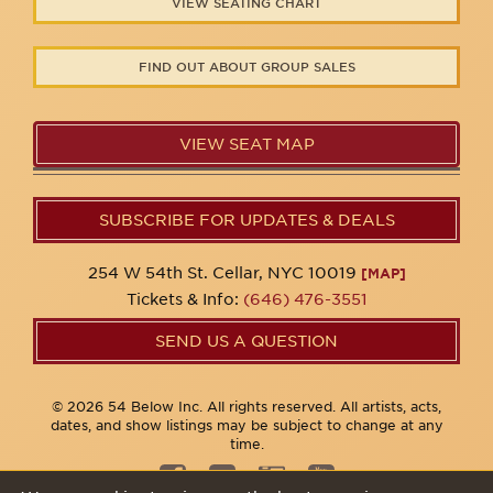
VIEW SEATING CHART
FIND OUT ABOUT GROUP SALES
VIEW SEAT MAP
SUBSCRIBE FOR UPDATES & DEALS
254 W 54th St. Cellar, NYC 10019
[MAP]
Tickets & Info:
(646) 476-3551
SEND US A QUESTION
© 2026 54 Below Inc. All rights reserved. All artists, acts,
dates, and show listings may be subject to change at any
time.