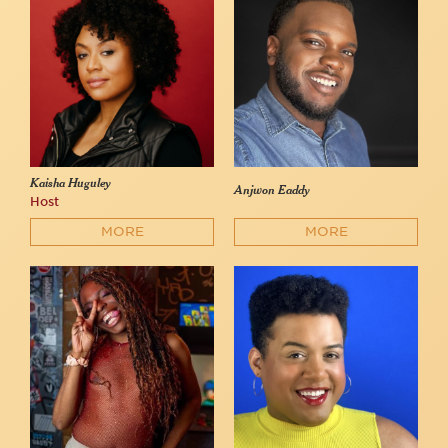
Kaisha Huguley
Anjwon Eaddy
Host
MORE
MORE