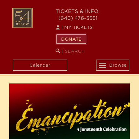
Skip
54
to
TICKETS & INFO:
(646) 476-3551
main
BELOW
content
|
MY TICKETS
DONATE
SEARCH
BEGIN
|
KEYWORD
SEARCH
Calendar
Browse
Toggle
navigation