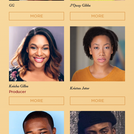
GG
J'Quay Gibbs
MORE
MORE
Keisha Gilles
Kristen Jeter
Producer
MORE
MORE