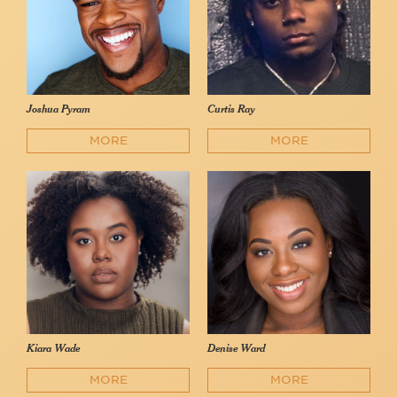
Joshua Pyram
Curtis Ray
MORE
MORE
Kiara Wade
Denise Ward
MORE
MORE