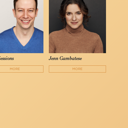
Sessions
Jenn Gambatese
MORE
MORE