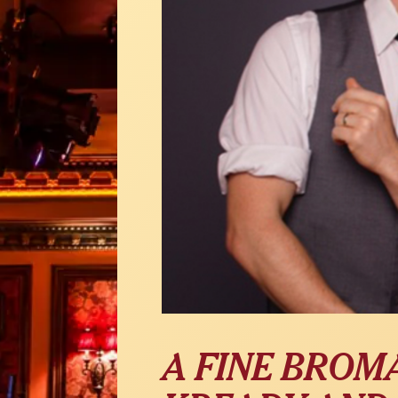
A FINE BROM