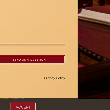
SEND US A QUESTION
Privacy Policy
ACCEPT