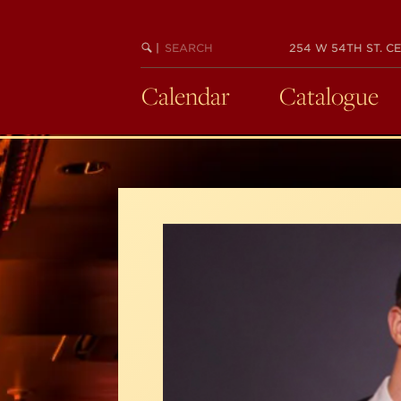
Skip
to
SEARCH
BEGIN
|
254 W 54TH ST. CE
main
KEYWORD
SEARCH
content
Calendar
Catalogue