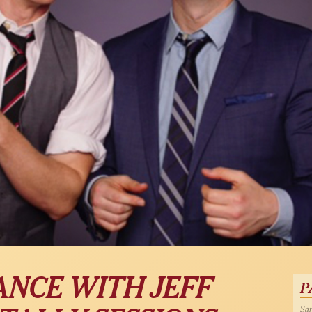
ANCE WITH JEFF
P
Sat