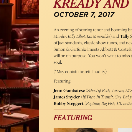
KREADY AND 
OCTOBER 7, 2017
An evening of soaring tenor and booming ba
Murder, Billy Elliot, Les Miserables
) and
Tally 
of jazz standards, classic show tunes, and n
Simon & Garfunkel meets Abbott & Costello. 
will be on purpose. You won’t want to miss t
soul.
(*May contain tasteful nudity)
Featuring:
Jenn Gambatese
(
School of Rock, Tarzan, All
James Snyder
(
If/Then, In Transit, Cry-Baby
Bobby Steggert
(
Ragtime, Big Fish, 110 in th
FEATURING