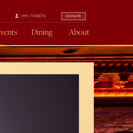
| MY TICKETS
DONATE
Events
Dining
About