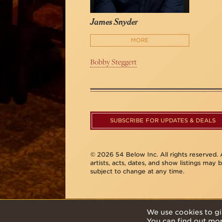
James Snyder
MORE
Bobby Steggert
SUBSCRIBE FOR UPDATES & DEALS
© 2026 54 Below Inc. All rights reserved. A
artists, acts, dates, and show listings may 
subject to change at any time.
We use cookies to gi
You can find out mo