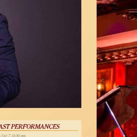
AST PERFORMANCES
, Oct 7 :11:30 pm