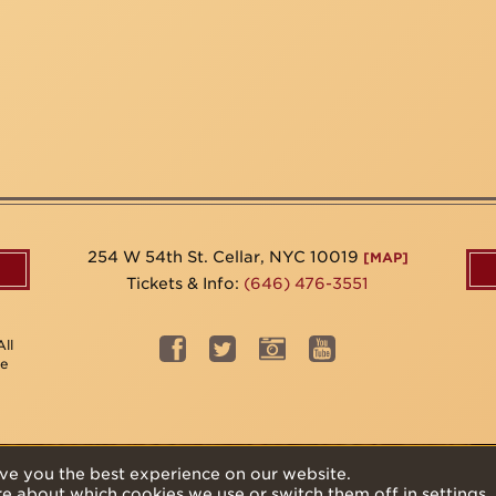
254 W 54th St. Cellar, NYC 10019
[MAP]
Tickets & Info:
(646) 476-3551
ll
be
ve you the best experience on our website.
re about which cookies we use or switch them off in
settings
.