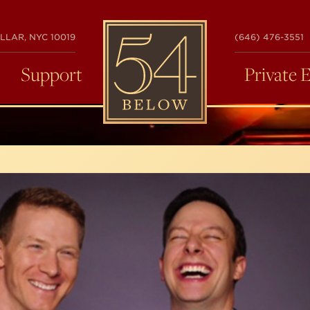
54
LLAR, NYC 10019
(646) 476-3551
BELOW
Support
Private 