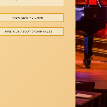
VIEW SEATING CHART
FIND OUT ABOUT GROUP SALES