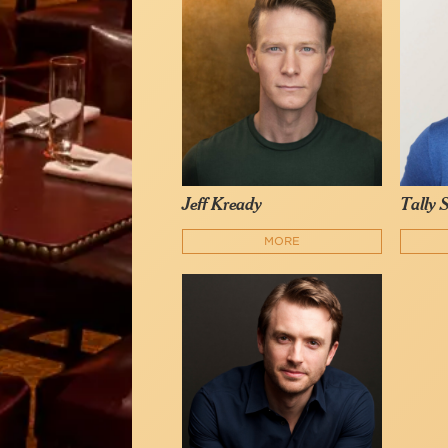
Jeff Kready
Tally 
MORE