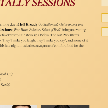
TALLY SESSIONS
ritone duets!
Jeff Kready
(
A Gentleman’s Guide to Love and
Sessions
(
War Paint, Falsettos, School of Rock
) bring an evening
ew favorites to Feinstein’s/54 Below. The Rat Pack meets
They’ll make you laugh, they’ll make you cry*, and some of it
his late night musical extravaganza of comfort food for the
 Shook Up)
)
e Shade)