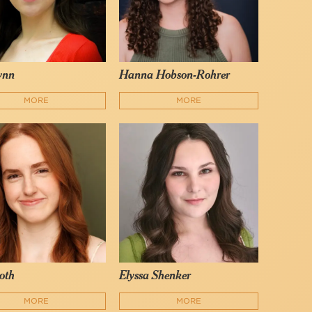
lynn
Hanna Hobson-Rohrer
MORE
MORE
oth
Elyssa Shenker
MORE
MORE