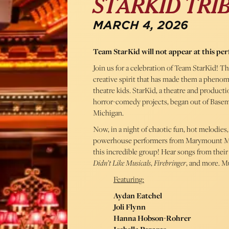
STARKID TRI
MARCH 4, 2026
Team StarKid will not appear at this pe
Join us for a celebration of Team StarKid! T
creative spirit that has made them a phenomen
theatre kids. StarKid, a theatre and product
horror-comedy projects, began out of Baseme
Michigan.
Now, in a night of chaotic fun, hot melodie
powerhouse performers from Marymount Manh
this incredible group! Hear songs from thei
Didn’t Like Musicals
,
Firebringer
, and more. M
Featuring:
Aydan Eatchel
Joli Flynn
Hanna Hobson-Rohrer