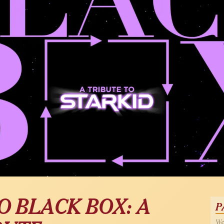
O BLACK BOX: A
P
Wed