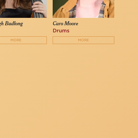
gh Budlong
Caro Moore
Drums
MORE
MORE