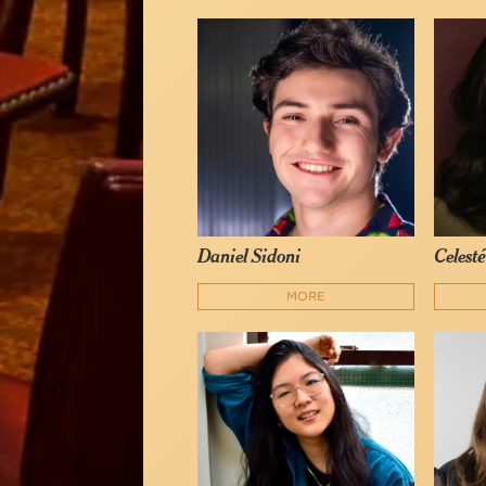
Daniel Sidoni
Celest
MORE