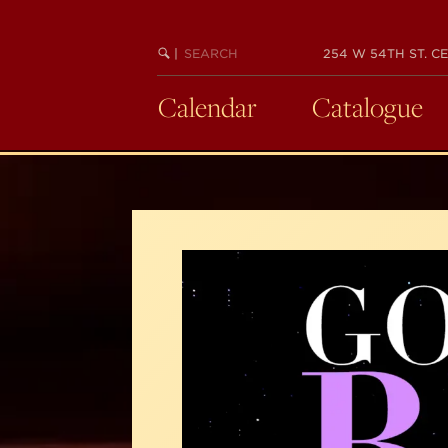
Skip
to
SEARCH
BEGIN
|
254 W 54TH ST. CE
main
KEYWORD
SEARCH
content
Calendar
Catalogue