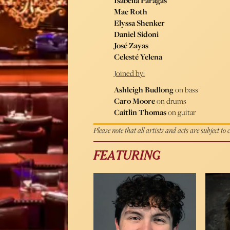
Isabella Paragas
Mae Roth
Elyssa Shenker
Daniel Sidoni
José Zayas
Celesté Yelena
Joined by:
Ashleigh Budlong
on bass
Caro Moore
on drums
Caitlin Thomas
on guitar
Please note that all artists and acts are subject to
FEATURING