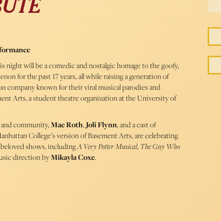
BUTE
rformance
his night will be a comedic and nostalgic homage to the goofy,
on for the past 17 years, all while raising a generation of
ion company known for their viral musical parodies and
nt Arts, a student theatre organization at the University of
s, and community,
Mae Roth
,
Joli Flynn
, and a cast of
attan College’s version of Basement Arts, are celebrating
r beloved shows, including
A Very Potter Musical
,
The Guy Who
usic direction by
Mikayla Coxe
.