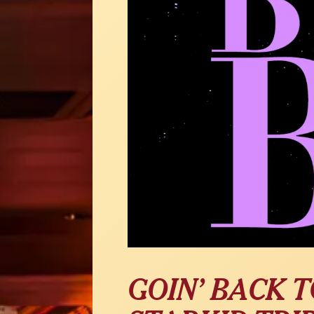
GOIN’ BACK T