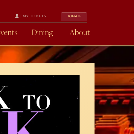
| MY TICKETS
DONATE
Events
Dining
About