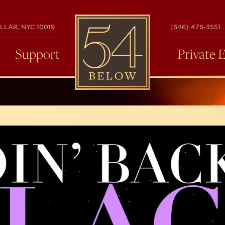
54
LLAR, NYC 10019
(646) 476-3551
BELOW
Support
Private 