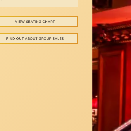
VIEW SEATING CHART
FIND OUT ABOUT GROUP SALES