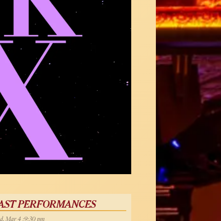
AST PERFORMANCES
, Mar 4 :9:30 pm