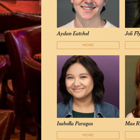
Aydan Eatchel
Joli F
MORE
Isabella Paragas
Mae R
MORE