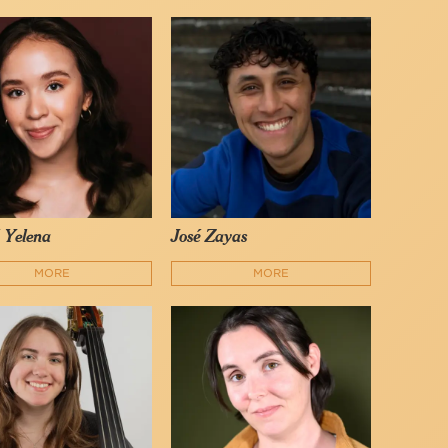
é Yelena
José Zayas
MORE
MORE