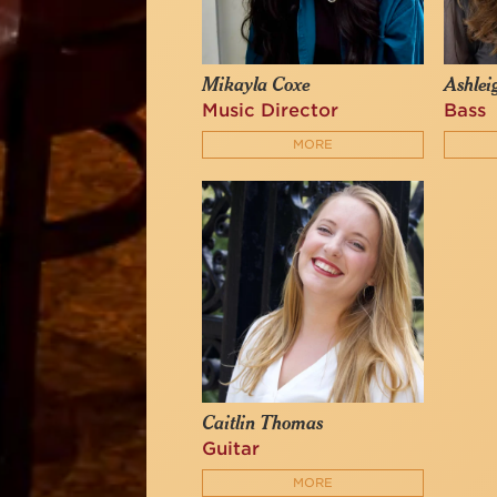
Mikayla Coxe
Ashlei
Music Director
Bass
MORE
Caitlin Thomas
Guitar
MORE