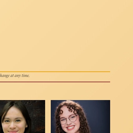
 change at any time.