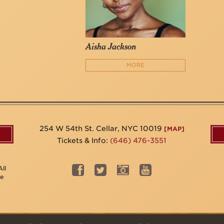
Aisha Jackson
MORE
254 W 54th St. Cellar, NYC 10019
[MAP]
Tickets & Info:
(646) 476-3551
ll
be