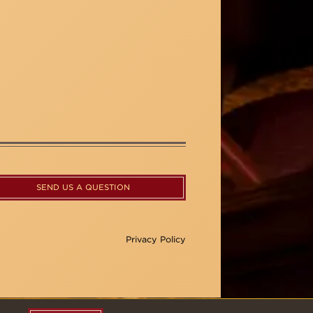
SEND US A QUESTION
Privacy Policy