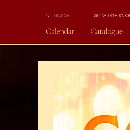
Skip
to
SEARCH
BEGIN
|
254 W 54TH ST. CE
main
KEYWORD
SEARCH
content
Calendar
Catalogue