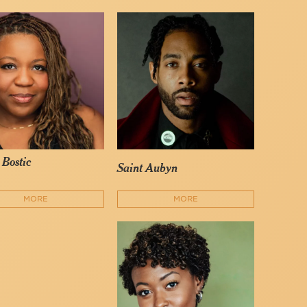
 Bostic
Saint Aubyn
MORE
MORE