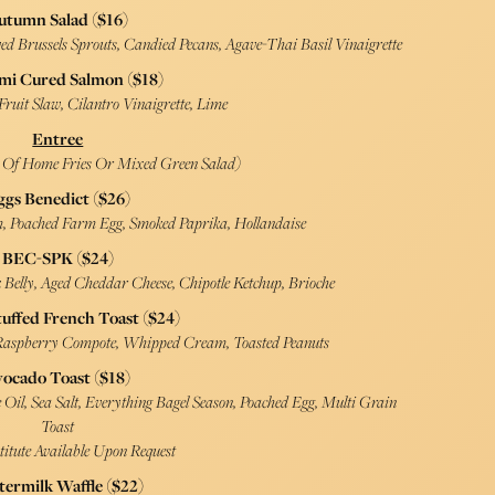
utumn Salad ($16)
d Brussels Sprouts, Candied Pecans, Agave-Thai Basil Vinaigrette
mi Cured Salmon ($18)
ruit Slaw, Cilantro Vinaigrette, Lime
Entree
e Of Home Fries Or Mixed Green Salad)
ggs Benedict ($26)
 Poached Farm Egg, Smoked Paprika, Hollandaise
BEC-SPK ($24)
Belly, Aged Cheddar Cheese, Chipotle Ketchup, Brioche
tuffed French Toast ($24)
 Raspberry Compote, Whipped Cream, Toasted Peanuts
vocado Toast ($18)
Oil, Sea Salt, Everything Bagel Season, Poached Egg, Multi Grain
Toast
titute Available Upon Request
termilk Waffle ($22)