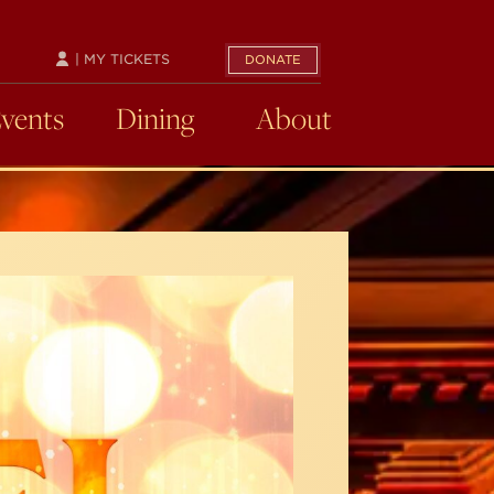
| MY TICKETS
DONATE
Events
Dining
About