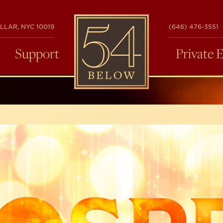
54
LLAR, NYC 10019
(646) 476-3551
BELOW
Support
Private 