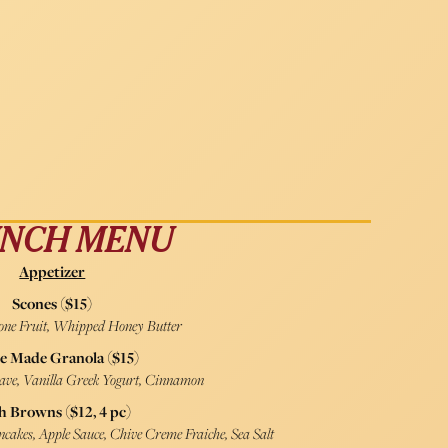
NCH MENU
Appetizer
Scones ($15)
tone Fruit, Whipped Honey Butter
e Made Granola ($15)
gave, Vanilla Greek Yogurt, Cinnamon
h Browns ($12, 4 pc)
cakes, Apple Sauce, Chive Creme Fraiche, Sea Salt