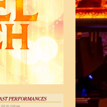
AST PERFORMANCES
, Feb 10 :1:00 pm