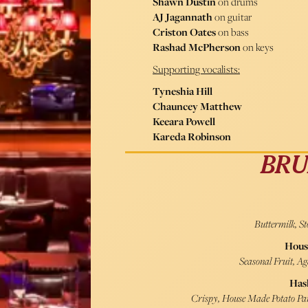
Shawn Dustin
on drums
AJ Jagannath
on guitar
Criston Oates
on bass
Rashad McPherson
on keys
Supporting vocalists:
Tyneshia Hill
Chauncey Matthew
Keeara Powell
Kareda Robinson
BRU
Buttermilk, S
Hous
Seasonal Fruit, A
Has
Crispy, House Made Potato Pan