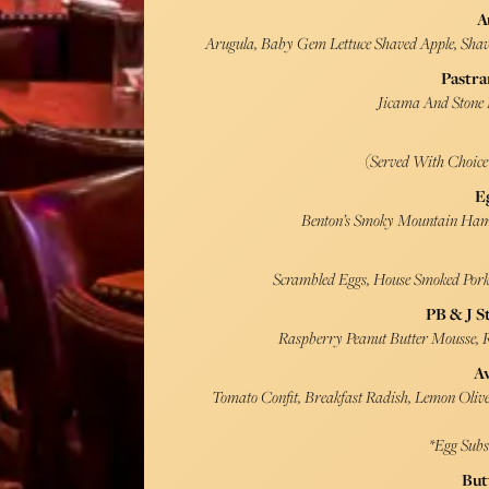
A
Arugula, Baby Gem Lettuce Shaved Apple, Shave
Pastra
Jicama And Stone F
(Served With Choic
E
Benton’s Smoky Mountain Ham,
Scrambled Eggs, House Smoked Pork 
PB & J S
Raspberry Peanut Butter Mousse,
A
Tomato Confit, Breakfast Radish, Lemon Olive 
*Egg Subs
But