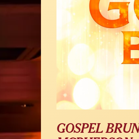
GOSPEL BRUN