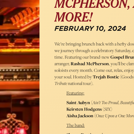
MCPHERSON, 
MORE!
FEBRUARY 10, 2024
We’re bringing brunch back with a hefty dose
we journey through a celebratory Saturday, 
time. Featuring our brand-new
Gospel Bru
arranger,
Rashad McPherson
, you’ll be cl
soloists every month. Come out, relax, enjo
your soul. Hosted by
Trejah Bostic
(Goods
Tribute
national tour).
Featuring:
Saint Aubyn
(
Ain’t Too Proud
,
Beautifu
Keirsten Hodgens
(
SIX
)
Aisha Jackson
(
Once Upon a One Mor
The band: