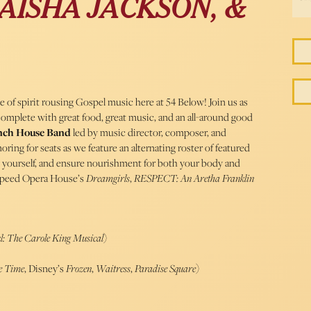
AISHA JACKSON, &
 of spirit rousing Gospel music here at 54 Below! Join us as
complete with great food, great music, and an all-around good
nch House Band
led by music director, composer, and
amoring for seats as we feature an alternating roster of featured
y yourself, and ensure nourishment for both your body and
peed Opera House’s
Dreamgirls
,
RESPECT
: An Aretha Franklin
l: The Carole King Musical
)
e Time
, Disney’s
Frozen
,
Waitress
,
Paradise Square
)