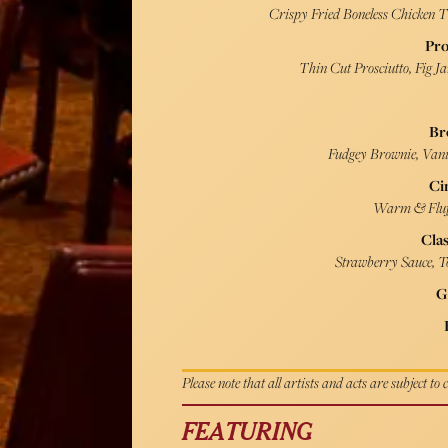
Crispy Fried Boneless Chicken 
Pro
Thin Cut Prosciutto, Fig J
Br
Fudgey Brownie, Vanil
Ci
Warm & Fluf
Clas
Strawberry Sauce, To
G
Please note that all artists and acts are subject to
FEATURING