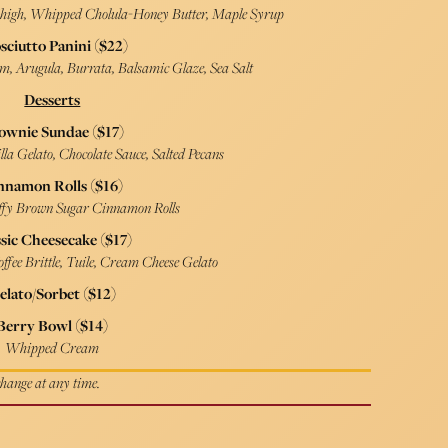
Thigh, Whipped Cholula-Honey Butter, Maple Syrup
sciutto Panini ($22)
am, Arugula, Burrata, Balsamic Glaze, Sea Salt
Desserts
ownie Sundae ($17)
la Gelato, Chocolate Sauce, Salted Pecans
nnamon Rolls ($16)
fy Brown Sugar Cinnamon Rolls
sic Cheesecake ($17)
ffee Brittle, Tuile, Cream Cheese Gelato
elato/Sorbet ($12)
Berry Bowl ($14)
Whipped Cream
 change at any time.