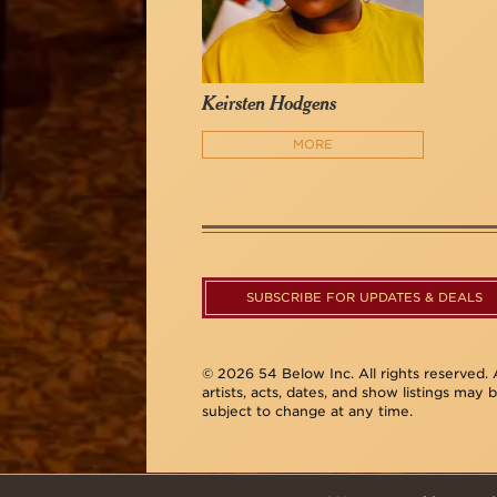
Keirsten Hodgens
MORE
SUBSCRIBE FOR UPDATES & DEALS
© 2026 54 Below Inc. All rights reserved. A
artists, acts, dates, and show listings may 
subject to change at any time.