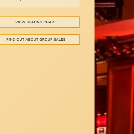
VIEW SEATING CHART
FIND OUT ABOUT GROUP SALES