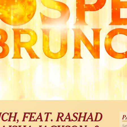
CH, FEAT. RASHAD
P
Sat