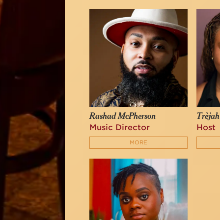
Rashad McPherson
Trèjah
Music Director
Host
MORE