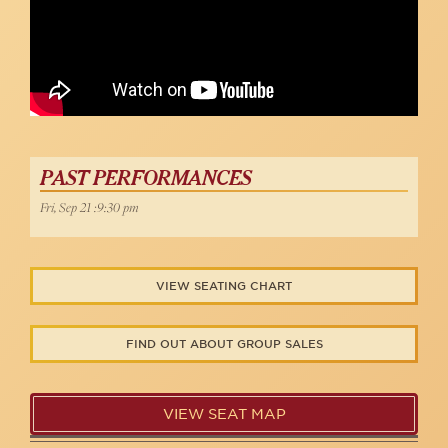
PAST PERFORMANCES
Fri, Sep 21 :9:30 pm
VIEW SEATING CHART
FIND OUT ABOUT GROUP SALES
VIEW SEAT MAP