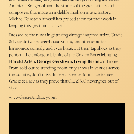
American Songbook and the stories of the great artists and
composers that made an indelible mark on music history.
Michael Feinstein himself has praised them for their work in
keeping this great music alive.
Dressed to the nines in glittering vintage-inspired attire, Gracie
& Lacy deliver power-house vocals, smooth-as-butter
harmonies, comedy, and even break out their tap shoes as they
perform the unforgettable hits of the Golden Era celebrating
Harold Arlen, George Gershwin, Irving Berlin,
and more!
From sold-out to standing-room-only shows in venues across
the country, don’t miss this exclusive performance to meet
Gracie & Lacy as they prove that CLASSIC never goes out of
style!
www.GracieAndLacy.com