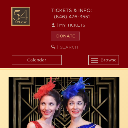
Skip
54
to
TICKETS & INFO:
(646) 476-3551
main
BELOW
content
|
MY TICKETS
DONATE
SEARCH
BEGIN
|
KEYWORD
SEARCH
Calendar
Browse
Toggle
navigation