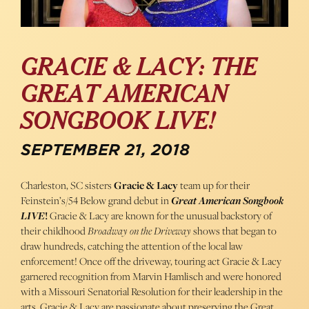
GRACIE & LACY: THE
GREAT AMERICAN
SONGBOOK LIVE!
SEPTEMBER 21, 2018
Charleston, SC sisters
Gracie & Lacy
team up for their
Feinstein’s/54 Below grand debut in
Great American Songbook
LIVE
!
Gracie & Lacy are known for the unusual backstory of
their childhood
Broadway on the Driveway
shows that began to
draw hundreds, catching the attention of the local law
enforcement! Once off the driveway, touring act Gracie & Lacy
garnered recognition from Marvin Hamlisch and were honored
with a Missouri Senatorial Resolution for their leadership in the
arts. Gracie & Lacy are passionate about preserving the Great