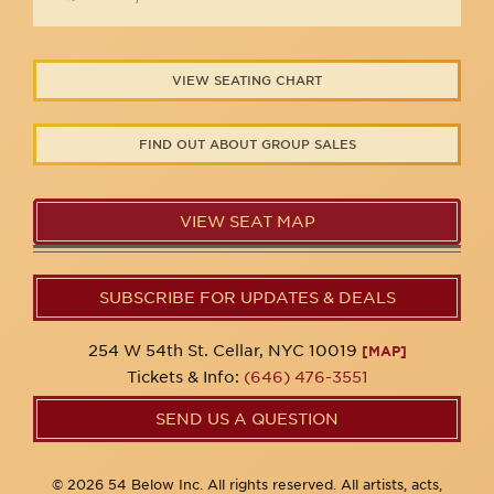
VIEW SEATING CHART
FIND OUT ABOUT GROUP SALES
VIEW SEAT MAP
SUBSCRIBE FOR UPDATES & DEALS
254 W 54th St. Cellar, NYC 10019
[MAP]
Tickets & Info:
(646) 476-3551
SEND US A QUESTION
© 2026 54 Below Inc. All rights reserved. All artists, acts,