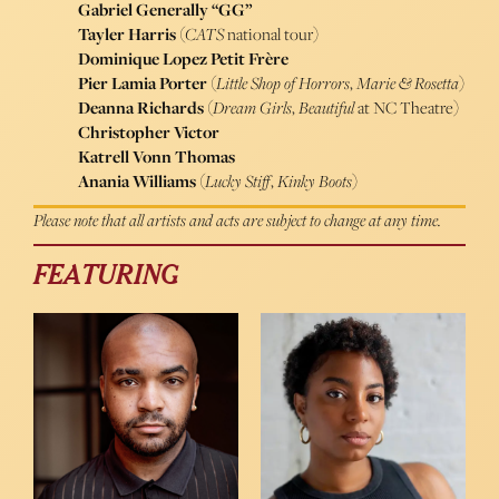
Gabriel Generally “GG”
Tayler Harris
(
CATS
national tour)
Dominique Lopez Petit Frère
Pier Lamia Porter
(
Little Shop of Horrors
,
Marie & Rosetta
)
Deanna Richards
(
Dream Girls
,
Beautiful
at NC Theatre)
Christopher Victor
Katrell Vonn Thomas
Anania Williams
(
Lucky Stiff
,
Kinky Boots
)
Please note that all artists and acts are subject to change at any time.
FEATURING