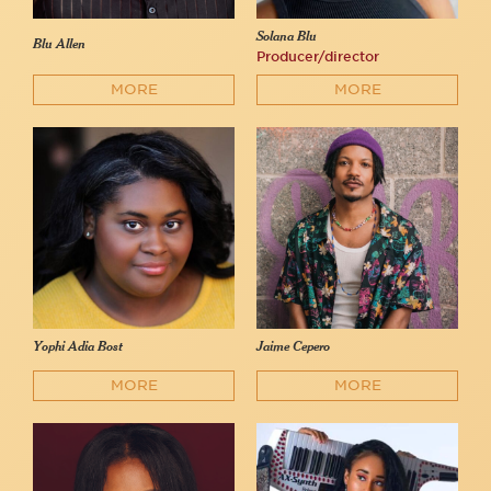
Solana Blu
Blu Allen
Producer/director
MORE
MORE
Yophi Adia Bost
Jaime Cepero
MORE
MORE