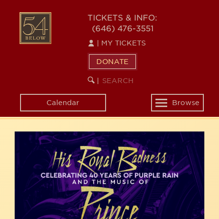
Skip
54
to
TICKETS & INFO:
(646) 476-3551
main
BELOW
content
|
MY TICKETS
DONATE
SEARCH
BEGIN
|
KEYWORD
SEARCH
Calendar
Browse
Toggle
navigation