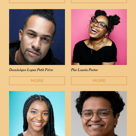
Dominique Lopez Petit Frère
Pier Lamia Porter
MORE
MORE