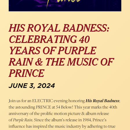
HIS ROYAL BADNESS:
CELEBRATING 40
YEARS OF PURPLE
RAIN & THE MUSIC OF
PRINCE
JUNE 3, 2024
Join us for an ELECTRIC evening honoring
His Royal Badness
;
the astounding PRINCE at 54 Below! This year marks the 40th
anniversary of the prolific motion picture & album release
of
Purple Rain
. Since the album’s release in 1984, Prince’s
influence has inspired the music industry by adhering to true