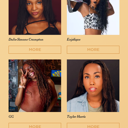
DeJa-Simone Crumpton
Enjelique
MORE
MORE
GG
Tayler Harris
MORE
MORE