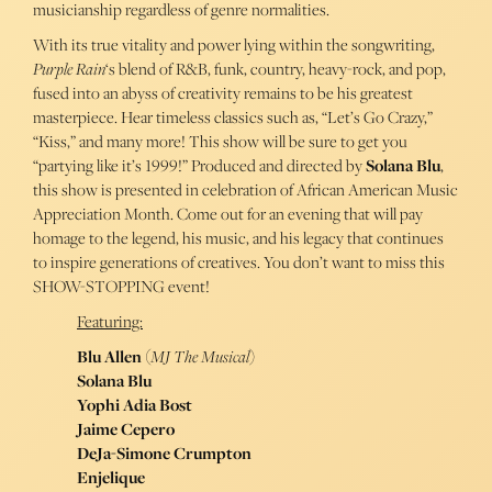
musicianship regardless of genre normalities.
With its true vitality and power lying within the songwriting,
Purple Rain
‘s blend of R&B, funk, country, heavy-rock, and pop,
fused into an abyss of creativity remains to be his greatest
masterpiece. Hear timeless classics such as, “Let’s Go Crazy,”
“Kiss,” and many more! This show will be sure to get you
“partying like it’s 1999!” Produced and directed by
Solana Blu
,
this show is presented in celebration of African American Music
Appreciation Month. Come out for an evening that will pay
homage to the legend, his music, and his legacy that continues
to inspire generations of creatives. You don’t want to miss this
SHOW-STOPPING event!
Featuring:
Blu Allen
(
MJ The Musical
)
Solana Blu
Yophi Adia Bost
Jaime Cepero
DeJa-Simone Crumpton
Enjelique