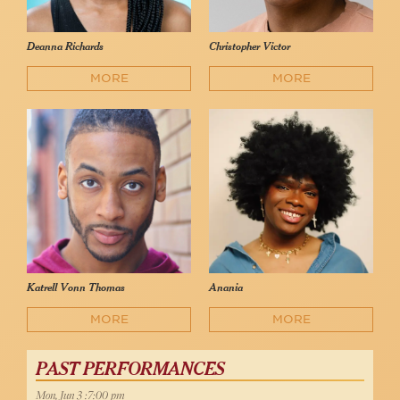
Deanna Richards
Christopher Victor
MORE
MORE
Katrell Vonn Thomas
Anania
MORE
MORE
PAST PERFORMANCES
Mon, Jun 3 :7:00 pm