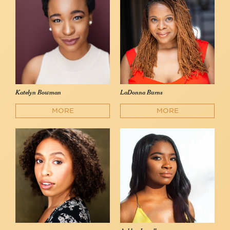
Katelyn Bowman
LaDonna Burns
MORE
MORE