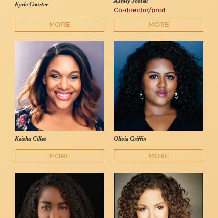
Ashley Jossell
Kyrie Courter
Co-director/prod.
MORE
MORE
Keisha Gilles
Olivia Griffin
MORE
MORE