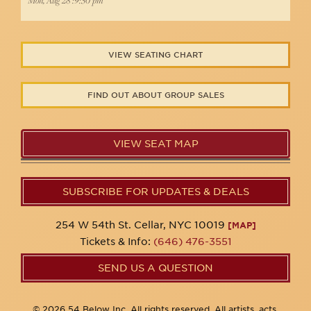
Mon, Aug 28 :9:30 pm
VIEW SEATING CHART
FIND OUT ABOUT GROUP SALES
VIEW SEAT MAP
SUBSCRIBE FOR UPDATES & DEALS
254 W 54th St. Cellar, NYC 10019
[MAP]
Tickets & Info:
(646) 476-3551
SEND US A QUESTION
© 2026 54 Below Inc. All rights reserved. All artists, acts,