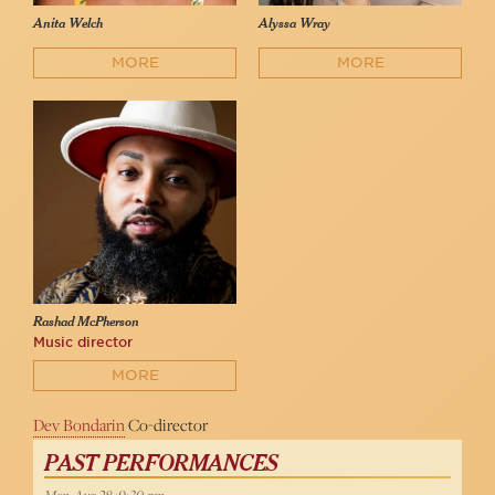
Anita Welch
Alyssa Wray
MORE
MORE
Rashad McPherson
Music director
MORE
Dev Bondarin
Co-director
PAST PERFORMANCES