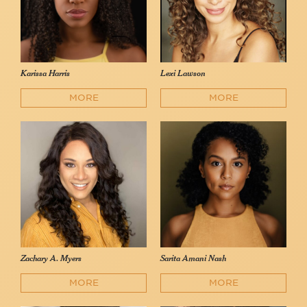
Karissa Harris
Lexi Lawson
MORE
MORE
Zachary A. Myers
Sarita Amani Nash
MORE
MORE