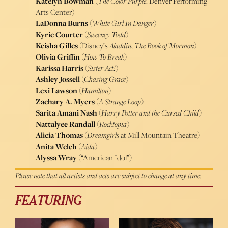
Katelyn Bowman
(
The Color Purple
: Denver Performing
Arts Center)
LaDonna Burns
(
White Girl In Danger
)
Kyrie Courter
(
Sweeney Todd
)
Keisha Gilles
(Disney’s
Aladdin
,
The Book of Mormon
)
Olivia Griffin
(
How To Break
)
Karissa Harris
(
Sister Act!
)
Ashley Jossell
(
Chasing Grace
)
Lexi Lawson
(
Hamilton
)
Zachary A. Myers
(
A Strange Loop
)
Sarita Amani Nash
(
Harry Potter and the Cursed Child
)
Nattalyee Randall
(
Rocktopia
)
Alicia Thomas
(
Dreamgirls
at Mill Mountain Theatre)
Anita Welch
(
Aida
)
Alyssa Wray
(“American Idol”)
Please note that all artists and acts are subject to change at any time.
FEATURING