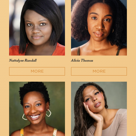
Nattalyee Randall
Alicia Thomas
MORE
MORE