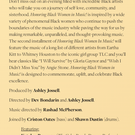
Don’t miss out on an evening filled with incredible Black artists
who will take you on a journey of self-love, community, and
sisterhood.
Honoring Black Women in Music!
is inspired by a wide
variety of phenomenal Black women who continue to push the
boundaries of the music industry while paving the way for us by
making remarkable, unparalleled, and thought-provoking music.
The second installment of
Honoring Black Women In Music!
will
feature the music of a long list of different artists from Eartha
Kitt to Whitney Houston to the iconic girl group TLC and you’ll
hear classics like “I Will Survive” by Gloria Gaynor and “Wish I
Didn’t Miss You” by Angie Stone.
Honoring Black Women in
Music!
is designed to commemorate, uplift, and celebrate Black
excellence.
Produced by
Ashley Jossell
.
Directed by
Dev Bondarin
and
Ashley Jossell
.
Music directed by
Rashad McPherson
.
Joined by
Criston Oates
(bass) and
Shawn Dustin
(drums).
Featuring: