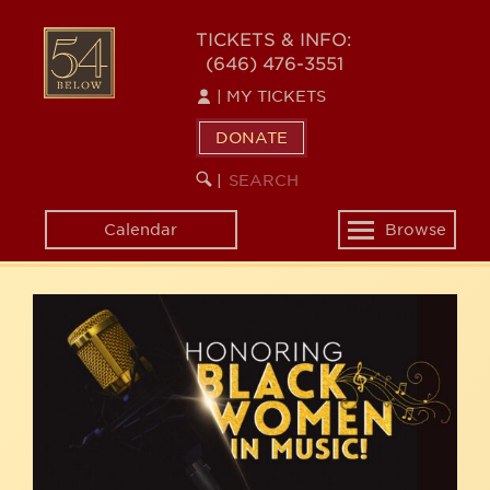
Skip
54
to
TICKETS & INFO:
(646) 476-3551
main
BELOW
content
|
MY TICKETS
DONATE
SEARCH
BEGIN
|
KEYWORD
SEARCH
Calendar
Browse
Toggle
navigation