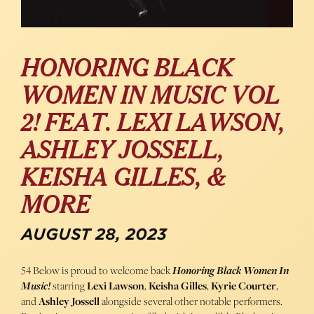
HONORING BLACK
WOMEN IN MUSIC VOL
2! FEAT. LEXI LAWSON,
ASHLEY JOSSELL,
KEISHA GILLES, &
MORE
AUGUST 28, 2023
54 Below is proud to welcome back
Honoring Black Women In
Music!
starring
Lexi Lawson
,
Keisha Gilles
,
Kyrie Courter
,
and
Ashley Jossell
alongside several other notable performers.