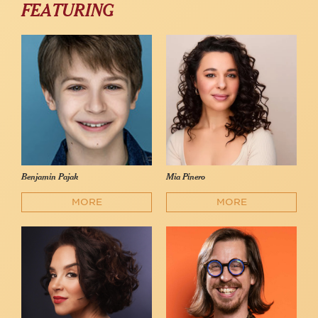
FEATURING
Benjamin Pajak
Mia Pinero
MORE
MORE