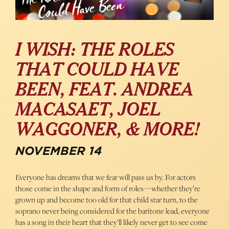
I WISH: THE ROLES
THAT COULD HAVE
BEEN, FEAT. ANDREA
MACASAET, JOEL
WAGGONER, & MORE!
NOVEMBER 14
Everyone has dreams that we fear will pass us by. For actors
those come in the shape and form of roles—whether they’re
grown up and become too old for that child star turn, to the
soprano never being considered for the baritone lead, everyone
has a song in their heart that they’ll likely never get to see come