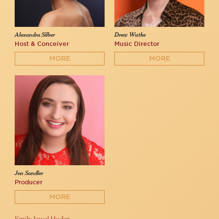
Alexandra Silber
Drew Wutke
Host & Conceiver
Music Director
MORE
MORE
Jen Sandler
Producer
MORE
Emily Jewel Hoder