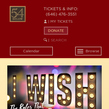
Skip
54
to
TICKETS & INFO:
(646) 476-3551
main
BELOW
content
|
MY TICKETS
DONATE
SEARCH
BEGIN
|
KEYWORD
SEARCH
Calendar
Browse
Toggle
navigation