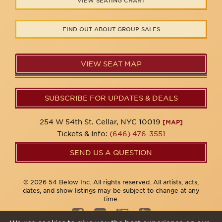
VIEW SEATING CHART
FIND OUT ABOUT GROUP SALES
VIEW SEAT MAP
SUBSCRIBE FOR UPDATES & DEALS
254 W 54th St. Cellar, NYC 10019
[MAP]
Tickets & Info:
(646) 476-3551
SEND US A QUESTION
© 2026 54 Below Inc. All rights reserved. All artists, acts,
dates, and show listings may be subject to change at any
time.