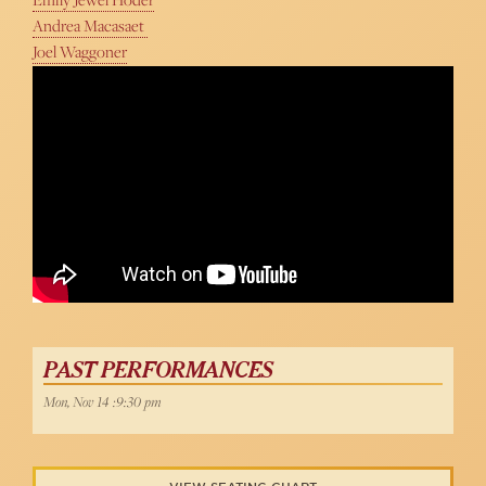
Andrea Macasaet
Joel Waggoner
PAST PERFORMANCES
Mon, Nov 14 :9:30 pm