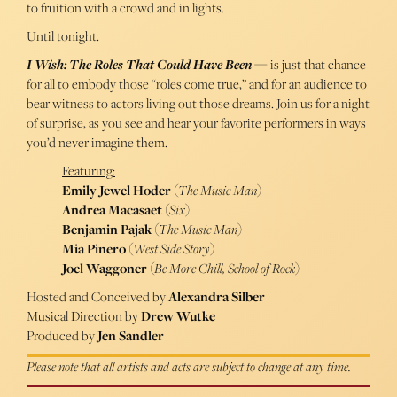
to fruition with a crowd and in lights.
Until tonight.
I Wish: The Roles That Could Have Been
— is just that chance
for all to embody those “roles come true,” and for an audience to
bear witness to actors living out those dreams. Join us for a night
of surprise, as you see and hear your favorite performers in ways
you’d never imagine them.
Featuring:
Emily Jewel Hoder
(
The Music Man
)
Andrea Macasaet
(
Six
)
Benjamin Pajak
(
The Music Man
)
Mia Pinero
(
West Side Story
)
Joel Waggoner
(
Be More Chill, School of Rock
)
Hosted and Conceived by
Alexandra Silber
Musical Direction by
Drew Wutke
Produced by
Jen Sandler
Please note that all artists and acts are subject to change at any time.