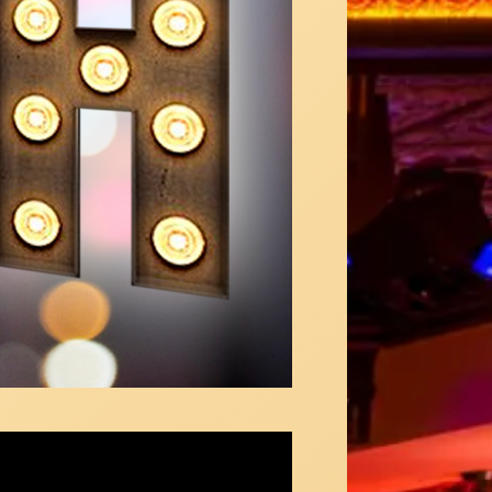
andra Silber - "I Wish Mega Medley"
ous in NY Video