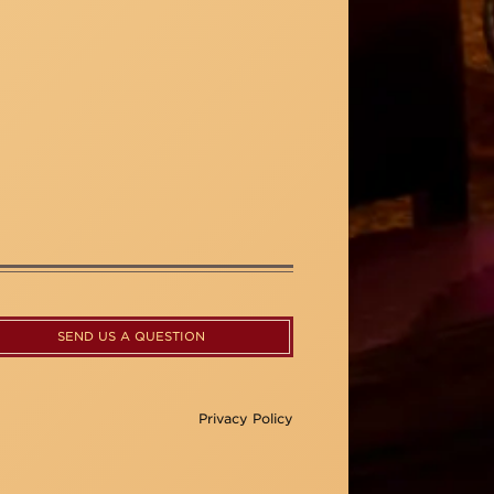
SEND US A QUESTION
Privacy Policy