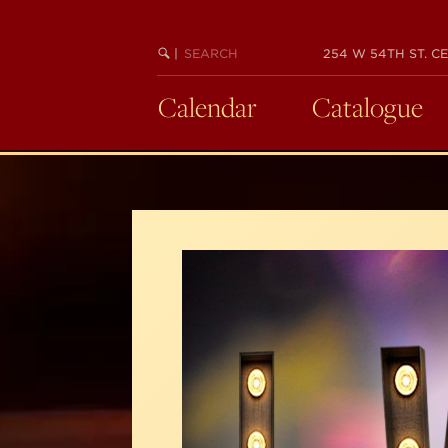
Skip
to
SEARCH
BEGIN
|
254 W 54TH ST. CE
main
KEYWORD
SEARCH
content
Calendar
Catalogue