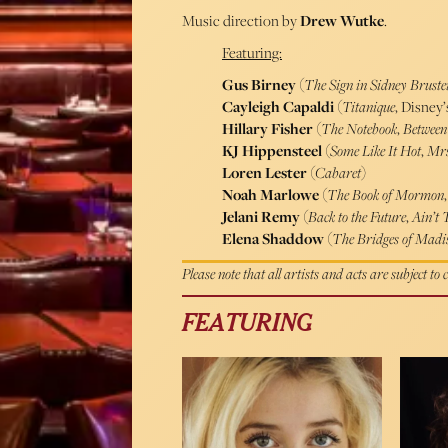
Music direction by
Drew Wutke
.
Featuring:
Gus Birney
(
The Sign in Sidney Brust
Cayleigh Capaldi
(
Titanique
, Disney
Hillary Fisher
(
The Notebook
,
Between
KJ Hippensteel
(
Some Like It Hot
,
Mrs
Loren Lester
(
Cabaret
)
Noah Marlowe
(
The Book of Mormon
Jelani Remy
(
Back to the Future
,
Ain’t 
Elena Shaddow
(
The Bridges of Madi
Please note that all artists and acts are subject to
FEATURING