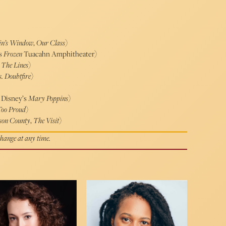
ein’s Window
,
Our Class
)
’s
Frozen
Tuacahn Amphitheater)
 The Lines
)
. Doubtfire
)
, Disney’s
Mary Poppins
)
Too Proud
)
son County
,
The Visit
)
 change at any time.