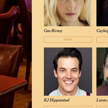
Gus Birney
Caylei
MORE
KJ Hippensteel
Loren 