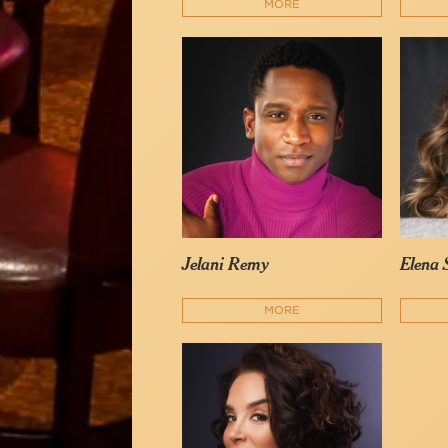
MORE
Jelani Remy
Elena
MORE