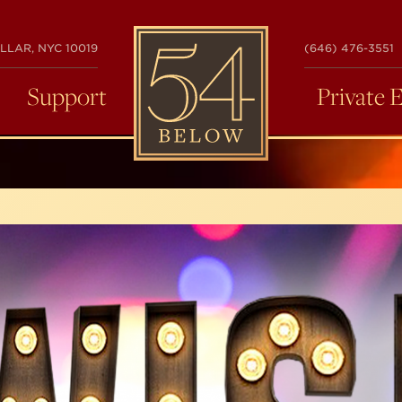
54
LLAR, NYC 10019
(646) 476-3551
BELOW
Support
Private 