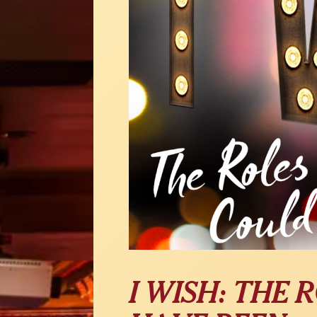
I WISH: THE