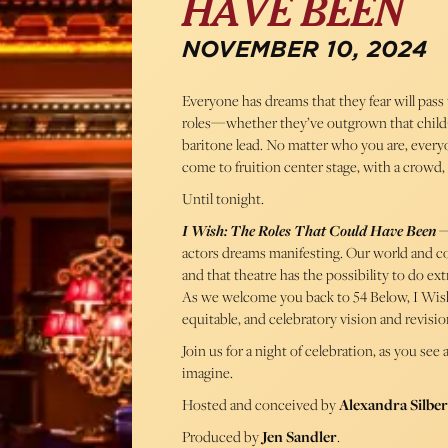
HAVE BEEN
NOVEMBER 10, 2024
Everyone has dreams that they fear will pass
roles—whether they’ve outgrown that child-s
baritone lead. No matter who you are, everyone
come to fruition center stage, with a crowd, 
Until tonight.
I Wish: The Roles That Could Have Been
—
actors dreams manifesting. Our world and co
and that theatre has the possibility to do ex
As we welcome you back to 54 Below, I Wish 
equitable, and celebratory vision and revisio
Join us for a night of celebration, as you se
imagine.
Hosted and conceived by
Alexandra Silber
Produced by
Jen Sandler
.