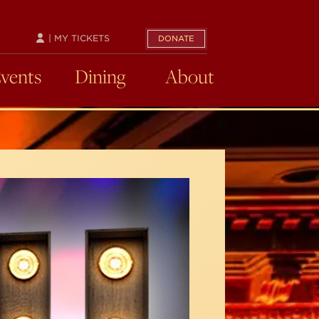
| MY TICKETS
DONATE
Events
Dining
About