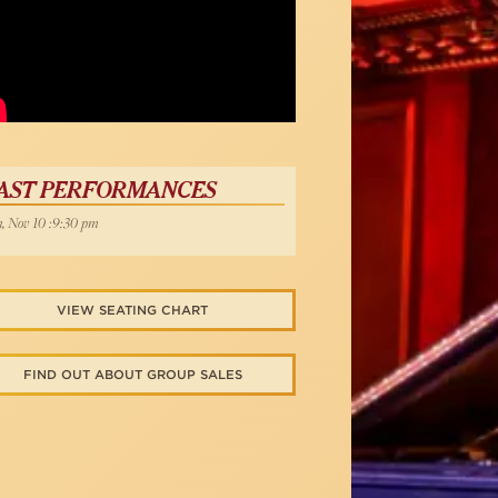
AST PERFORMANCES
, Nov 10 :9:30 pm
VIEW SEATING CHART
FIND OUT ABOUT GROUP SALES