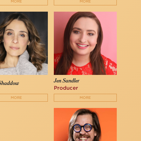
MORE
MORE
Jen Sandler
 Shaddow
Producer
MORE
MORE