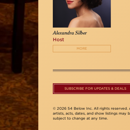
Alexandra Silber
Host
MORE
SUBSCRIBE FOR UPDATES & DEALS
© 2026 54 Below Inc. All rights reserved. A
artists, acts, dates, and show listings may 
subject to change at any time.