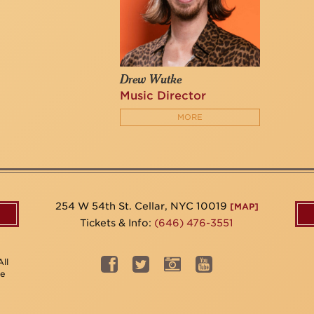
Drew Wutke
Music Director
MORE
254 W 54th St. Cellar, NYC 10019
[MAP]
Tickets & Info:
(646) 476-3551
ll
be