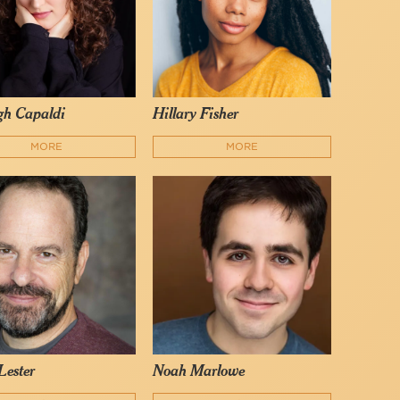
gh Capaldi
Hillary Fisher
MORE
MORE
Lester
Noah Marlowe