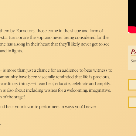
 them by. For actors, those come in the shape and form of
tar turn, or are the soprano never being considered for the
 has a song in their heart that they’ll likely never get to see
and in lights.
P
Sun
 is more than just a chance for an audience to bear witness to
mmunity have been viscerally reminded that life is precious,
traordinary things—it can heal, educate, celebrate and amplify.
is also about including wishes for a welcoming, imaginative,
n of the stage!
e and hear your favorite performers in ways you’d never
.