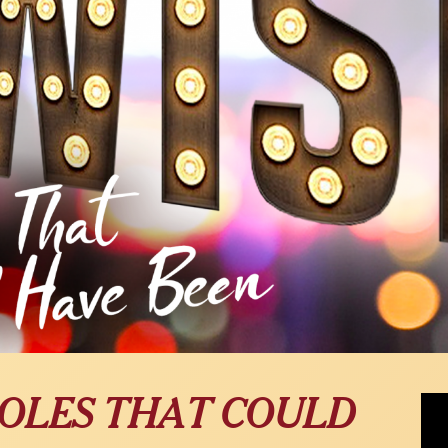
Alex
 ROLES THAT COULD
Fam