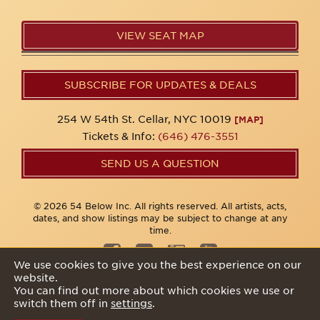
VIEW SEAT MAP
SUBSCRIBE FOR UPDATES & DEALS
254 W 54th St. Cellar, NYC 10019
[MAP]
Tickets & Info:
(646) 476-3551
SEND US A QUESTION
© 2026 54 Below Inc. All rights reserved. All artists, acts,
dates, and show listings may be subject to change at any
time.
We use cookies to give you the best experience on our
website.
Privacy Policy
You can find out more about which cookies we use or
switch them off in
settings
.