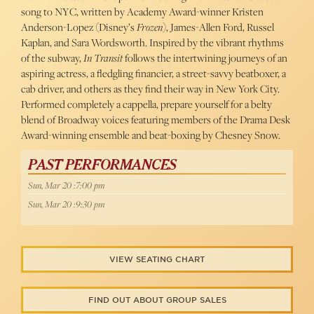
song to NYC, written by Academy Award-winner Kristen
Anderson-Lopez (Disney’s
Frozen
), James-Allen Ford, Russel
Kaplan, and Sara Wordsworth. Inspired by the vibrant rhythms
of the subway,
In Transit
follows the intertwining journeys of an
aspiring actress, a fledgling financier, a street-savvy beatboxer, a
cab driver, and others as they find their way in New York City.
Performed completely a cappella, prepare yourself for a belty
blend of Broadway voices featuring members of the Drama Desk
Award-winning ensemble and beat-boxing by Chesney Snow.
PAST PERFORMANCES
Sun, Mar 20 :7:00 pm
Sun, Mar 20 :9:30 pm
VIEW SEATING CHART
FIND OUT ABOUT GROUP SALES