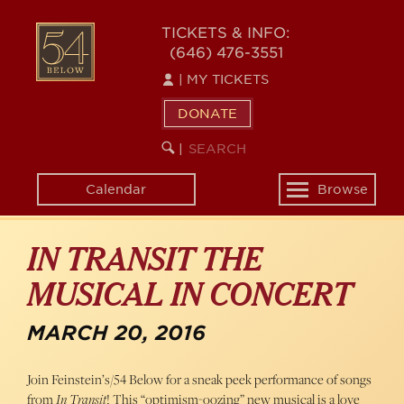
Skip
54
to
TICKETS & INFO:
(646) 476-3551
main
BELOW
content
|
MY TICKETS
DONATE
SEARCH
BEGIN
|
KEYWORD
SEARCH
Calendar
Browse
Toggle
navigation
IN TRANSIT THE
MUSICAL IN CONCERT
MARCH 20, 2016
Join Feinstein’s/54 Below for a sneak peek performance of songs
from
In Transit
! This “optimism-oozing” new musical is a love