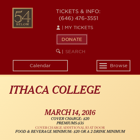
Skip
54
to
TICKETS & INFO:
(646) 476-3551
main
BELOW
content
|
MY TICKETS
DONATE
SEARCH
BEGIN
|
KEYWORD
SEARCH
Calendar
Browse
Toggle
navigation
ITHACA COLLEGE
MARCH 14, 2016
COVER CHARGE: $20
PREMIUMS:$35
COVER CHARGE ADDITIONAL $3 AT DOOR
FOOD & BEVERAGE MINIMUM: $20 OR A 2 DRINK MINIMUM