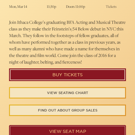
Mon, Mar 14
11:30p
Doors 11:00p
Tickets
Join Ithaca College’s graduating BFA Acting and Musical Theatre
class as they make their Feinstein’s/54 Below debut in NYC this
March. They follow in the footsteps of fellow graduates, all of
whom have performed together as a class in previous years, as
well as many alumni who have made a name for themselves in
the theatre and film world. Come join the class of 2016 for a
night of laughter, belting, and fierceness!
BUY TICKETS
VIEW SEATING CHART
FIND OUT ABOUT GROUP SALES
VIEW SEAT MAP