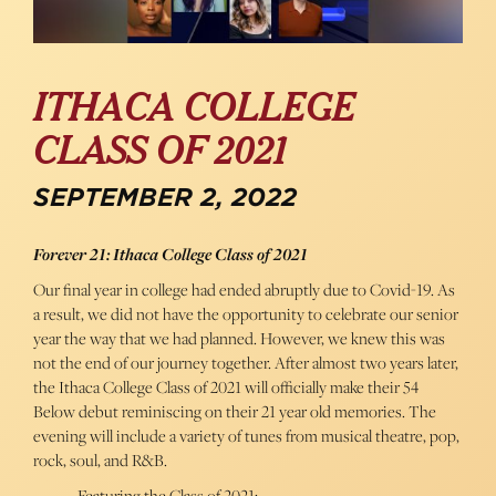
ITHACA COLLEGE
CLASS OF 2021
SEPTEMBER 2, 2022
Forever 21: Ithaca College Class of 2021
Our final year in college had ended abruptly due to Covid-19. As
a result, we did not have the opportunity to celebrate our senior
year the way that we had planned. However, we knew this was
not the end of our journey together. After almost two years later,
the Ithaca College Class of 2021 will officially make their 54
Below debut reminiscing on their 21 year old memories. The
evening will include a variety of tunes from musical theatre, pop,
rock, soul, and R&B.
Featuring the Class of 2021: