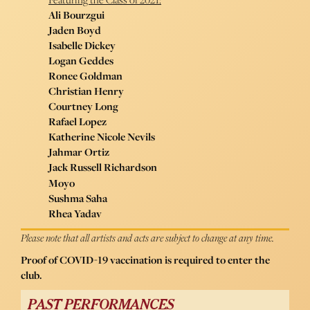
Ali Bourzgui
Jaden Boyd
Isabelle Dickey
Logan Geddes
Ronee Goldman
Christian Henry
Courtney Long
Rafael Lopez
Katherine Nicole Nevils
Jahmar Ortiz
Jack Russell Richardson
Moyo
Sushma Saha
Rhea Yadav
Please note that all artists and acts are subject to change at any time.
Proof of COVID-19 vaccination is required to enter the
club.
PAST PERFORMANCES