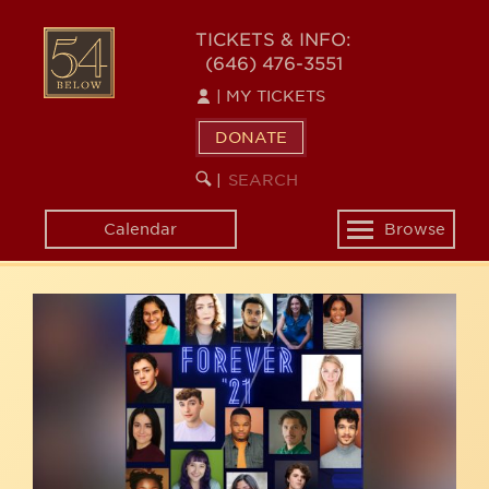
Skip
54
to
TICKETS & INFO:
(646) 476-3551
main
BELOW
content
|
MY TICKETS
DONATE
SEARCH
BEGIN
|
KEYWORD
SEARCH
Calendar
Browse
Toggle
navigation