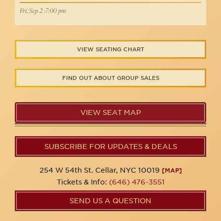
Fri, Sep 2 :7:00 pm
VIEW SEATING CHART
FIND OUT ABOUT GROUP SALES
VIEW SEAT MAP
SUBSCRIBE FOR UPDATES & DEALS
254 W 54th St. Cellar, NYC 10019
[MAP]
Tickets & Info:
(646) 476-3551
SEND US A QUESTION