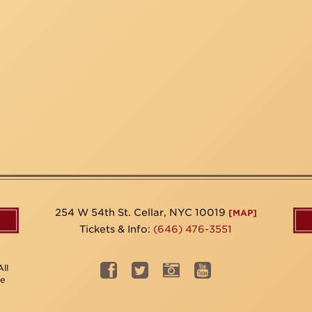
254 W 54th St. Cellar, NYC 10019
[MAP]
Tickets & Info:
(646) 476-3551
ll
be