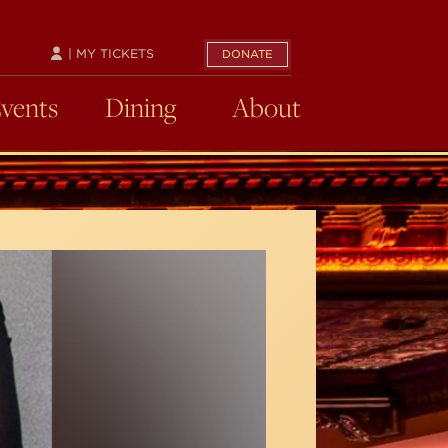
| MY TICKETS
DONATE
Events
Dining
About