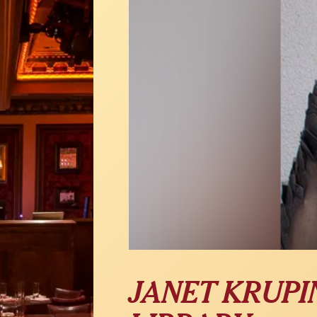
JANET KRUPIN