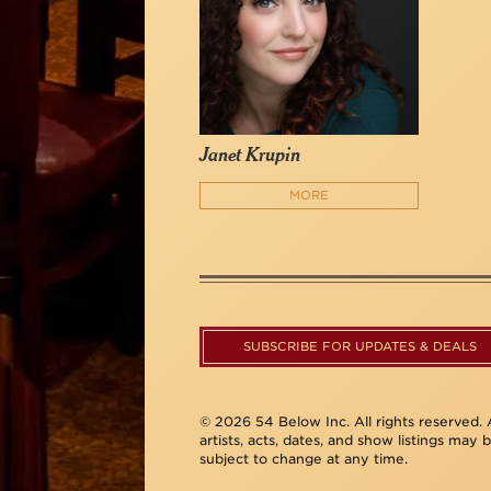
Janet Krupin
MORE
SUBSCRIBE FOR UPDATES & DEALS
© 2026 54 Below Inc. All rights reserved. A
artists, acts, dates, and show listings may 
subject to change at any time.