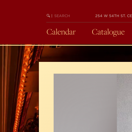
Skip
to
SEARCH
BEGIN
|
254 W 54TH ST. CE
main
KEYWORD
SEARCH
content
Calendar
Catalogue