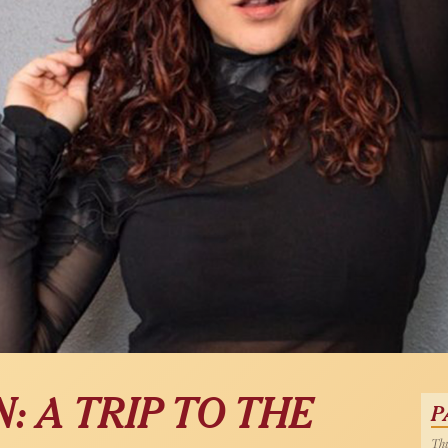
: A TRIP TO THE
P
Thu