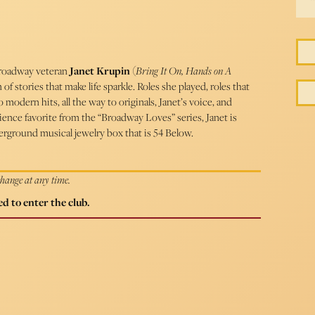
 Broadway veteran
Janet Krupin
(
Bring It On, Hands on A
f stories that make life sparkle. Roles she played, roles that
o modern hits, all the way to originals, Janet’s voice, and
ence favorite from the “Broadway Loves” series, Janet is
erground musical jewelry box that is 54 Below.
 change at any time.
d to enter the club.