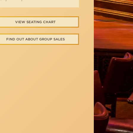
VIEW SEATING CHART
FIND OUT ABOUT GROUP SALES