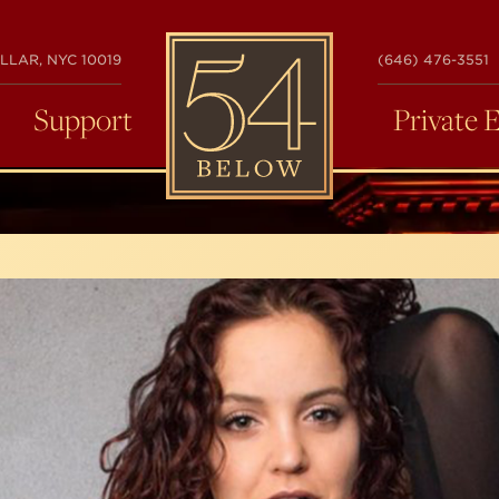
54
LLAR, NYC 10019
(646) 476-3551
BELOW
Support
Private 