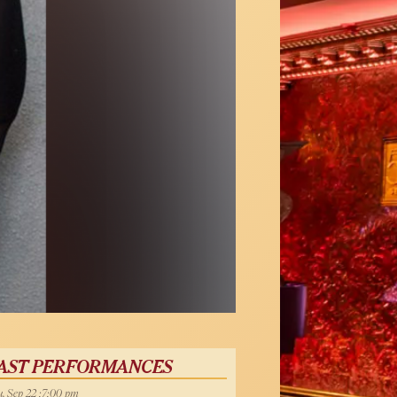
AST PERFORMANCES
, Sep 22 :7:00 pm