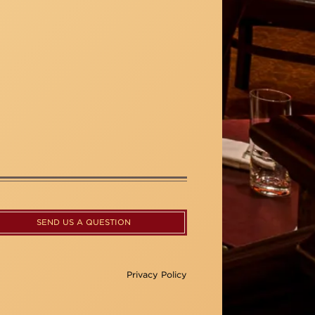
SEND US A QUESTION
Privacy Policy