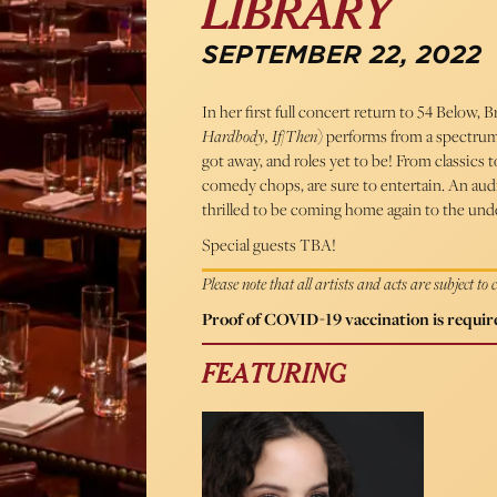
LIBRARY
SEPTEMBER 22, 2022
In her first full concert return to 54 Below,
Hardbody, If/Then
) performs from a spectrum o
got away, and roles yet to be! From classics t
comedy chops, are sure to entertain. An audi
thrilled to be coming home again to the und
Special guests TBA!
Please note that all artists and acts are subject to
Proof of COVID-19 vaccination is require
FEATURING