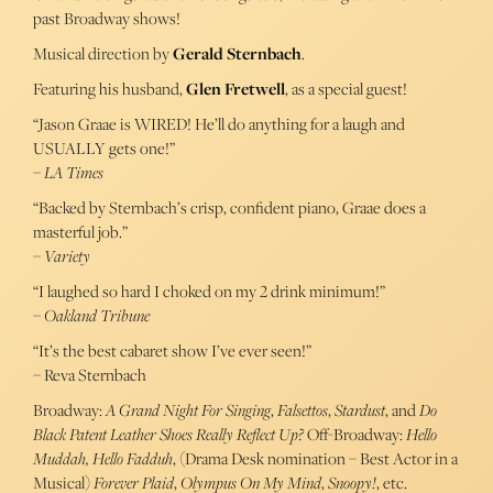
past Broadway shows!
Musical direction by
Gerald Sternbach
.
Featuring his husband,
Glen Fretwell
, as a special guest!
“Jason Graae is WIRED! He’ll do anything for a laugh and
USUALLY gets one!”
–
LA Times
“Backed by Sternbach’s crisp, confident piano, Graae does a
masterful job.”
–
Variety
“I laughed so hard I choked on my 2 drink minimum!”
–
Oakland Tribune
“It’s the best cabaret show I’ve ever seen!”
– Reva Sternbach
Broadway:
A Grand Night For Singing
,
Falsettos
,
Stardust
, and
Do
Black Patent Leather Shoes Really Reflect Up?
Off-Broadway:
Hello
Muddah, Hello Fadduh
, (Drama Desk nomination – Best Actor in a
Musical)
Forever Plaid
,
Olympus On My Mind
,
Snoopy!
, etc.