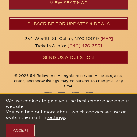
VIEW SEAT MAP
SUBSCRIBE FOR UPDATES & DEALS
254 W 54th St. Cellar, NYC 10019
[MAP]
Tickets & Info:
(646) 476-3551
SEND US A QUESTION
© 2026 54 Below Inc. All rights reserved. All artists, acts,
dates, and show listings may be subject to change at any
time.
We use cookies to give you the best experience on our
website.
Privacy Policy
You can find out more about which cookies we use or
switch them off in
settings
.
ACCEPT