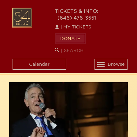
Skip
54
to
TICKETS & INFO:
(646) 476-3551
main
BELOW
content
|
MY TICKETS
DONATE
SEARCH
BEGIN
|
KEYWORD
SEARCH
Calendar
Browse
Toggle
navigation