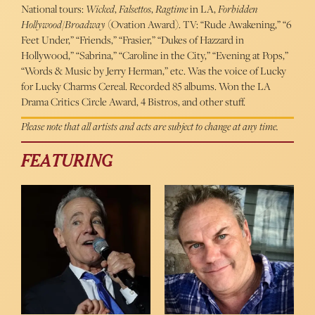
National tours:
Wicked
,
Falsettos
,
Ragtime
in LA,
Forbidden
Hollywood
/
Broadway
(Ovation Award). TV: “Rude Awakening,” “6
Feet Under,” “Friends,” “Frasier,” “Dukes of Hazzard in
Hollywood,” “Sabrina,” “Caroline in the City,” “Evening at Pops,”
“Words & Music by Jerry Herman,” etc. Was the voice of Lucky
for Lucky Charms Cereal. Recorded 85 albums. Won the LA
Drama Critics Circle Award, 4 Bistros, and other stuff.
Please note that all artists and acts are subject to change at any time.
FEATURING