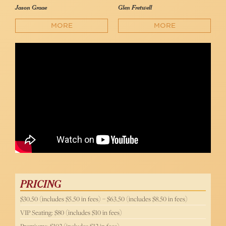
Jason Graae
Glen Fretwell
MORE
MORE
Jason Graae’s Tale of The Lucky Charms Leprechaun
Jason Graae
PRICING
$30.50 (includes $5.50 in fees) – $63.50 (includes $8.50 in fees)
VIP Seating: $80 (includes $10 in fees)
Premiums: $102 (includes $12 in fees)