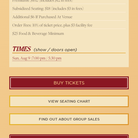
Subsidized Seating: $18 (includes $3 in fees)
Additional $6 If Purchased At Venue
Order Fees: 10% of ticket price, plus $3 facility fee
$25 Food & Beverage Minimum
TIMES
(show / doors open)
Sun, Aug 9 :7:00 pm / 5:30 pm
BUY TICKETS
VIEW SEATING CHART
FIND OUT ABOUT GROUP SALES