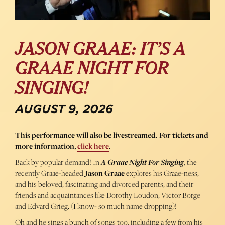
JASON GRAAE: IT’S A
GRAAE NIGHT FOR
SINGING!
AUGUST 9, 2026
This performance will also be livestreamed. For tickets and
more information,
click here
.
Back by popular demand! In
A Graae Night For Singing
, the
recently Graae-headed
Jason Graae
explores his Graae-ness,
and his beloved, fascinating and divorced parents, and their
friends and acquaintances like Dorothy Loudon, Victor Borge
and Edvard Grieg. (I know- so much name dropping)!
Oh and he sings a bunch of songs too, including a few from his