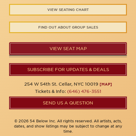
VIEW SEATING CHART
FIND OUT ABOUT GROUP SALES
VIEW SEAT MAP
SUBSCRIBE FOR UPDATES & DEALS
254 W 54th St. Cellar, NYC 10019
[MAP]
Tickets & Info:
(646) 476-3551
SEND US A QUESTION
© 2026 54 Below Inc. All rights reserved. All artists, acts,
dates, and show listings may be subject to change at any
time.