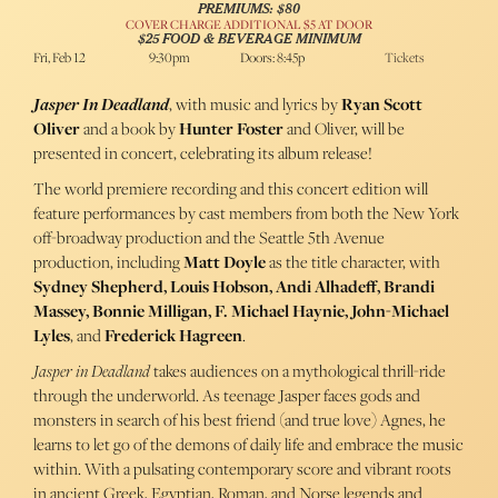
PREMIUMS: $80
COVER CHARGE ADDITIONAL $5 AT DOOR
$25 FOOD & BEVERAGE MINIMUM
Fri, Feb 12
9:30pm
Doors: 8:45p
Tickets
Jasper In Deadland
, with music and lyrics by
Ryan Scott
Oliver
and a book by
Hunter Foster
and Oliver, will be
presented in concert, celebrating its album release!
The world premiere recording and this concert edition will
feature performances by cast members from both the New York
off-broadway production and the Seattle 5th Avenue
production, including
Matt Doyle
as the title character, with
Sydney Shepherd, Louis Hobson, Andi Alhadeff, Brandi
Massey, Bonnie Milligan, F. Michael Haynie, John-Michael
Lyles
, and
Frederick Hagreen
.
Jasper in Deadland
takes audiences on a mythological thrill-ride
through the underworld. As teenage Jasper faces gods and
monsters in search of his best friend (and true love) Agnes, he
learns to let go of the demons of daily life and embrace the music
within. With a pulsating contemporary score and vibrant roots
in ancient Greek, Egyptian, Roman, and Norse legends and