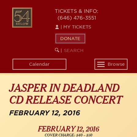
Skip
54
to
TICKETS & INFO:
(646) 476-3551
main
BELOW
content
|
MY TICKETS
DONATE
SEARCH
BEGIN
|
KEYWORD
SEARCH
Calendar
Browse
Toggle
navigation
JASPER IN DEADLAND
CD RELEASE CONCERT
FEBRUARY 12, 2016
FEBRUARY 12, 2016
COVER CHARGE: $40 – $50