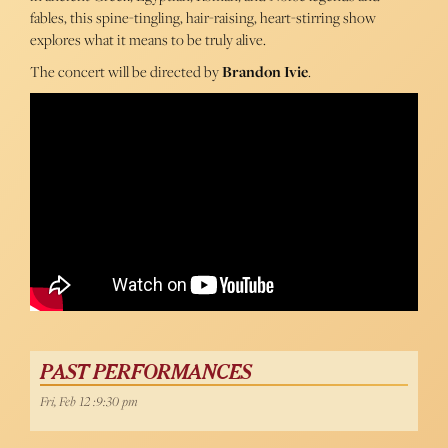
fables, this spine-tingling, hair-raising, heart-stirring show
explores what it means to be truly alive.
The concert will be directed by
Brandon Ivie
.
PAST PERFORMANCES
Fri, Feb 12 :9:30 pm