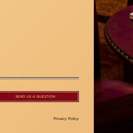
SEND US A QUESTION
Privacy Policy