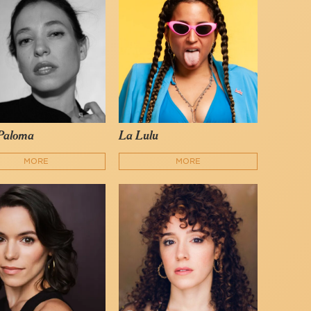
Paloma
La Lulu
MORE
MORE