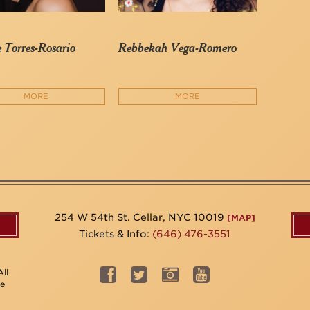
e Torres-Rosario
Rebbekah Vega-Romero
MORE
MORE
254 W 54th St. Cellar, NYC 10019
[MAP]
Tickets & Info:
(646) 476-3551
ll
be