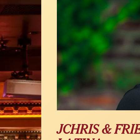
JCHRIS & FRI