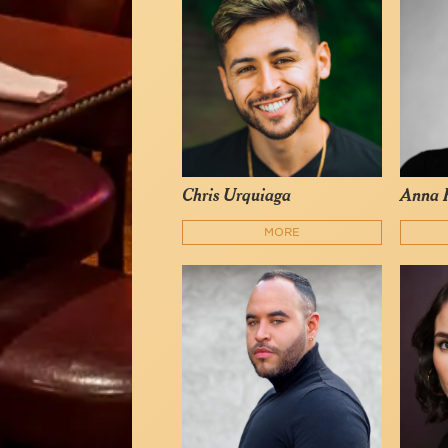
Chris Urquiaga
Anna 
MORE