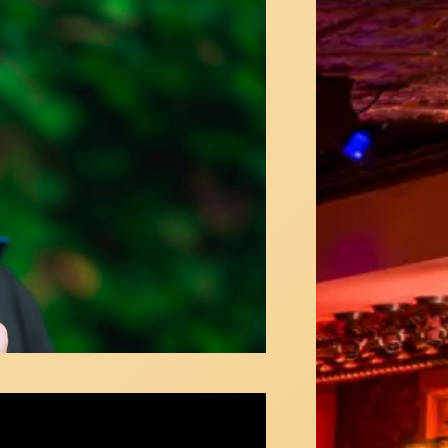
is - "Vamos a Volver" (Chris Urquiaga)
ous in NY Video