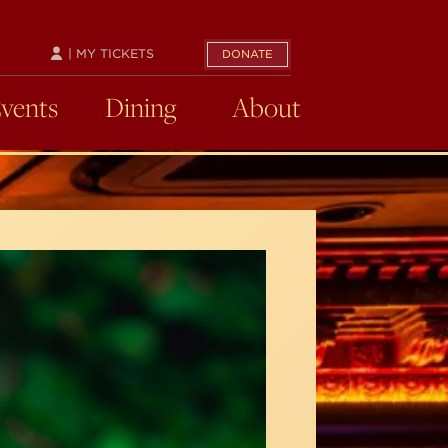
| MY TICKETS
DONATE
Events
Dining
About