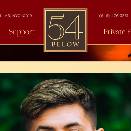
54
LLAR, NYC 10019
(646) 476-3551
BELOW
Support
Private 