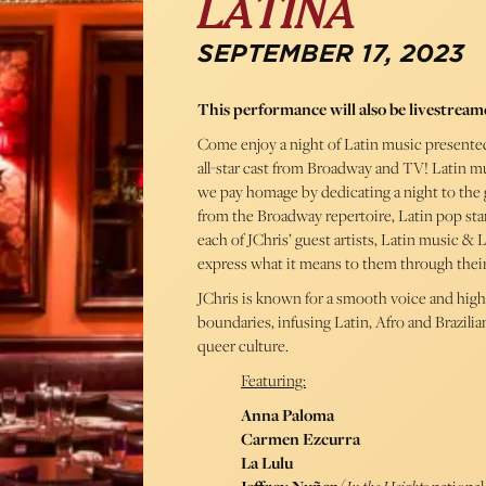
LATINA
SEPTEMBER 17, 2023
This performance will also be livestream
Come enjoy a night of Latin music presented
all-star cast from Broadway and TV! Latin mu
we pay homage by dedicating a night to the ge
from the Broadway repertoire, Latin pop sta
each of JChris’ guest artists, Latin music &
express what it means to them through thei
JChris is known for a smooth voice and hig
boundaries, infusing Latin, Afro and Brazili
queer culture.
Featuring:
Anna Paloma
Carmen Ezcurra
La Lulu