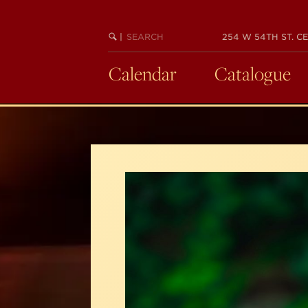
Skip
to
SEARCH
BEGIN
|
254 W 54TH ST. CE
main
KEYWORD
SEARCH
content
Calendar
Catalogue