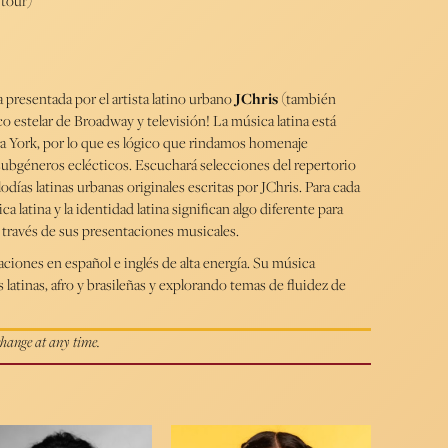
 tour)
 presentada por el artista latino urbano
JChris
(también
co estelar de Broadway y televisión! La música latina está
va York, por lo que es lógico que rindamos homenaje
ubgéneros eclécticos. Escuchará selecciones del repertorio
días latinas urbanas originales escritas por JChris. Para cada
ca latina y la identidad latina significan algo diferente para
 a través de sus presentaciones musicales.
ciones en español e inglés de alta energía. Su música
 latinas, afro y brasileñas y explorando temas de fluidez de
 change at any time.