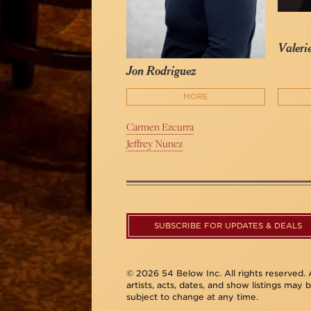
Valeri
Jon Rodriguez
MORE
Carmen Ezcurra
Jeffrey Nunez
SUBSCRIBE FOR UPDATES & DEALS
© 2026 54 Below Inc. All rights reserved. A
artists, acts, dates, and show listings may 
subject to change at any time.