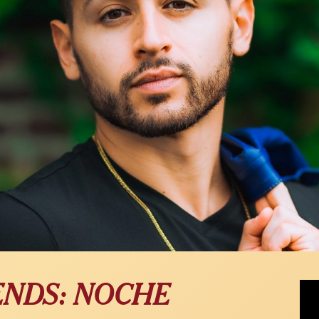
JChr
ENDS: NOCHE
Fam