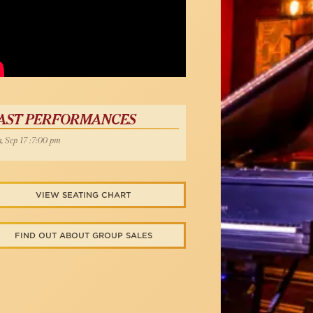
AST PERFORMANCES
, Sep 17 :7:00 pm
VIEW SEATING CHART
FIND OUT ABOUT GROUP SALES