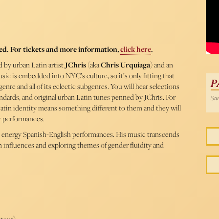
ed. For tickets and more information,
click here
.
 by urban Latin artist
JChris
(aka
Chris Urquiaga
) and an
sic is embedded into NYC’s culture, so it’s only fitting that
P
nre and all of its eclectic subgenres. You will hear selections
ndards, and original urban Latin tunes penned by JChris. For
Sun
 Latin identity means something different to them and they will
r performances.
h energy Spanish-English performances. His music transcends
an influences and exploring themes of gender fluidity and