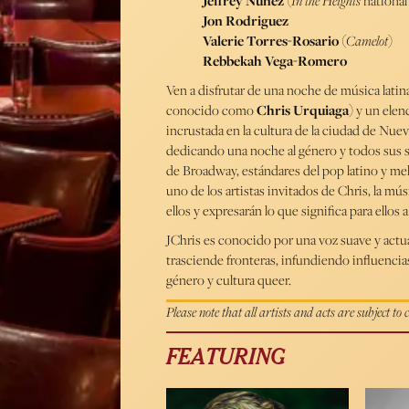
Jeffrey Nuñez
(
In the Heights
national
Jon Rodriguez
Valerie Torres-Rosario
(
Camelot
)
Rebbekah Vega-Romero
Ven a disfrutar de una noche de música latina
conocido como
Chris Urquiaga
) y un elen
incrustada en la cultura de la ciudad de Nue
dedicando una noche al género y todos sus s
de Broadway, estándares del pop latino y melo
uno de los artistas invitados de Chris, la músi
ellos y expresarán lo que significa para ellos
JChris es conocido por una voz suave y actua
trasciende fronteras, infundiendo influencias
género y cultura queer.
Please note that all artists and acts are subject to
FEATURING