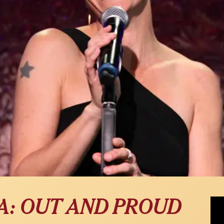
Jenn
A: OUT AND PROUD
Nigh