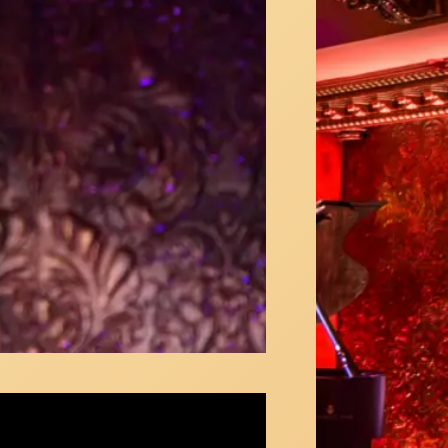
 Colella sings "I Could Have Danced All
t" from My Fair Lady at 54 Below