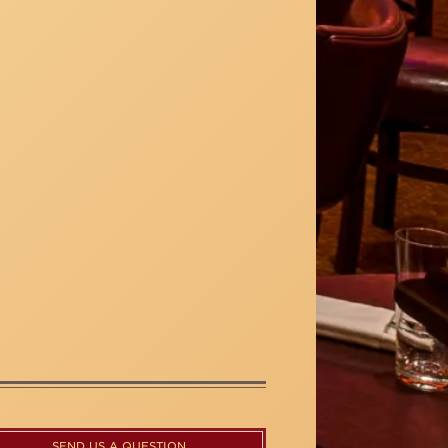
SEND US A QUESTION