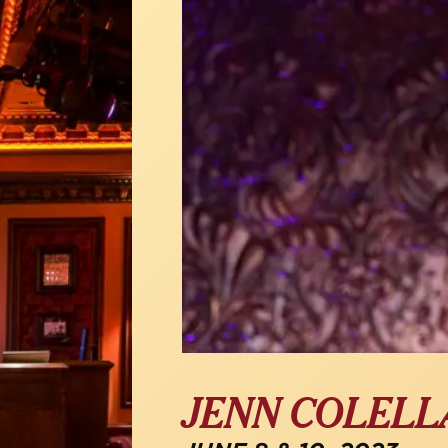
JENN COLELL