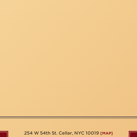
254 W 54th St. Cellar, NYC 10019
[MAP]