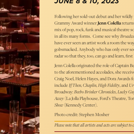
JUNE 8 & 10, 2023
Following her sold-out debut and her wildly
Grammy Award winner
Jenn Colella
return
mix of pop, rock, funk and musical theatre so
in all its many forms. Come see why
Broadw
have ever seen an artist work a room the way
gobsmacked. Anybody who has only ever seen
radar so that they, too, can go and learn, fir
Jenn Colella originated the role of Captain B
to the aforementioned accolades, she receiv
Craig Noel, Helen Hayes, and Dora Awards f
include
If/Then
,
Chaplin
,
High Fidelity
, and
Ur
Broadway:
Beebo Brinker Chronicles
,
Lucky Gu
Away
(La Jolla Playhouse, Ford’s Theatre, To
Show
(Kennedy Center).
Photo credit: Stephen Mosher
Please note that all artists and acts are subject to