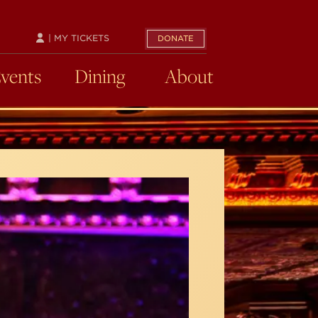
| MY TICKETS
DONATE
Events
Dining
About