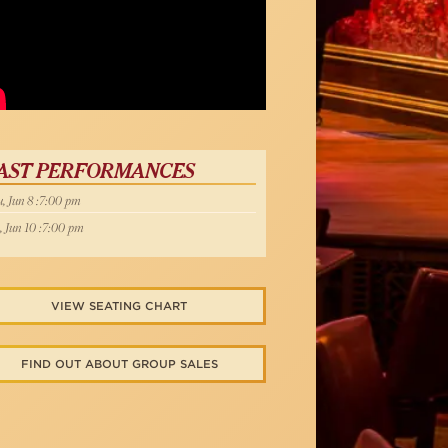
Below
AST PERFORMANCES
, Jun 8 :7:00 pm
, Jun 10 :7:00 pm
VIEW SEATING CHART
FIND OUT ABOUT GROUP SALES