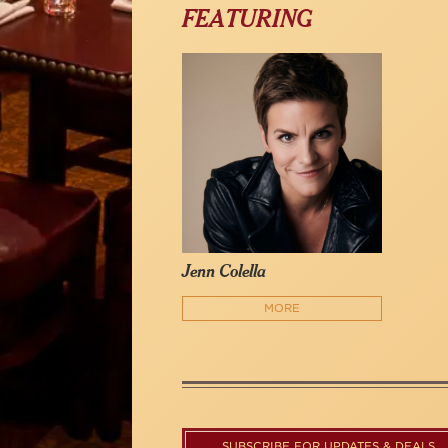
FEATURING
Jenn Colella
MORE
SUBSCRIBE FOR UPDATES & DEALS