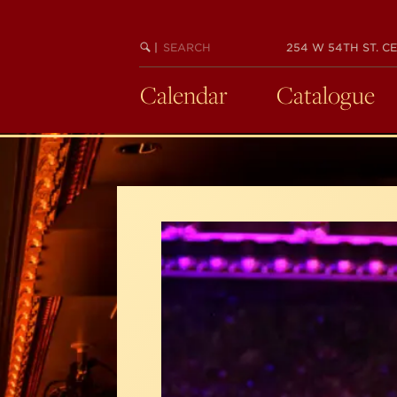
Skip
to
SEARCH
BEGIN
|
254 W 54TH ST. CE
main
KEYWORD
SEARCH
content
Calendar
Catalogue