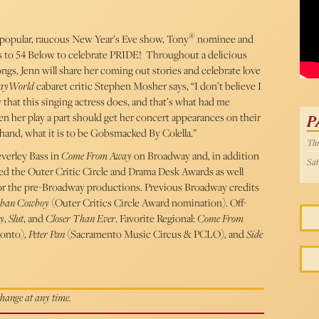
54 
®
 popular, raucous New Year’s Eve show, Tony
nominee and
s to 54 Below to celebrate PRIDE! Throughout a delicious
ngs, Jenn will share her coming out stories and celebrate love
ayWorld
cabaret critic Stephen Mosher says, “I don’t believe I
 that this singing actress does, and that’s what had me
 her play a part should get her concert appearances on their
P
st hand, what it is to be Gobsmacked By Colella.”
Thu
everley Bass in
Come From Away
on Broadway and, in addition
Sat
ed the Outer Critic Circle and Drama Desk Awards as well
or the pre-Broadway productions. Previous Broadway credits
ban Cowboy
(Outer Critics Circle Award nomination). Off-
y
,
Slut
, and
Closer Than Ever
. Favorite Regional:
Come From
ronto),
Peter Pan
(Sacramento Music Circus & PCLO), and
Side
 change at any time.