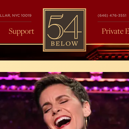
54
LLAR, NYC 10019
(646) 476-3551
BELOW
Support
Private 