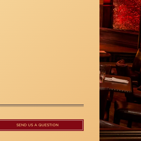
SEND US A QUESTION