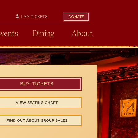
| MY TICKETS
DONATE
Events
Dining
About
BUY TICKETS
VIEW SEATING CHART
FIND OUT ABOUT GROUP SALES