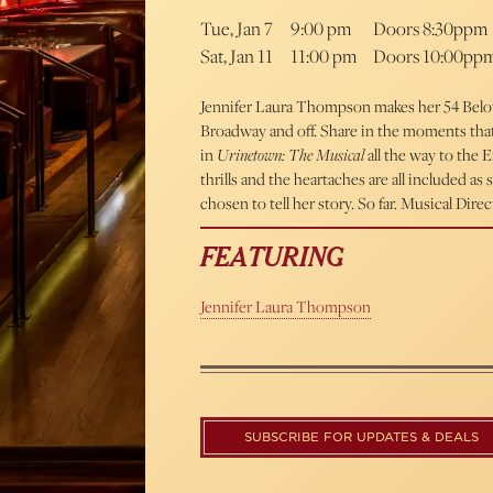
Tue, Jan 7
9:00 pm
Doors 8:30ppm
Sat, Jan 11
11:00 pm
Doors 10:00pp
Jennifer Laura Thompson makes her 54 Below 
Broadway and off. Share in the moments tha
in
Urinetown: The Musical
all the way to the 
thrills and the heartaches are all included a
chosen to tell her story. So far. Musical Di
FEATURING
Jennifer Laura Thompson
SUBSCRIBE FOR UPDATES & DEALS