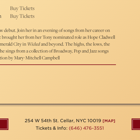
Buy Tickets
m
Buy Tickets
debut. Join her in an evening of songs from her career on
t brought her from her Tony nominated role as Hope Cladwell
Emerald City in
Wicked
and beyond. The highs, the lows, the
s she sings from a collection of Broadway, Pop and Jazz songs
rection by Mary-Mitchell Campbell
254 W 54th St. Cellar, NYC 10019
[MAP]
Tickets & Info:
(646) 476-3551