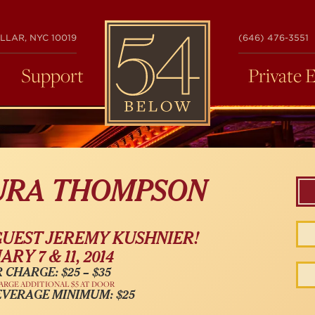
54
LLAR, NYC 10019
(646) 476-3551
BELOW
Support
Private 
AURA THOMPSON
GUEST JEREMY KUSHNIER!
RY 7 & 11, 2014
 CHARGE: $25 – $35
ARGE ADDITIONAL $5 AT DOOR
EVERAGE MINIMUM: $25