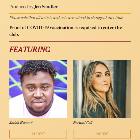
Produced by
Jen Sandler
Please note that all artists and acts are subject to change at any time.
Proof of COVID-19 vaccination is required to enter the
club.
FEATURING
Joriah Kwamé
Rachael Cell
MORE
MORE