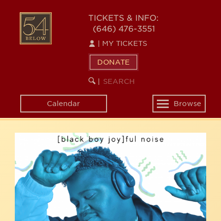
Skip
54
to
TICKETS & INFO:
(646) 476-3551
main
BELOW
content
|
MY TICKETS
DONATE
SEARCH
BEGIN
|
KEYWORD
SEARCH
Calendar
Browse
Toggle
navigation