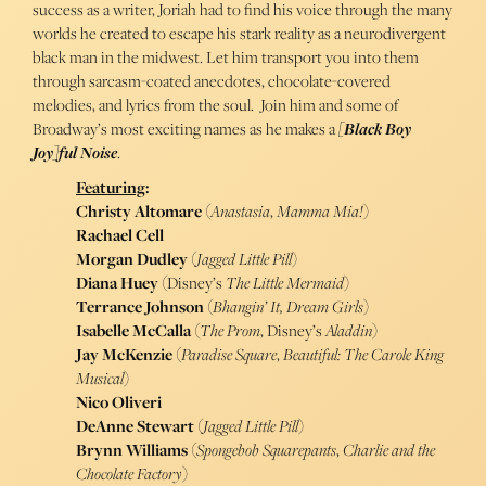
success as a writer, Joriah had to find his voice through the many
worlds he created to escape his stark reality as a neurodivergent
black man in the midwest. Let him transport you into them
through sarcasm-coated anecdotes, chocolate-covered
melodies, and lyrics from the soul. Join him and some of
Broadway’s most exciting names as he makes a
[Black Boy
Joy]ful Noise
.
Featuring
:
Christy Altomare
(
Anastasia
,
Mamma Mia!
)
Rachael Cell
Morgan Dudley
(
Jagged Little Pill
)
Diana Huey
(Disney’s
The Little Mermaid
)
Terrance Johnson
(
Bhangin’ It, Dream Girls
)
Isabelle McCalla
(
The Prom
, Disney’s
Aladdin
)
Jay McKenzie
(
Paradise Square
,
Beautiful: The Carole King
Musical
)
Nico Oliveri
DeAnne Stewart
(
Jagged Little Pill
)
Brynn Williams
(
Spongebob Squarepants
,
Charlie and the
Chocolate Factory
)