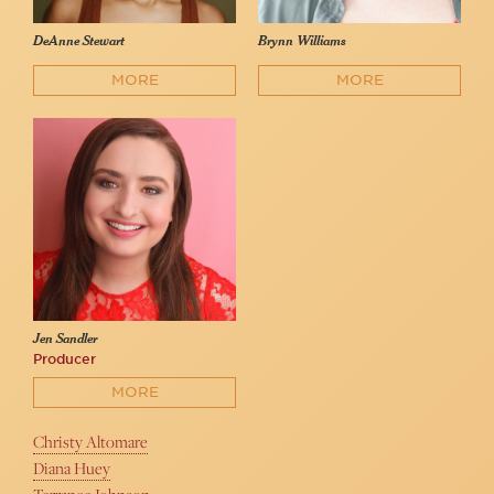
DeAnne Stewart
Brynn Williams
MORE
MORE
Jen Sandler
Producer
MORE
Christy Altomare
Diana Huey