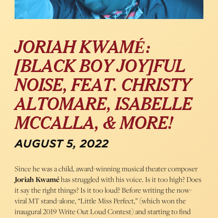
JORIAH KWAMÉ:
[BLACK BOY JOY]FUL
NOISE, FEAT. CHRISTY
ALTOMARE, ISABELLE
MCCALLA, & MORE!
AUGUST 5, 2022
Since he was a child, award-winning musical theater composer
Joriah Kwamé
has struggled with his voice. Is it too high? Does
it say the right things? Is it too loud? Before writing the now-
viral MT stand-alone, “Little Miss Perfect,” (which won the
inaugural 2019 Write Out Loud Contest) and starting to find