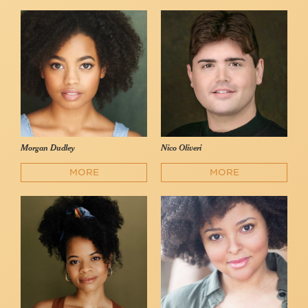
Morgan Dudley
Nico Oliveri
MORE
MORE