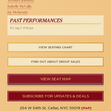
Terrance Johnson
Isabelle McCalla
Jay McKenzie
PAST PERFORMANCES
Fri, Aug 5 :9:30 pm
VIEW SEATING CHART
FIND OUT ABOUT GROUP SALES
VIEW SEAT MAP
SUBSCRIBE FOR UPDATES & DEALS
254 W 54th St. Cellar, NYC 10019
[MAP]