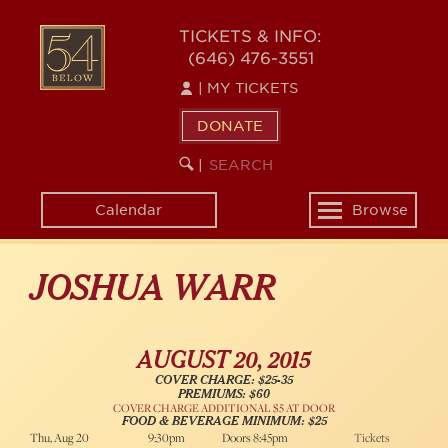
Skip
54
to
TICKETS & INFO:
(646) 476-3551
main
BELOW
content
|
MY TICKETS
DONATE
SEARCH
BEGIN
|
KEYWORD
SEARCH
Calendar
Browse
Toggle
navigation
JOSHUA WARR
AUGUST 20, 2015
COVER CHARGE: $25-35
PREMIUMS: $60
COVER CHARGE ADDITIONAL $5 AT DOOR
FOOD & BEVERAGE MINIMUM: $25
Thu, Aug 20
9:30pm
Doors 8:45pm
Tickets