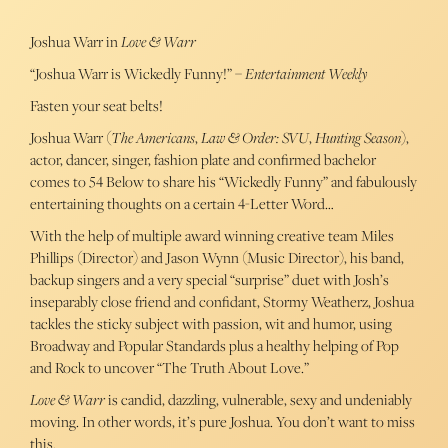
Joshua Warr in
Love & Warr
“Joshua Warr is Wickedly Funny!” –
Entertainment Weekly
Fasten your seat belts!
Joshua Warr (
The Americans
,
Law & Order: SVU
,
Hunting Season
),
actor, dancer, singer, fashion plate and confirmed bachelor
comes to 54 Below to share his “Wickedly Funny” and fabulously
entertaining thoughts on a certain 4-Letter Word…
With the help of multiple award winning creative team Miles
Phillips (Director) and Jason Wynn (Music Director), his band,
backup singers and a very special “surprise” duet with Josh’s
inseparably close friend and confidant, Stormy Weatherz, Joshua
tackles the sticky subject with passion, wit and humor, using
Broadway and Popular Standards plus a healthy helping of Pop
and Rock to uncover “The Truth About Love.”
Love & Warr
is candid, dazzling, vulnerable, sexy and undeniably
moving. In other words, it’s pure Joshua. You don’t want to miss
this.