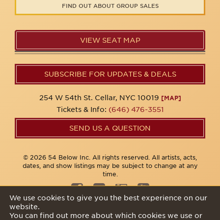
FIND OUT ABOUT GROUP SALES
VIEW SEAT MAP
SUBSCRIBE FOR UPDATES & DEALS
254 W 54th St. Cellar, NYC 10019
[MAP]
Tickets & Info:
(646) 476-3551
SEND US A QUESTION
© 2026 54 Below Inc. All rights reserved. All artists, acts,
dates, and show listings may be subject to change at any
time.
We use cookies to give you the best experience on our
website.
Privacy Policy
You can find out more about which cookies we use or