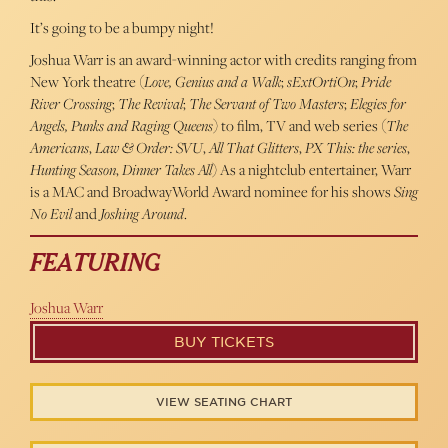
It’s going to be a bumpy night!
Joshua Warr is an award-winning actor with credits ranging from
New York theatre (
Love, Genius and a Walk
;
sExtOrtiOn
;
Pride
River Crossing
;
The Revival
;
The Servant of Two Masters
;
Elegies for
Angels, Punks and Raging Queens
) to film, TV and web series (
The
Americans
,
Law & Order: SVU
,
All That Glitters
,
PX This: the series
,
Hunting Season
,
Dinner Takes All
) As a nightclub entertainer, Warr
is a MAC and BroadwayWorld Award nominee for his shows
Sing
No Evil
and
Joshing Around
.
FEATURING
Joshua Warr
BUY TICKETS
VIEW SEATING CHART