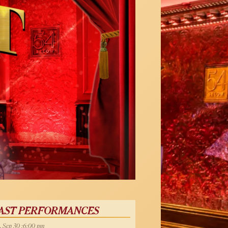
AST PERFORMANCES
, Sep 30 :6:00 pm