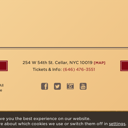
254 W 54th St. Cellar, NYC 10019
[MAP]
Tickets & Info:
(646) 476-3551
ll
be
ve you the best experience on our website.
re about which cookies we use or switch them off in
settings
.