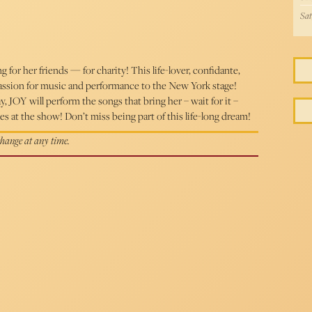
Sat
g for her friends — for charity! This life-lover, confidante,
assion for music and performance to the New York stage!
JOY will perform the songs that bring her – wait for it –
s at the show! Don’t miss being part of this life-long dream!
 change at any time.