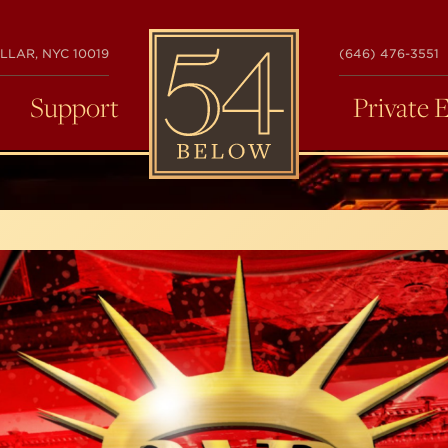
54
LLAR, NYC 10019
(646) 476-3551
BELOW
Support
Private 