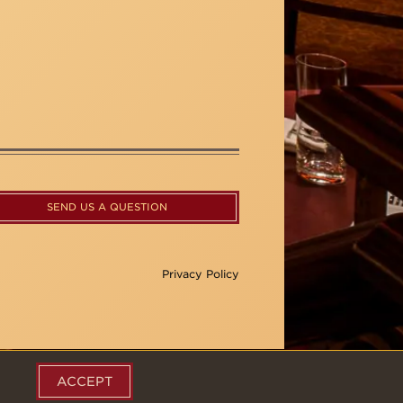
SEND US A QUESTION
Privacy Policy
ACCEPT