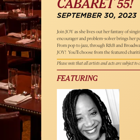
CABARET 55!
SEPTEMBER 30, 2023
Join JOY as she lives out her fantasy of singin
encourager and problem-solver brings her p
From pop to jazz, through R&B and Broadway, 
JOY! You’ll choose from the featured charitie
Please note that all artists and acts are subject to
FEATURING