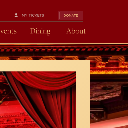
| MY TICKETS
DONATE
Events
Dining
About