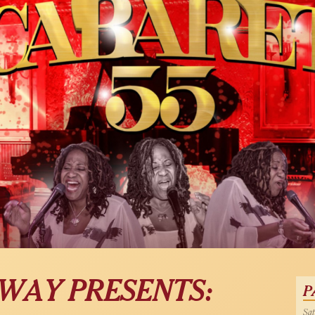
OWAY PRESENTS:
P
Sat