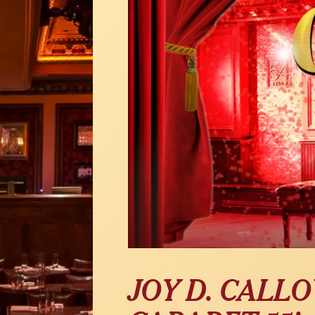
JOY D. CALL