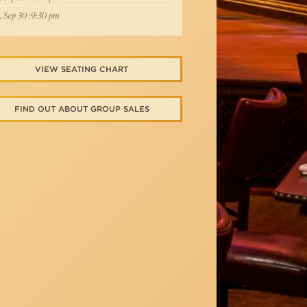
, Sep 30 :9:30 pm
VIEW SEATING CHART
FIND OUT ABOUT GROUP SALES