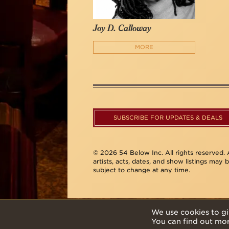
Joy D. Calloway
MORE
SUBSCRIBE FOR UPDATES & DEALS
© 2026 54 Below Inc. All rights reserved. A
artists, acts, dates, and show listings may 
subject to change at any time.
We use cookies to gi
You can find out mo