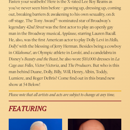
Fasten your seatbelts! Here is the X-rated Lee Roy Reams as
you’ve never seen him before – growing up, dressing up, coming
out, breaking barriers & awakening to his own sexuality, on &
®
off-stage. The Tony Award
-nominated star of Broadway’s
legendary
42nd Street
was the first actor to play an openly gay
man in the Broadway musical,
Applause
, starring Lauren Bacall.
He, also, was the first American actor to play Dolly Levi in
Hello,
Dolly!
with the blessing of Jerry Herman. Besides being a cowboy
in
Oklahoma!
, an Olympic athlete in
Lorelei
, and a candelabra in
Disney’s
Beauty and the Beast
, he also wore $10,000 dresses in
La
Cage aux Folles
,
Victor/Victoria
, and
The Producers
. But who is this
man behind Duane, Dolly, Billy, Will, Henry, Albin, Toddy,
Lumiere, and Roger DeBris? Come find out in this brand new
show at 54 Below!
Please note that all artists and acts are subject to change at any time.
FEATURING