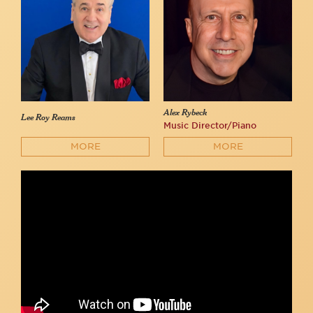
Alex Rybeck
Lee Roy Reams
Music Director/Piano
MORE
MORE
Lee Roy Reams sings "I Am What I Am" from La Cage aux Folles
at 54 Below!
54 Below