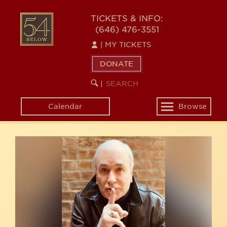
Skip
54
to
TICKETS & INFO:
(646) 476-3551
main
BELOW
content
|
MY TICKETS
DONATE
SEARCH
BEGIN
|
KEYWORD
SEARCH
Calendar
Browse
Toggle
navigation