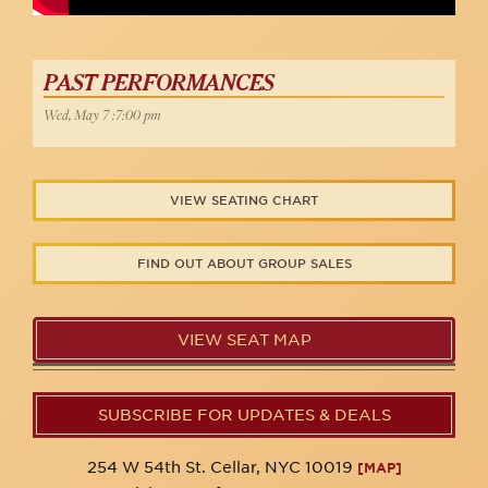
PAST PERFORMANCES
Wed, May 7 :7:00 pm
VIEW SEATING CHART
FIND OUT ABOUT GROUP SALES
VIEW SEAT MAP
SUBSCRIBE FOR UPDATES & DEALS
254 W 54th St. Cellar, NYC 10019
[MAP]