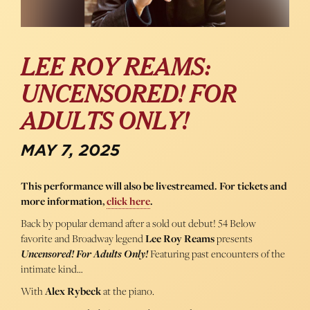
LEE ROY REAMS:
UNCENSORED! FOR
ADULTS ONLY!
MAY 7, 2025
This performance will also be livestreamed. For tickets and
more information,
click here
.
Back by popular demand after a sold out debut! 54 Below
favorite and Broadway legend
Lee Roy Reams
presents
Uncensored! For Adults Only!
Featuring past encounters of the
intimate kind…
With
Alex Rybeck
at the piano.