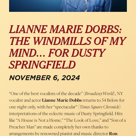
LIANNE MARIE DOBBS:
THE WINDMILLS OF MY
MIND… FOR DUSTY
SPRINGFIELD
NOVEMBER 6, 2024
“One of the best vocalists of the decade” (
BroadwayWorld
), NY
vocalist and actor
Lianne Marie Dobbs
returns to 54 Below for
one night only, with her “spectacular” (
Times Square Chronicle
)
interpretations of the eclectic music of Dusty Springfield. Hits
like “A House is Not a Home,” “The Look of Love,” and “Son of a
Preacher Man” are made completely her own thanks to
arrangements by renowned pianist and music director
Ron