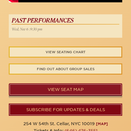
PAST PERFORMANCES
Wed, Nov 6 :9:30 pm
VIEW SEATING CHART
FIND OUT ABOUT GROUP SALES
VIEW SEAT MAP
SUBSCRIBE FOR UPDATES & DEALS
254 W 54th St. Cellar, NYC 10019
[MAP]
Tickets & Info:
(646) 476-3551