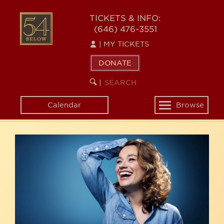
Skip
54
to
TICKETS & INFO:
(646) 476-3551
main
BELOW
content
|
MY TICKETS
DONATE
SEARCH
BEGIN
|
KEYWORD
SEARCH
Calendar
Browse
Toggle
navigation