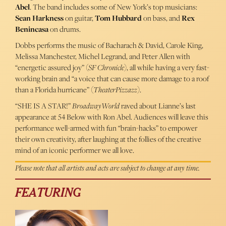
Abel
. The band includes some of New York’s top musicians:
Sean Harkness
on guitar,
Tom Hubbard
on bass, and
Rex
Benincasa
on drums.
Dobbs performs the music of Bacharach & David, Carole King,
Melissa Manchester, Michel Legrand, and Peter Allen with
“energetic assured joy” (
SF Chronicle
), all while having a very fast-
working brain and “a voice that can cause more damage to a roof
than a Florida hurricane” (
TheaterPizzazz
).
“SHE IS A STAR!”
BroadwayWorld
raved about Lianne’s last
appearance at 54 Below with Ron Abel. Audiences will leave this
performance well-armed with fun “brain-hacks” to empower
their own creativity, after laughing at the follies of the creative
mind of an iconic performer we all love.
Please note that all artists and acts are subject to change at any time.
FEATURING