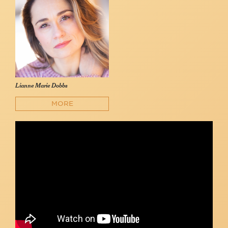
Lianne Marie Dobbs
MORE
The Look of Love / Stay Awhile - Lianne Marie Dobbs
Lianne Marie Dobbs