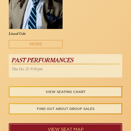
Lionel Cole
MORE
PAST PERFORMANCES
Thu, Dec 21 :9:30 pm
VIEW SEATING CHART
FIND OUT ABOUT GROUP SALES
VIEW SEAT MAP