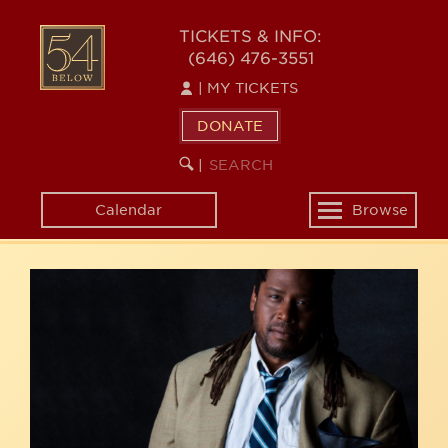
Skip
54
to
TICKETS & INFO:
(646) 476-3551
main
BELOW
content
|
MY TICKETS
DONATE
SEARCH
BEGIN
|
KEYWORD
SEARCH
Calendar
Browse
Toggle
navigation