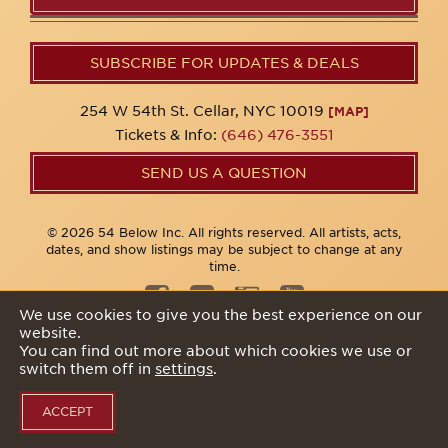
SUBSCRIBE FOR UPDATES & DEALS
254 W 54th St. Cellar, NYC 10019
[MAP]
Tickets & Info:
(646) 476-3551
SEND US A QUESTION
© 2026 54 Below Inc. All rights reserved. All artists, acts,
dates, and show listings may be subject to change at any
time.
We use cookies to give you the best experience on our
website.
Privacy Policy
You can find out more about which cookies we use or
switch them off in
settings
.
ACCEPT