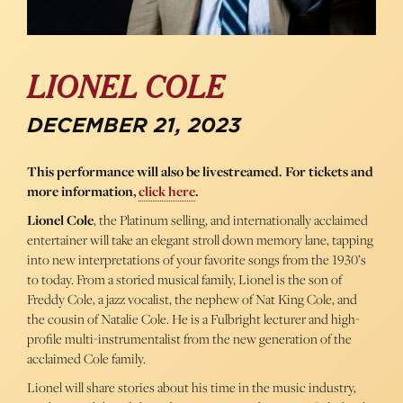
LIONEL COLE
DECEMBER 21, 2023
This performance will also be livestreamed. For tickets and
more information,
click here
.
Lionel Cole
, the Platinum selling, and internationally acclaimed
entertainer will take an elegant stroll down memory lane, tapping
into new interpretations of your favorite songs from the 1930’s
to today. From a storied musical family, Lionel is the son of
Freddy Cole, a jazz vocalist, the nephew of Nat King Cole, and
the cousin of Natalie Cole. He is a Fulbright lecturer and high-
profile multi-instrumentalist from the new generation of the
acclaimed Cole family.
Lionel will share stories about his time in the music industry,