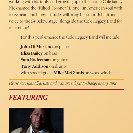
working with his idols, and growing up in the iconic Cole family.
Nicknamed the “Kilted Crooner,” Lionel, an American soul with
a jazz heart and blues attitude, will bring his smooth baritone
voice to the 54 Below stage, alongside the Cole Legacy Band for
all to enjoy!
For this performance the Cole Legacy Band will include:
John Di Martino
on piano
Elias Bailey
on bass
Sam Raderman
on guitar
Tony Addison
on drums
with special guest
Mike McGinnis
on woodwinds
Please note that all artists and acts are subject to change at any time.
FEATURING