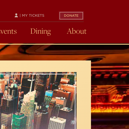
| MY TICKETS
DONATE
Events
Dining
About