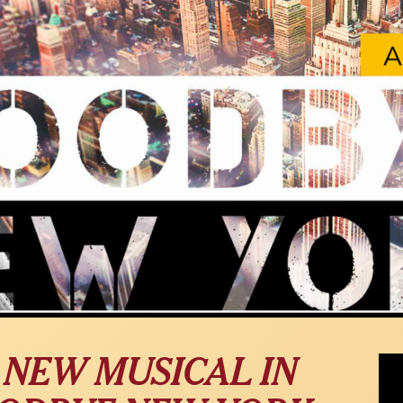
"My 
 NEW MUSICAL IN
musi