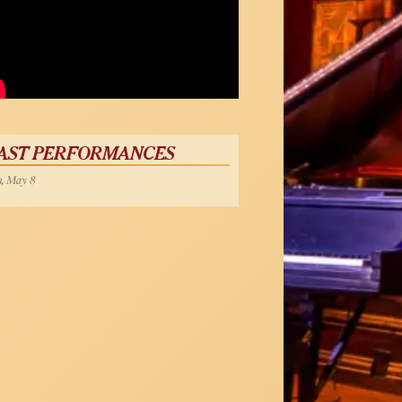
AST PERFORMANCES
, May 8