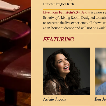
Directed by
Joel Kirk
.
Live from Feinstein’s/54 Below
is a new s
Broadway’s Living Room! Designed to make 
to recreate the live experience, all shows 
an in-house audience and will not be avail
FEATURING
Arielle Jacobs
Ben Je