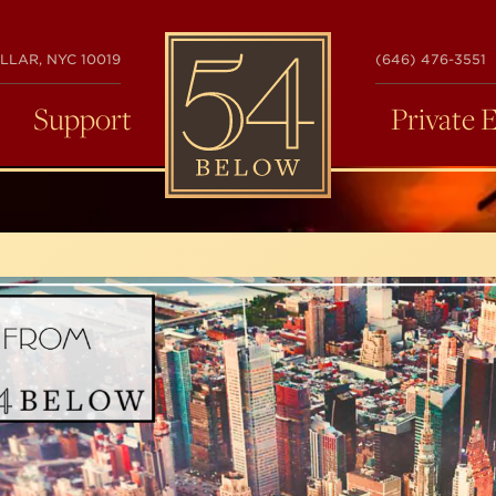
54
LLAR, NYC 10019
(646) 476-3551
BELOW
Support
Private 