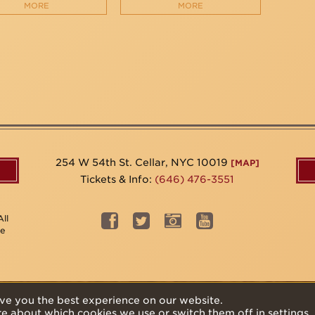
MORE
MORE
254 W 54th St. Cellar, NYC 10019
[MAP]
Tickets & Info:
(646) 476-3551
ll
be
ve you the best experience on our website.
re about which cookies we use or switch them off in
settings
.