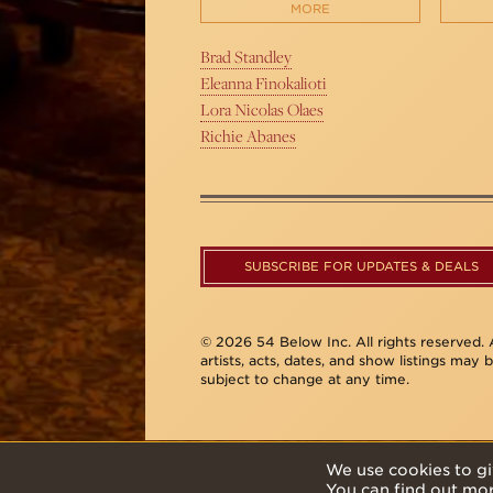
MORE
Brad Standley
Eleanna Finokalioti
Lora Nicolas Olaes
Richie Abanes
SUBSCRIBE FOR UPDATES & DEALS
© 2026 54 Below Inc. All rights reserved. A
artists, acts, dates, and show listings may 
subject to change at any time.
We use cookies to gi
You can find out mo