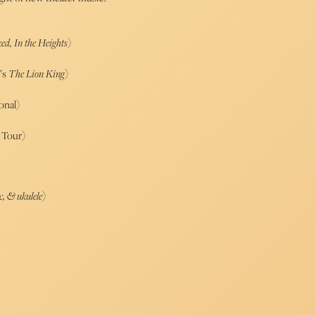
ed, In the Heights
)
’s
The Lion King
)
onal)
Tour)
c, & ukulele
)