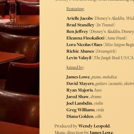
Featuring:
Arielle Jacobs
(Disney’s
Aladdin, Wick
Brad Standley
(
In Transit
)
Ben Jeffrey
(Disney’s
Aladdin
, Disney
Eleanna Finokalioti
(
Anne Frank
)
Lora Nicolas Olaes
(
Miss Saigon
Regi
Richie Abanes
(
Dreamgirls
)
Levin Valayil
(
The Jungle Book
US/CA 
Joined by
:
James Lowe
,
piano, melodica
David
Mayers
,
guitars
(
acoustic
,
electri
Ryan Majoris
,
bass
Jared
Shaw
,
drums
Joel
Lambdin
,
violin
Greg Williams
,
viola
Diana
Golden
,
cello
Produced by
Wendy Leopold
.
Music direction by
James Lowe
.