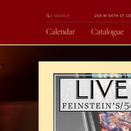
Skip
to
SEARCH
BEGIN
|
254 W 54TH ST. CE
main
KEYWORD
SEARCH
content
Calendar
Catalogue