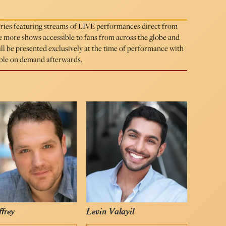
eries featuring streams of LIVE performances direct from
more shows accessible to fans from across the globe and
will be presented exclusively at the time of performance with
able on demand afterwards.
ffrey
Levin Valayil