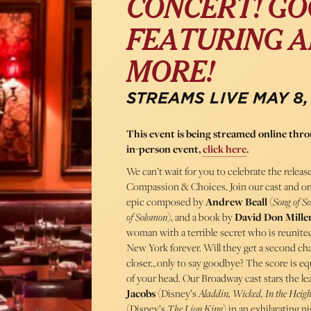
CONCERT! GO
FEATURING A
MORE!
STREAMS LIVE MAY 8,
This event is being streamed online th
in-person event,
click here
.
We can’t wait for you to celebrate the rel
Compassion & Choices. Join our cast and orc
epic composed by
Andrew Beall
(
Song of S
of Solomon
), and a book by
David Don Mille
woman with a terrible secret who is reunit
New York forever. Will they get a second chanc
closer…only to say goodbye? The score is equ
of your head. Our Broadway cast stars the 
Jacobs
(Disney’s
Aladdin, Wicked, In the Heigh
(Disney’s
The
Lion King
) in an exhilarating 