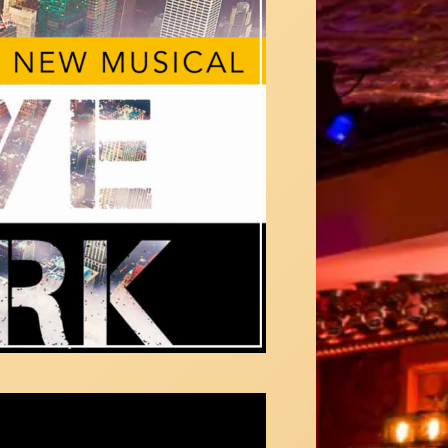
Choice" from Goodbye New York: a new
cal