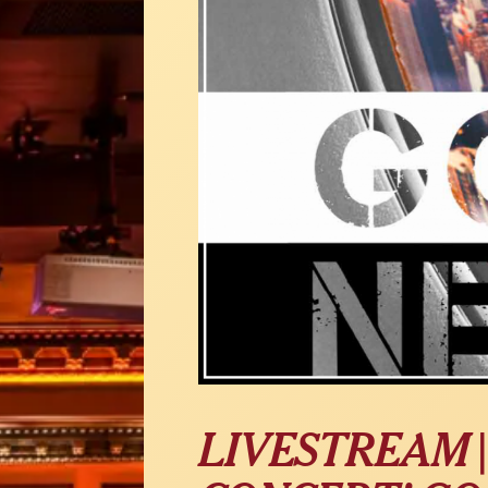
LIVESTREAM |