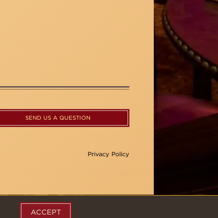
SEND US A QUESTION
Privacy Policy
ACCEPT