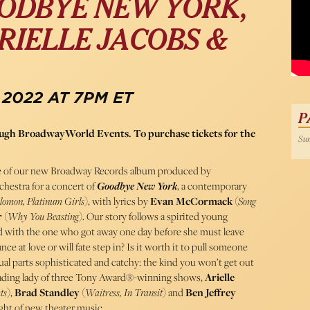
ODBYE NEW YORK,
RIELLE JACOBS &
 2022 AT 7PM ET
P
rough BroadwayWorld Events. To purchase tickets for the
Sun
ease of our new Broadway Records album produced by
hestra for a concert of
Goodbye New York
, a contemporary
olomon, Platinum Girls
), with lyrics by
Evan McCormack
(
Song
r
(
Why You Beasting
). Our story follows a spirited young
ed with the one who got away one day before she must leave
e at love or will fate step in? Is it worth it to pull someone
al parts sophisticated and catchy: the kind you won’t get out
leading lady of three Tony Award®-winning shows,
Arielle
ts
),
Brad Standley
(
Waitress, In Transit
) and
Ben Jeffrey
night of new theater music.