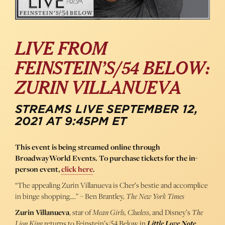
LIVE FROM
FEINSTEIN’S/54 BELOW:
ZURIN VILLANUEVA
STREAMS LIVE SEPTEMBER 12,
2021 AT 9:45PM ET
This event is being streamed online through
BroadwayWorld Events. To purchase tickets for the in-
person event,
click here
.
“The appealing Zurin Villanueva is Cher’s bestie and accomplice
in binge shopping….” – Ben Brantley,
The New York Times
Zurin Villanueva
, star of
Mean Girls, Clueless
, and Disney’s
The
Lion King
returns to Feinstein’s/54 Below in
Little Love Note
.