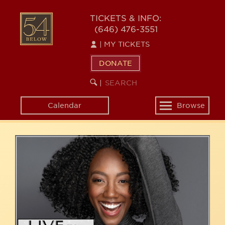
Skip
54
to
TICKETS & INFO:
(646) 476-3551
main
BELOW
content
|
MY TICKETS
DONATE
SEARCH
BEGIN
|
KEYWORD
SEARCH
Calendar
Browse
Toggle
navigation