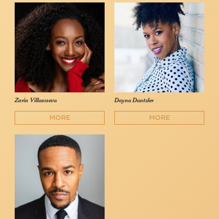
Zurin Villanueva
Dayna Dantzler
MORE
MORE