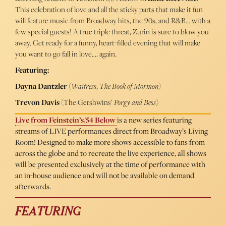
This celebration of love and all the sticky parts that make it fun
will feature music from Broadway hits, the 90s, and R&B… with a
few special guests! A true triple threat, Zurin is sure to blow you
away. Get ready for a funny, heart-filled evening that will make
you want to go fall in love…. again.
Featuring:
Dayna Dantzler
(
Waitress
,
The Book of Mormon
)
Trevon Davis
(The Gershwins’
Porgy and Bess
)
Live from Feinstein’s/54 Below
is a new series featuring
streams of LIVE performances direct from Broadway’s Living
Room! Designed to make more shows accessible to fans from
across the globe and to recreate the live experience, all shows
will be presented exclusively at the time of performance with
an in-house audience and will not be available on demand
afterwards.
FEATURING