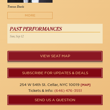
Trevon Davis
MORE
PAST PERFORMANCES
Sun, Sep 12
VIEW SEAT MAP
SUBSCRIBE FOR UPDATES & DEALS
254 W 54th St. Cellar, NYC 10019
[MAP]
Tickets & Info:
(646) 476-3551
SEND US A QUESTION