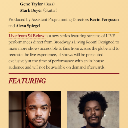
Gene Taylor
(Bass)
Mark Beyer
(Guitar)
Produced by Assistant Programming Directors
Kevin Ferguson
and
Alexa Spiegel
Live from 54 Below
is a new series featuring streams of LIVE
performances direct from Broadway’s Living Room! Designed to
make more shows accessible to fans from across the globe and to
recreate the live experience, all shows will be presented
exclusively at the time of performance with an in-house
audience and will not be available on demand afterwards.
FEATURING