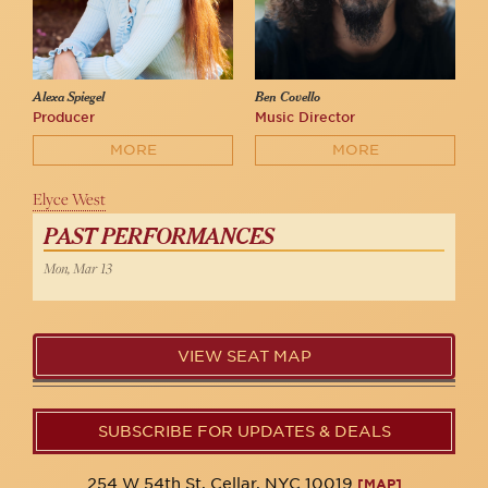
Alexa Spiegel
Ben Covello
Producer
Music Director
MORE
MORE
Elyce West
PAST PERFORMANCES
Mon, Mar 13
VIEW SEAT MAP
SUBSCRIBE FOR UPDATES & DEALS
254 W 54th St. Cellar, NYC 10019
[MAP]