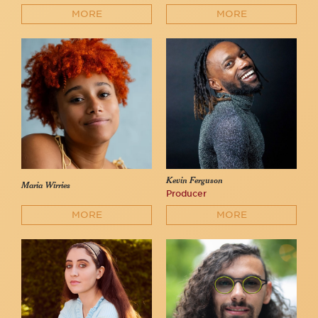
MORE
MORE
Kevin Ferguson
Maria Wirries
Producer
MORE
MORE