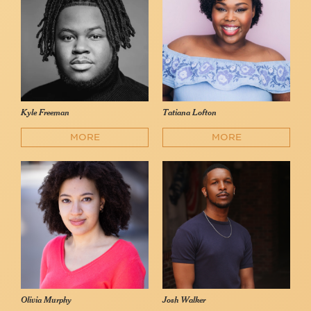
Kyle Freeman
Tatiana Lofton
MORE
MORE
Olivia Murphy
Josh Walker