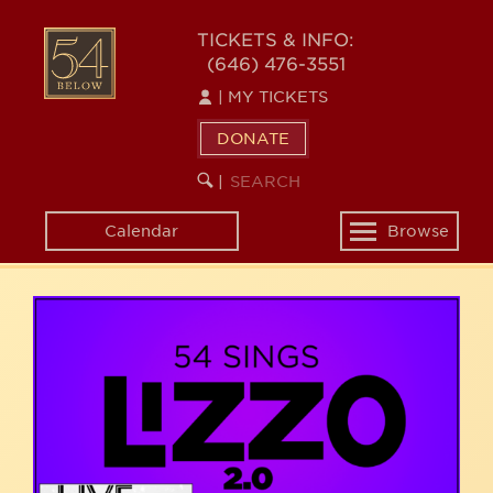
Skip
54
to
TICKETS & INFO:
(646) 476-3551
main
BELOW
content
|
MY TICKETS
DONATE
SEARCH
BEGIN
|
KEYWORD
SEARCH
Calendar
Browse
Toggle
navigation