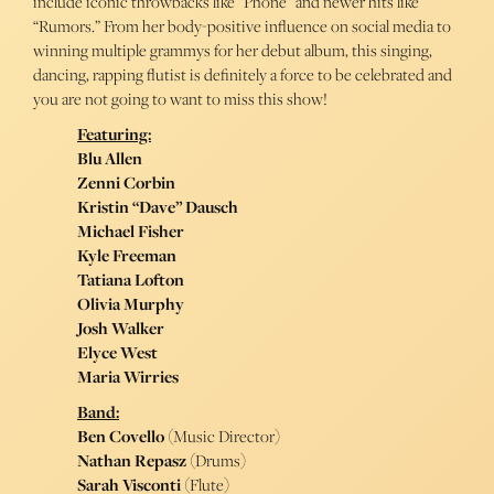
include iconic throwbacks like “Phone” and newer hits like
“Rumors.” From her body-positive influence on social media to
winning multiple grammys for her debut album, this singing,
dancing, rapping flutist is definitely a force to be celebrated and
you are not going to want to miss this show!
Featuring:
Blu Allen
Zenni Corbin
Kristin “Dave” Dausch
Michael Fisher
Kyle Freeman
Tatiana Lofton
Olivia Murphy
Josh Walker
Elyce West
Maria Wirries
Band:
Ben Covello
(Music Director)
Nathan Repasz
(Drums)
Sarah Visconti
(Flute)