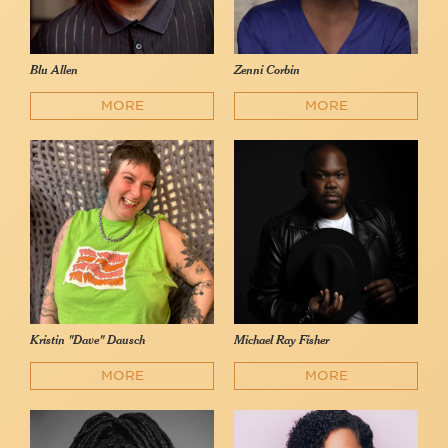
Blu Allen
Zenni Corbin
MORE
MORE
Kristin "Dave" Dausch
Michael Ray Fisher
MORE
MORE