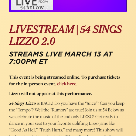
LIVESTREAM | 54 SINGS
LIZZO 2.0
STREAMS LIVE MARCH 13 AT
7:00PM ET
This event is being streamed online. To purchase tickets
for the in-person event,
click here
.
Lizzo will not appear at this performance.
54 Sings Lizzo
is BACK! Do you have the “Juice”? Can you keep
the “Tempo”? Well the “Rumors” are true! Join us at 54 Below as
we celebrate the music of the and only LIZZO! Get ready to
dance in your seat to your favorite uplifting Lizzo jams like
“Good As Hell,” “Truth Hurts,” and many more! This show will