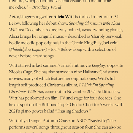
treasure, wrapped around visceral visuals, and memorable
melodies. ” –
Broadway World
Actor/singer-songwriter
Alicia Witt
is thrilled to return to 54
Below, following her debut show,
Spending Christmas with Alicia
Witt
, last December. A classically trained, award-winning pianist,
Alicia brings her original music – described as ‘sharply personal,
boldly melodic pop originals in the Carole King/Billy Joel vein’
(
Philadelphia Inquirer
) – to 54 Below along with a selection of
never before heard songs.
Witt starred in last summer’s smash hit movie
Longlegs
, opposite
Nicolas Cage. She has also starred in nine Hallmark Christmas
movies, many of which feature her original songs; Witt’s full
length self-produced Christmas album,
I Think I’m Spending
Christmas With You
, came out in November 2024. Additionally,
Witt has performed on film, TV and stage for four decades. She
held a spot on the Billboard Top 30 Radio Chart for 5 weeks with
2021’s piano power ballad “Chasing Shadows.”
Witt played singer Autumn Chase on ABC’s “Nashville;” she
performs several songs throughout season four. She can also be