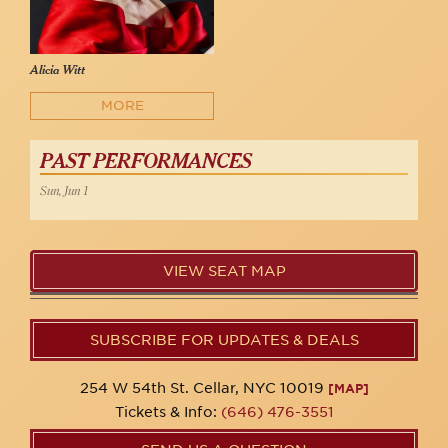
Alicia Witt
MORE
PAST PERFORMANCES
Sun, Jun 1
VIEW SEAT MAP
SUBSCRIBE FOR UPDATES & DEALS
254 W 54th St. Cellar, NYC 10019
[MAP]
Tickets & Info:
(646) 476-3551