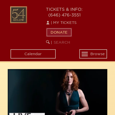
Skip
54
to
TICKETS & INFO:
(646) 476-3551
main
BELOW
content
|
MY TICKETS
DONATE
SEARCH
BEGIN
|
KEYWORD
SEARCH
Calendar
Browse
Toggle
navigation