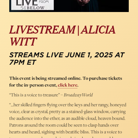
LIVESTREAM | ALICIA
WITT
STREAMS LIVE JUNE 1, 2025 AT
7PM ET
This event is being streamed online. To purchase tickets
for the in-person event,
click here
.
“This is a voice to treasure” –
BroadwayWorld
“…her skilled fingers flying over the keys and her rangy, honeyed
voice, clear as crystal, pretty as a stained-glass window, carrying
the audience into the ether, as an audible cloud, heaven bound.
Patrons around the room could be seen to clasp hands over
hearts and heard, sighing with beatific bliss. This is a voice to