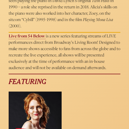
seen playing the piano in David Lynch’s original
Twin Peaks
in
1990 – a role she reprised in the return in 2018. Alicia’s skills on
the piano were also worked into her character, Zoey, on the
sitcom “Cybill” (1995-1998) and in the film
Playing Mona Lisa
(2000).
Live from 54 Below
is a new series featuring streams of LIVE
performances direct from Broadway’s Living Room! Designed to
make more shows accessible to fans from across the globe and to
recreate the live experience, all shows will be presented
exclusively at the time of performance with an in-house
audience and will not be available on demand afterwards.
FEATURING