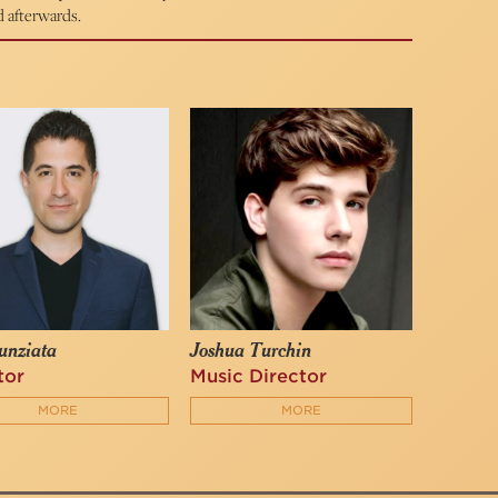
d afterwards.
unziata
Joshua Turchin
tor
Music Director
MORE
MORE