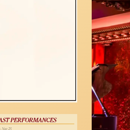
AST PERFORMANCES
, Nov 25