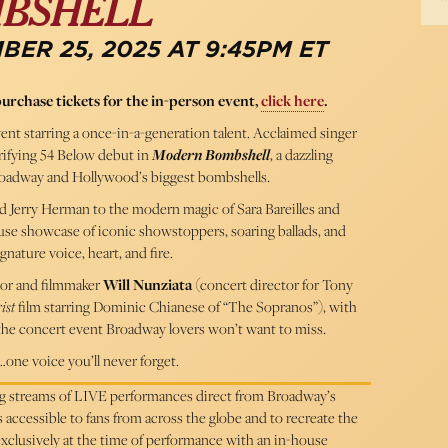
BSHELL
ER 25, 2025 AT 9:45PM ET
purchase tickets for the in-person event,
click here
.
vent starring a once-in-a-generation talent. Acclaimed singer
rifying 54 Below debut in
Modern Bombshell
, a dazzling
Broadway and Hollywood’s biggest bombshells.
 Jerry Herman to the modern magic of Sara Bareilles and
use showcase of iconic showstoppers, soaring ballads, and
gnature voice, heart, and fire.
or and filmmaker
Will Nunziata
(concert director for Tony
ist
film starring Dominic Chianese of “The Sopranos”), with
s the concert event Broadway lovers won’t want to miss.
one voice you’ll never forget.
ing streams of LIVE performances direct from Broadway’s
cessible to fans from across the globe and to recreate the
 exclusively at the time of performance with an in-house