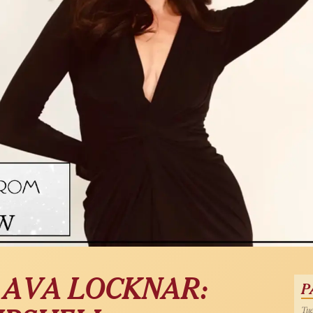
| AVA LOCKNAR:
P
Tue