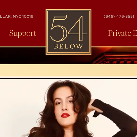
54
LLAR, NYC 10019
(646) 476-3551
BELOW
Support
Private 