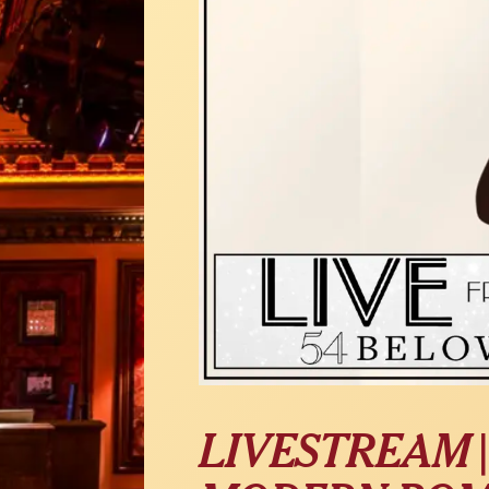
LIVESTREAM 