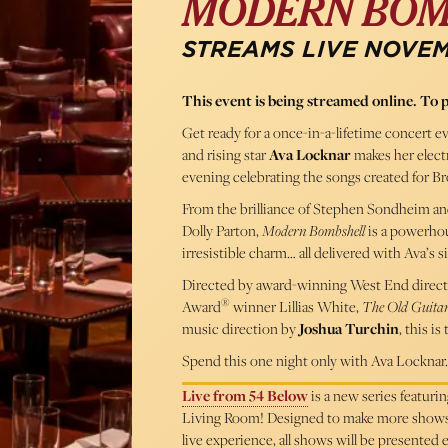
MODERN BOM
STREAMS LIVE NOVEMB
This event is being streamed online. To 
Get ready for a once-in-a-lifetime concert e
and rising star
Ava Locknar
makes her elect
evening celebrating the songs created for 
From the brilliance of Stephen Sondheim and
Dolly Parton,
Modern Bombshell
is a powerho
irresistible charm… all delivered with Ava’s si
Directed by award-winning West End direct
®
Award
winner Lillias White,
The Old Guitar
music direction by
Joshua Turchin
, this i
Spend this one night only with Ava Locknar…
Live from 54 Below
is a new series featur
Living Room! Designed to make more shows ac
live experience, all shows will be presented