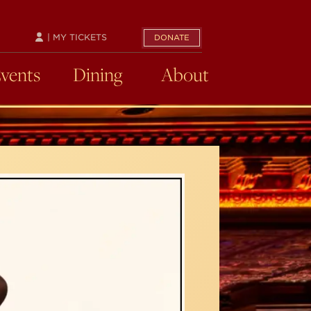
| MY TICKETS
DONATE
Events
Dining
About