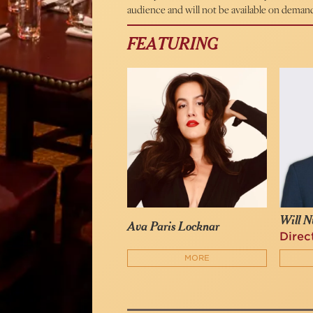
audience and will not be available on deman
FEATURING
Will N
Ava Paris Locknar
Direc
MORE