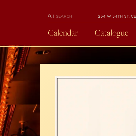
Skip
to
SEARCH
BEGIN
|
254 W 54TH ST. CE
main
KEYWORD
SEARCH
content
Calendar
Catalogue