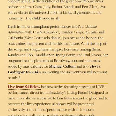
concert debut. In the tradition of the great powerhouse divas
before her, Liza, Chita, Judy, Barbra, Brandi, and Ben (Platt), Ava
will celebrate the universal link that binds all generations and
humanity – the child inside us all.
Fresh from her triumphant performances in NYC (
Mutual
Admiration
with Charlo Crossley), London (
Triple Threats
) and
California (West Coast solo debut), join Ava as she honors the
past, claims the present and heralds the future. With the help of
the songs and songwriters that gave her voice, among them,
Kander and Ebb, Harold Arlen, Irving Berlin, and Paul Simon, her
program is an inspired mix of Broadway, pop, and standards.
Aided by musical director
Michael Collum
and trio,
Here’s
Looking at You Kid
is an evening and an event you will not want
to miss!
Live from 54 Below
is a new series featuring streams of LIVE
performances direct from Broadway’s Living Room! Designed to
make more shows accessible to fans from across the globe and to
recreate the live experience, all shows will be presented
exclusively at the time of performance with an in-house
audience and will not be available on demand afterwards.