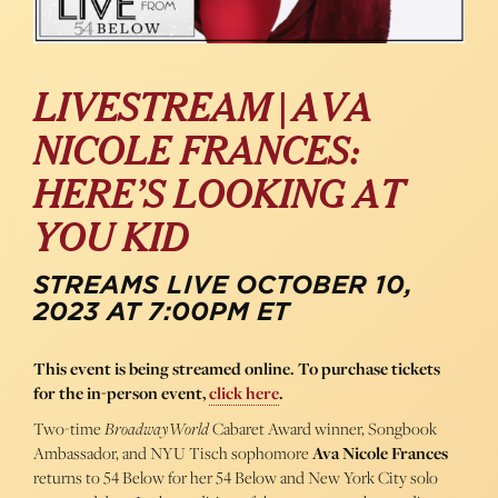
LIVESTREAM | AVA
NICOLE FRANCES:
HERE’S LOOKING AT
YOU KID
STREAMS LIVE OCTOBER 10,
2023 AT 7:00PM ET
This event is being streamed online. To purchase tickets
for the in-person event,
click here
.
Two-time
BroadwayWorld
Cabaret Award winner, Songbook
Ambassador, and NYU Tisch sophomore
Ava Nicole Frances
returns to 54 Below for her 54 Below and New York City solo