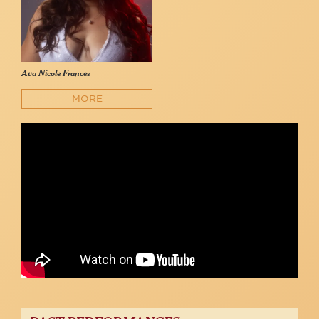
Ava Nicole Frances
MORE
AVA NICOLE FRANCES -- Bridge Over Troubled Water
Ava Nicole Frances