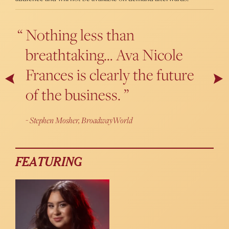
Nothing less than
A powerhouse belter with a
breathtaking… Ava Nicole
bright and youthful voice,
Frances is clearly the future
Frances sounds perfectly
Next
Pr
of the business.
capable of breezing through
every impossible Broadway
Stephen Mosher, BroadwayWorld
song out there.
Thanasis Kalantzis, Cabaret Scenes
FEATURING