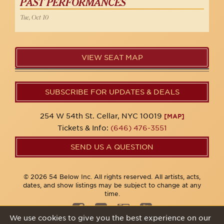
PAST PERFORMANCES
Tue, Oct 10
VIEW SEAT MAP
SUBSCRIBE FOR UPDATES & DEALS
254 W 54th St. Cellar, NYC 10019
[MAP]
Tickets & Info:
(646) 476-3551
SEND US A QUESTION
© 2026 54 Below Inc. All rights reserved. All artists, acts,
dates, and show listings may be subject to change at any
time.
We use cookies to give you the best experience on our