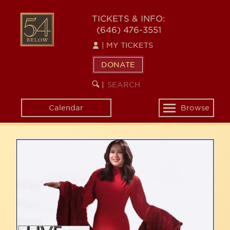
Skip
54
to
TICKETS & INFO:
(646) 476-3551
main
BELOW
content
|
MY TICKETS
DONATE
SEARCH
BEGIN
|
KEYWORD
SEARCH
Calendar
Browse
Toggle
navigation