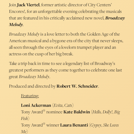
Join
Jack Viertel
, former artistic director of City Centers’
Encores!, for an unforgettable evening celebrating the musicals
that are featured in his critically acclaimed new novel,
Broadway
Melody
.
Broadway Melody
is a love letter to both the Golden Age of the
American musical and a bygone era of the city that never sleeps,
all seen through the eyes of a lovelorn trumpet player and an
actress on the cusp of her big break.
Take a trip back in time to see a legendary list of Broadway’s
greatest performers as they come together to celebrate one last
great
Broadway Melody
.
Produced and directed by
Robert W. Schneider
.
Featuring:
Loni Ackerman
(
Evita
,
Cats
)
®
Tony Award
nominee
Kate Baldwin
(
Hello, Dolly!
,
Big
Fish
)
®
Tony Award
winner
Laura Benanti
(
Gypsy
,
She Loves
Me
)