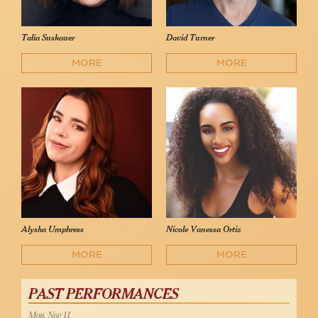
Talia Suskauer
David Turner
MORE
MORE
Alysha Umphress
Nicole Vanessa Ortiz
MORE
MORE
PAST PERFORMANCES
Mon, Nov 11