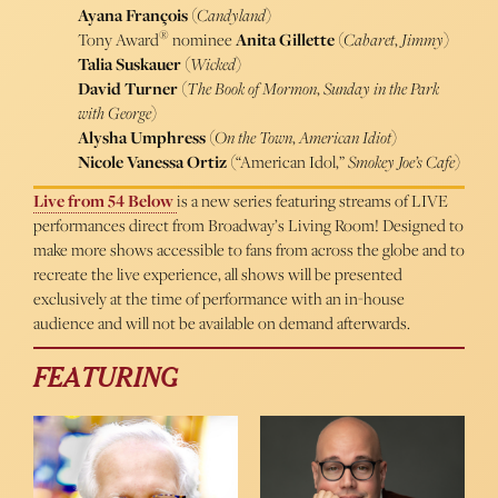
Ayana François
(
Candyland
)
®
Tony Award
nominee
Anita Gillette
(
Cabaret
,
Jimmy
)
Talia Suskauer
(
Wicked
)
David Turner
(
The Book of Mormon
,
Sunday in the Park
with George
)
Alysha Umphress
(
On the Town
,
American Idiot
)
Nicole Vanessa Ortiz
(“American Idol,”
Smokey Joe’s Cafe
)
Live from 54 Below
is a new series featuring streams of LIVE
performances direct from Broadway’s Living Room! Designed to
make more shows accessible to fans from across the globe and to
recreate the live experience, all shows will be presented
exclusively at the time of performance with an in-house
audience and will not be available on demand afterwards.
FEATURING