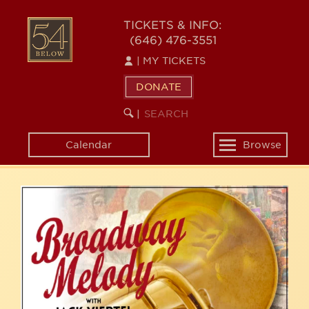
Skip
54
to
TICKETS & INFO:
(646) 476-3551
main
BELOW
content
|
MY TICKETS
DONATE
SEARCH
BEGIN
|
KEYWORD
SEARCH
Calendar
Browse
Toggle
navigation