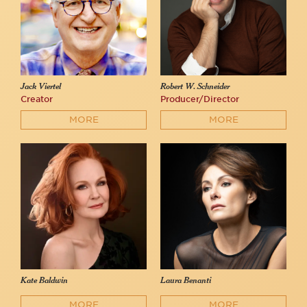
Jack Viertel
Robert W. Schneider
Creator
Producer/Director
MORE
MORE
Kate Baldwin
Laura Benanti
MORE
MORE