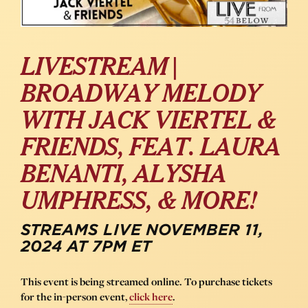
LIVESTREAM |
BROADWAY MELODY
WITH JACK VIERTEL &
FRIENDS, FEAT. LAURA
BENANTI, ALYSHA
UMPHRESS, & MORE!
STREAMS LIVE NOVEMBER 11,
2024 AT 7PM ET
This event is being streamed online. To purchase tickets
for the in-person event,
click here
.