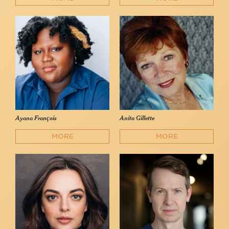
Ayana François
Anita Gillette
MORE
MORE