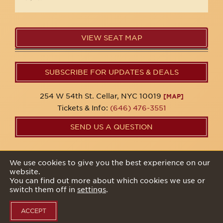
VIEW SEAT MAP
SUBSCRIBE FOR UPDATES & DEALS
254 W 54th St. Cellar, NYC 10019
[MAP]
Tickets & Info:
(646) 476-3551
SEND US A QUESTION
© 2026 54 Below Inc. All rights reserved. All artists, acts,
We use cookies to give you the best experience on our
dates, and show listings may be subject to change at any
website.
time.
You can find out more about which cookies we use or
switch them off in
settings
.
Privacy Policy
ACCEPT