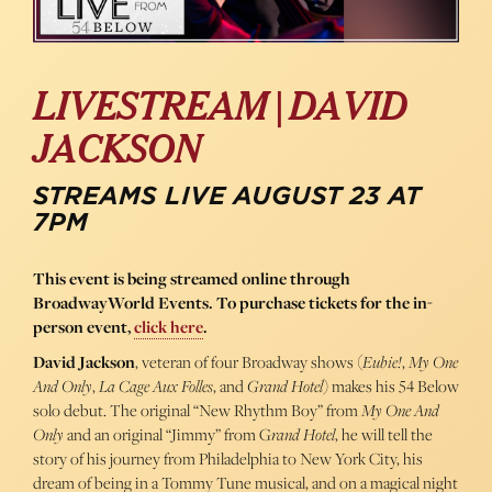
LIVESTREAM | DAVID
JACKSON
STREAMS LIVE AUGUST 23 AT
7PM
This event is being streamed online through
BroadwayWorld Events. To purchase tickets for the in-
person event,
click here
.
David Jackson
, veteran of four Broadway shows (
Eubie!
,
My One
And Only
,
La Cage Aux Folles
, and
Grand Hotel
) makes his 54 Below
solo debut. The original “New Rhythm Boy” from
My One And
Only
and an original “Jimmy” from G
rand Hotel
, he will tell the
story of his journey from Philadelphia to New York City, his
dream of being in a Tommy Tune musical, and on a magical night