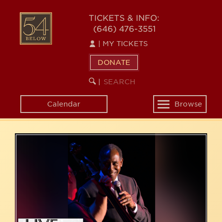
Skip
54
to
TICKETS & INFO:
(646) 476-3551
main
BELOW
content
|
MY TICKETS
DONATE
SEARCH
BEGIN
|
KEYWORD
SEARCH
Calendar
Browse
Toggle
navigation